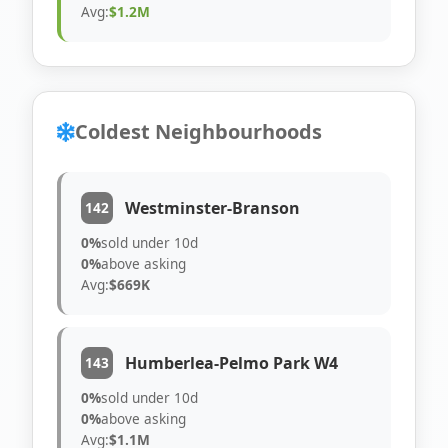
Avg:
$1.2M
Coldest Neighbourhoods
Westminster-Branson
142
0%
sold under 10d
0%
above asking
Avg:
$669K
Humberlea-Pelmo Park W4
143
0%
sold under 10d
0%
above asking
Avg:
$1.1M