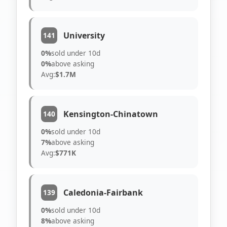
University
141
0%
sold under 10d
0%
above asking
Avg:
$1.7M
Kensington-Chinatown
140
0%
sold under 10d
7%
above asking
Avg:
$771K
Caledonia-Fairbank
139
0%
sold under 10d
8%
above asking