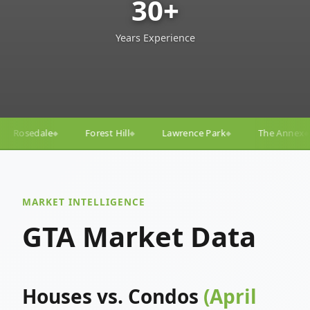
30+
Years Experience
ill
Lawrence Park
The Annex
Yorkville
Yonge
◆
◆
◆
◆
MARKET INTELLIGENCE
GTA Market Data
Houses vs. Condos
(April