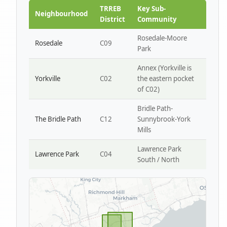
Park W4
TRREB
Key Sub-
Neighbourhood
District
Community
Rosedale-Moore
Rosedale
C09
Park
Annex (Yorkville is
Yorkville
C02
the eastern pocket
of C02)
Bridle Path-
The Bridle Path
C12
Sunnybrook-York
Mills
Lawrence Park
Lawrence Park
C04
South / North