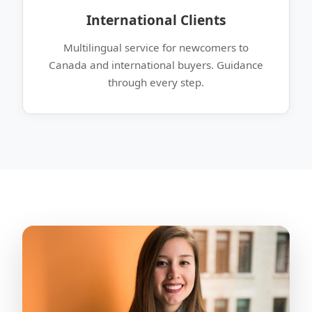
International Clients
Multilingual service for newcomers to
Canada and international buyers. Guidance
through every step.