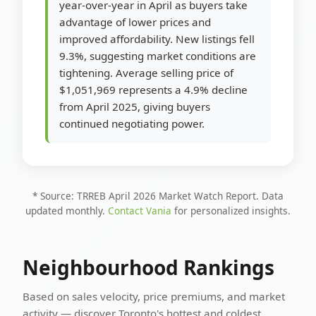
year-over-year in April as buyers take
advantage of lower prices and
improved affordability. New listings fell
9.3%, suggesting market conditions are
tightening. Average selling price of
$1,051,969 represents a 4.9% decline
from April 2025, giving buyers
continued negotiating power.
* Source: TRREB April 2026 Market Watch Report. Data
updated monthly.
Contact Vania
for personalized insights.
Neighbourhood Rankings
Based on sales velocity, price premiums, and market
activity — discover Toronto's hottest and coldest