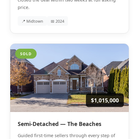
price.
📍 Midtown
📅 2024
SOLD
$1,015,000
Semi-Detached — The Beaches
Guided first-time sellers through every step of