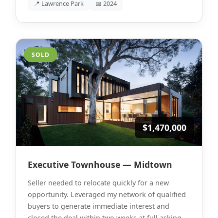
📍 Lawrence Park
📅 2024
SOLD
$1,470,000
Executive Townhouse — Midtown
Seller needed to relocate quickly for a new
opportunity. Leveraged my network of qualified
buyers to generate immediate interest and
closed the deal within two weeks at full asking