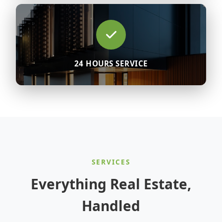
24 HOURS SERVICE
SERVICES
Everything Real Estate,
Handled