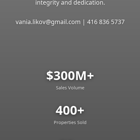
integrity and dedication.
vania.likov@gmail.com | 416 836 5737
$300M+
Sales Volume
400+
Properties Sold