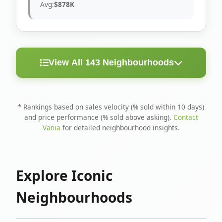
Avg:
$878K
View All 143 Neighbourhoods
< 10
Above
Avg
Rank
Neighbourhood
Days
Asking
Price
* Rankings based on sales velocity (% sold within 10 days)
and price performance (% sold above asking).
Contact
1
North Riverdale
100%
75%
$1.6M
Vania
for detailed neighbourhood insights.
Runnymede-Bloor
2
67%
56%
$1.4M
West Village
Explore Iconic
3
Danforth
60%
40%
$1.2M
Neighbourhoods
4
Blake-Jones
50%
50%
$1.4M
5
Woodbine Corridor
45%
59%
$1.2M