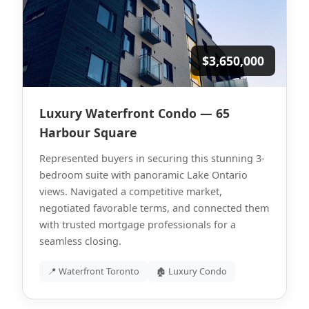
$3,650,000
Luxury Waterfront Condo — 65
Harbour Square
Represented buyers in securing this stunning 3-
bedroom suite with panoramic Lake Ontario
views. Navigated a competitive market,
negotiated favorable terms, and connected them
with trusted mortgage professionals for a
seamless closing.
📍 Waterfront Toronto
🏚 Luxury Condo