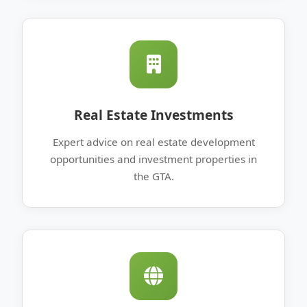
Real Estate Investments
Expert advice on real estate development
opportunities and investment properties in
the GTA.