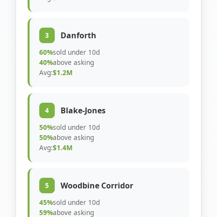
Danforth
3
60%
sold under 10d
40%
above asking
Avg:
$1.2M
Blake-Jones
4
50%
sold under 10d
50%
above asking
Avg:
$1.4M
Woodbine Corridor
5
45%
sold under 10d
59%
above asking