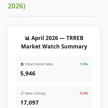
2026)
📊 April 2026 — TRREB
Market Watch Summary
🏠 Total Home Sales
↑ 7.0%
5,946
📋 New Listings
↓ 9.3%
17,097