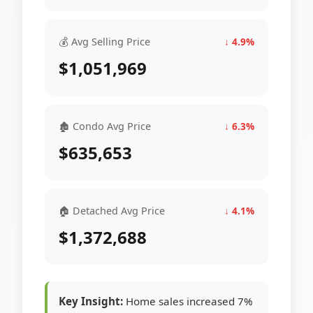
💰 Avg Selling Price
↓ 4.9%
$1,051,969
🏚 Condo Avg Price
↓ 6.3%
$635,653
🏠 Detached Avg Price
↓ 4.1%
$1,372,688
Key Insight:
Home sales increased 7%