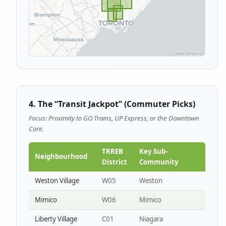
4. The “Transit Jackpot” (Commuter Picks)
Focus: Proximity to GO Trains, UP Express, or the Downtown
Core.
TRREB
Key Sub-
Neighbourhood
District
Community
Weston Village
W05
Weston
Mimico
W06
Mimico
Liberty Village
C01
Niagara