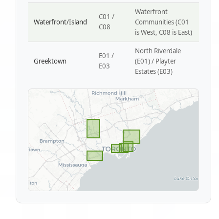
Waterfront
C01 /
Waterfront/Island
Communities (C01
C08
is West, C08 is East)
North Riverdale
E01 /
Greektown
(E01) / Playter
E03
Estates (E03)