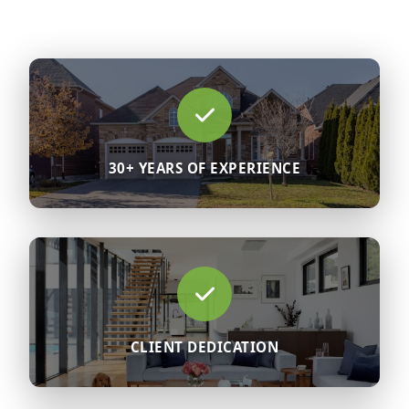
30+ YEARS OF EXPERIENCE
CLIENT DEDICATION