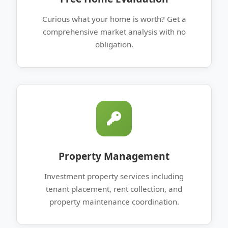
Curious what your home is worth? Get a
comprehensive market analysis with no
obligation.
Property Management
Investment property services including
tenant placement, rent collection, and
property maintenance coordination.