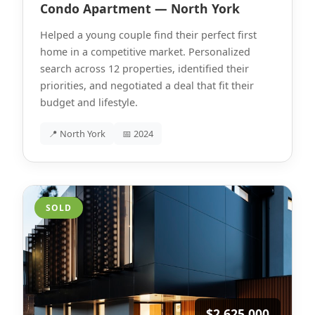
Condo Apartment — North York
Helped a young couple find their perfect first
home in a competitive market. Personalized
search across 12 properties, identified their
priorities, and negotiated a deal that fit their
budget and lifestyle.
📍 North York
📅 2024
SOLD
$2,625,000