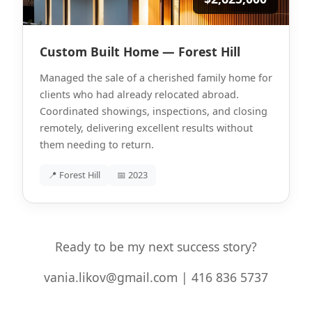
Custom Built Home — Forest Hill
Managed the sale of a cherished family home for
clients who had already relocated abroad.
Coordinated showings, inspections, and closing
remotely, delivering excellent results without
them needing to return.
📍 Forest Hill
📅 2023
Ready to be my next success story?
vania.likov@gmail.com | 416 836 5737