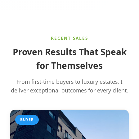
RECENT SALES
Proven Results That Speak
for Themselves
From first-time buyers to luxury estates, I
deliver exceptional outcomes for every client.
BUYER