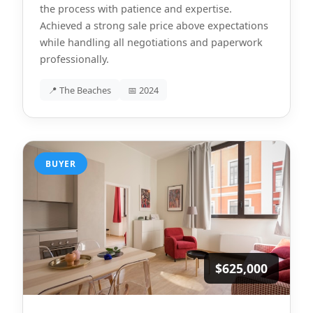
the process with patience and expertise.
Achieved a strong sale price above expectations
while handling all negotiations and paperwork
professionally.
📍 The Beaches
📅 2024
BUYER
$625,000