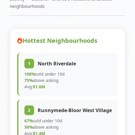
neighbourhoods
Hottest Neighbourhoods
North Riverdale
1
100%
sold under 10d
75%
above asking
Avg:
$1.6M
Runnymede-Bloor West Village
2
67%
sold under 10d
56%
above asking
Avg:
$1.4M