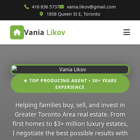
416 836 5737
vania.likov@gmail.com
1858 Queen St E, Toronto
Vania
Likov
★ TOP PRODUCING AGENT • 30+ YEARS
EXPERIENCE
Helping families buy, sell, and invest in
Greater Toronto Area real estate. From
first homes to $3+ million luxury estates,
I negotiate the best possible results with