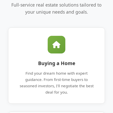
Full-service real estate solutions tailored to
your unique needs and goals.
Buying a Home
Find your dream home with expert
guidance. From first-time buyers to
seasoned investors, I'll negotiate the best
deal for you.