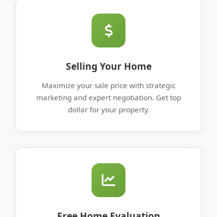
Selling Your Home
Maximize your sale price with strategic
marketing and expert negotiation. Get top
dollar for your property.
Free Home Evaluation