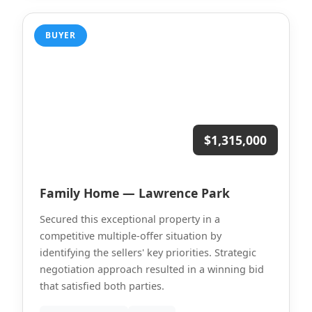
BUYER
$1,315,000
Family Home — Lawrence Park
Secured this exceptional property in a
competitive multiple-offer situation by
identifying the sellers' key priorities. Strategic
negotiation approach resulted in a winning bid
that satisfied both parties.