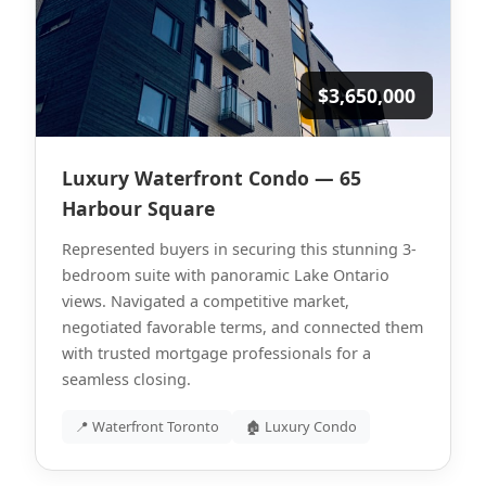
$3,650,000
Luxury Waterfront Condo — 65
Harbour Square
Represented buyers in securing this stunning 3-
bedroom suite with panoramic Lake Ontario
views. Navigated a competitive market,
negotiated favorable terms, and connected them
with trusted mortgage professionals for a
seamless closing.
📍 Waterfront Toronto
🏚 Luxury Condo