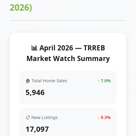
2026)
📊 April 2026 — TRREB
Market Watch Summary
🏠 Total Home Sales
↑ 7.0%
5,946
📋 New Listings
↓ 9.3%
17,097