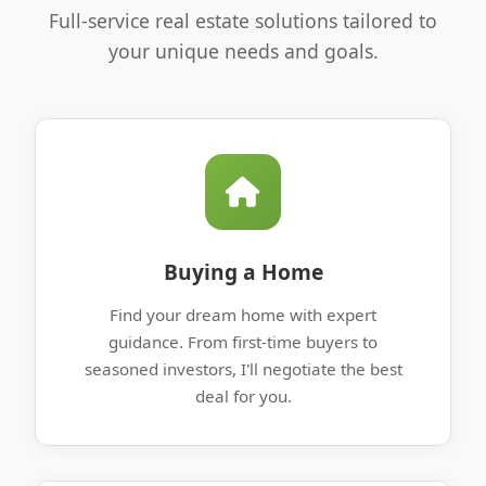
Full-service real estate solutions tailored to
your unique needs and goals.
Buying a Home
Find your dream home with expert
guidance. From first-time buyers to
seasoned investors, I'll negotiate the best
deal for you.