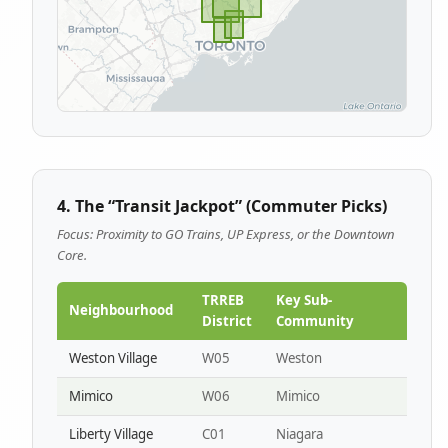
4. The “Transit Jackpot” (Commuter Picks)
Focus: Proximity to GO Trains, UP Express, or the Downtown
Core.
TRREB
Key Sub-
Neighbourhood
District
Community
Weston Village
W05
Weston
Mimico
W06
Mimico
Liberty Village
C01
Niagara