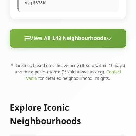
Avg:
$878K
View All 143 Neighbourhoods
< 10
Above
Avg
Rank
Neighbourhood
Days
Asking
Price
* Rankings based on sales velocity (% sold within 10 days)
and price performance (% sold above asking).
Contact
1
North Riverdale
100%
75%
$1.6M
Vania
for detailed neighbourhood insights.
Runnymede-Bloor
2
67%
56%
$1.4M
West Village
Explore Iconic
3
Danforth
60%
40%
$1.2M
Neighbourhoods
4
Blake-Jones
50%
50%
$1.4M
5
Woodbine Corridor
45%
59%
$1.2M