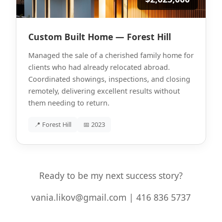
Custom Built Home — Forest Hill
Managed the sale of a cherished family home for
clients who had already relocated abroad.
Coordinated showings, inspections, and closing
remotely, delivering excellent results without
them needing to return.
📍 Forest Hill
📅 2023
Ready to be my next success story?
vania.likov@gmail.com | 416 836 5737