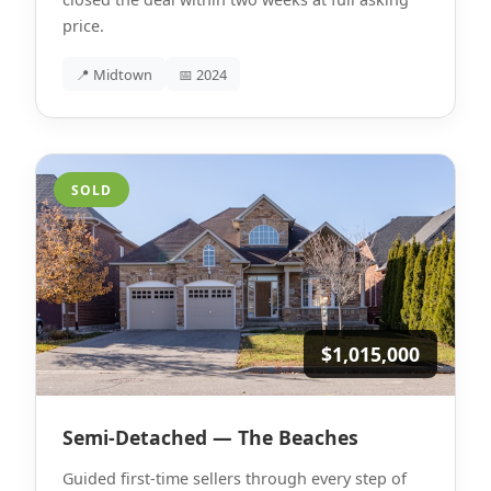
price.
📍 Midtown
📅 2024
SOLD
$1,015,000
Semi-Detached — The Beaches
Guided first-time sellers through every step of