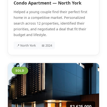
Condo Apartment — North York
Helped a young couple find their perfect first
home in a competitive market. Personalized
search across 12 properties, identified their
priorities, and negotiated a deal that fit their
budget and lifestyle.
📍 North York
📅 2024
SOLD
$2,625,000