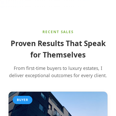
RECENT SALES
Proven Results That Speak
for Themselves
From first-time buyers to luxury estates, I
deliver exceptional outcomes for every client.
BUYER