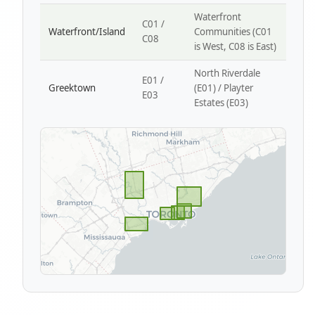
Waterfront
C01 /
Waterfront/Island
Communities (C01
C08
is West, C08 is East)
North Riverdale
E01 /
Greektown
(E01) / Playter
E03
Estates (E03)