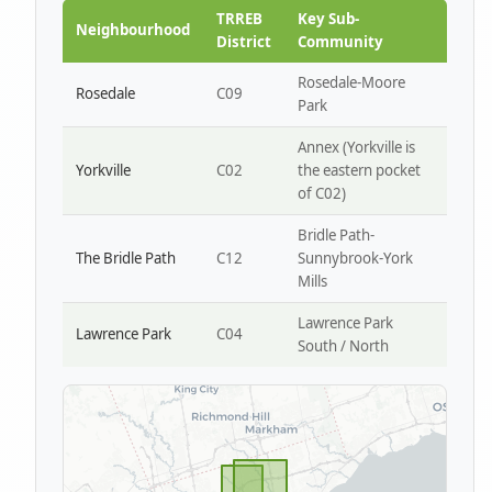
Park W4
TRREB
Key Sub-
Neighbourhood
District
Community
Rosedale-Moore
Rosedale
C09
Park
Annex (Yorkville is
Yorkville
C02
the eastern pocket
of C02)
Bridle Path-
The Bridle Path
C12
Sunnybrook-York
Mills
Lawrence Park
Lawrence Park
C04
South / North