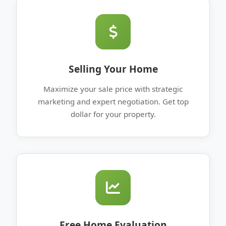
Selling Your Home
Maximize your sale price with strategic
marketing and expert negotiation. Get top
dollar for your property.
Free Home Evaluation