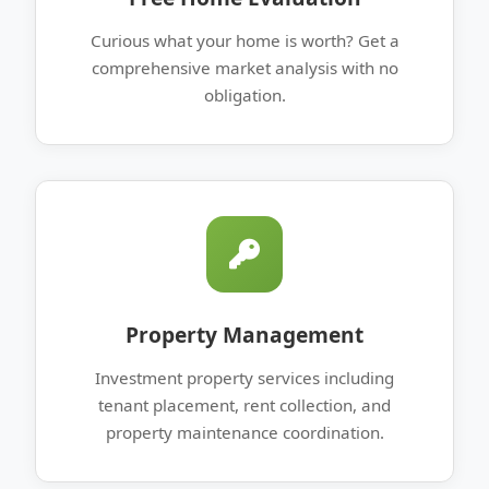
Curious what your home is worth? Get a
comprehensive market analysis with no
obligation.
Property Management
Investment property services including
tenant placement, rent collection, and
property maintenance coordination.