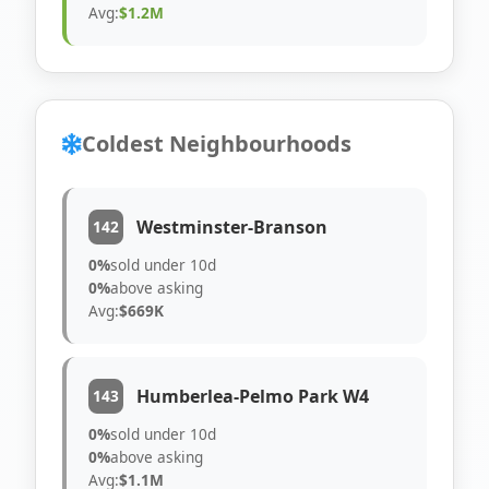
Avg:
$1.2M
Coldest Neighbourhoods
Westminster-Branson
142
0%
sold under 10d
0%
above asking
Avg:
$669K
Humberlea-Pelmo Park W4
143
0%
sold under 10d
0%
above asking
Avg:
$1.1M