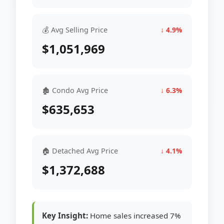
💰 Avg Selling Price
↓ 4.9%
$1,051,969
🏚 Condo Avg Price
↓ 6.3%
$635,653
🏠 Detached Avg Price
↓ 4.1%
$1,372,688
Key Insight:
Home sales increased 7%