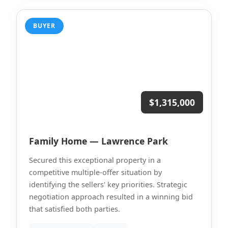
BUYER
$1,315,000
Family Home — Lawrence Park
Secured this exceptional property in a
competitive multiple-offer situation by
identifying the sellers' key priorities. Strategic
negotiation approach resulted in a winning bid
that satisfied both parties.