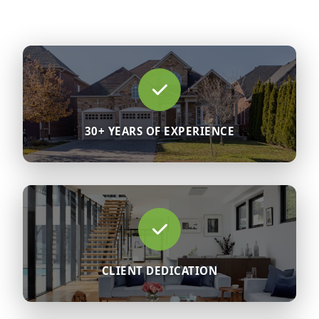
30+ YEARS OF EXPERIENCE
CLIENT DEDICATION