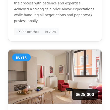
the process with patience and expertise.
Achieved a strong sale price above expectations
while handling all negotiations and paperwork
professionally.
📍 The Beaches
📅 2024
BUYER
$625,000