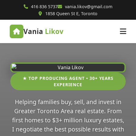
416 836 5737
vania.likov@gmail.com
1858 Queen St E, Toronto
Vania
Likov
★ TOP PRODUCING AGENT • 30+ YEARS
EXPERIENCE
Helping families buy, sell, and invest in
Greater Toronto Area real estate. From
first homes to $3+ million luxury estates,
I negotiate the best possible results with