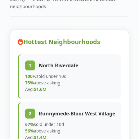
neighbourhoods
Hottest Neighbourhoods
North Riverdale
1
100%
sold under 10d
75%
above asking
Avg:
$1.6M
Runnymede-Bloor West Village
2
67%
sold under 10d
56%
above asking
Avg:
$1.4M