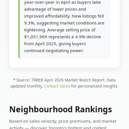
year-over-year in April as buyers take
advantage of lower prices and
improved affordability. New listings fell
9.3%, suggesting market conditions are
tightening. Average selling price of
$1,051,969 represents a 4.9% decline
from April 2025, giving buyers
continued negotiating power.
* Source: TRREB April 2026 Market Watch Report. Data
updated monthly.
Contact Vania
for personalized insights.
Neighbourhood Rankings
Based on sales velocity, price premiums, and market
activity — discover Toronto's hottest and coldest