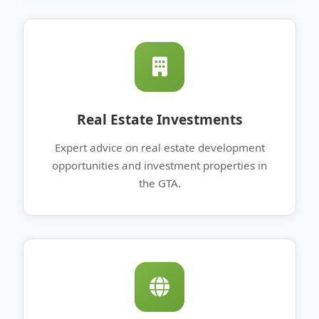
Real Estate Investments
Expert advice on real estate development
opportunities and investment properties in
the GTA.