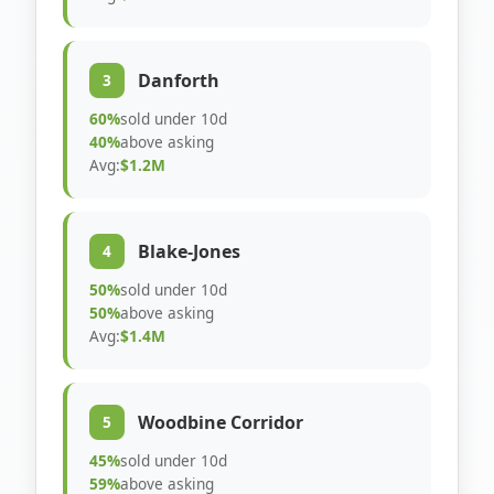
Danforth
3
60%
sold under 10d
40%
above asking
Avg:
$1.2M
Blake-Jones
4
50%
sold under 10d
50%
above asking
Avg:
$1.4M
Woodbine Corridor
5
45%
sold under 10d
59%
above asking