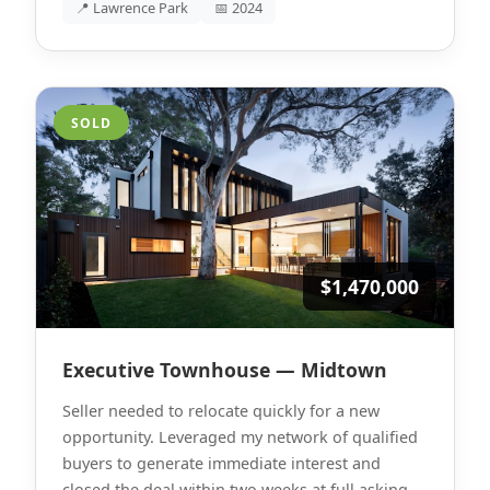
📍 Lawrence Park
📅 2024
SOLD
$1,470,000
Executive Townhouse — Midtown
Seller needed to relocate quickly for a new
opportunity. Leveraged my network of qualified
buyers to generate immediate interest and
closed the deal within two weeks at full asking