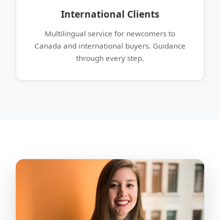
International Clients
Multilingual service for newcomers to
Canada and international buyers. Guidance
through every step.