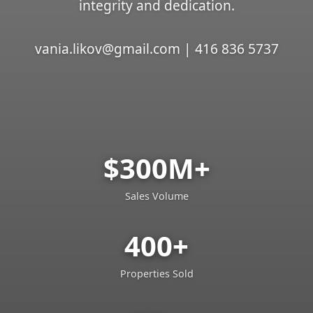
integrity and dedication.
vania.likov@gmail.com | 416 836 5737
$300M+
Sales Volume
400+
Properties Sold