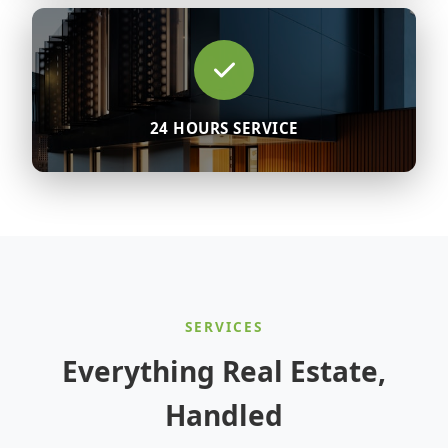
24 HOURS SERVICE
SERVICES
Everything Real Estate,
Handled