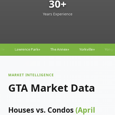
30+
Years Experience
The Annex
Yorkville
Yonge–Eglinton
Trinity–B
◆
◆
◆
MARKET INTELLIGENCE
GTA Market Data
Houses vs. Condos
(April