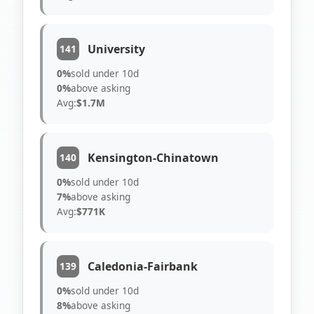
University
141
0%
sold under 10d
0%
above asking
Avg:
$1.7M
Kensington-Chinatown
140
0%
sold under 10d
7%
above asking
Avg:
$771K
Caledonia-Fairbank
139
0%
sold under 10d
8%
above asking