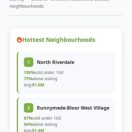
neighbourhoods
Hottest Neighbourhoods
North Riverdale
1
100%
sold under 10d
75%
above asking
Avg:
$1.6M
Runnymede-Bloor West Village
2
67%
sold under 10d
56%
above asking
Avg:
$1.4M