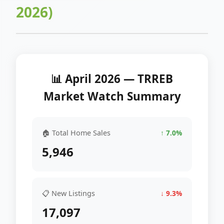
2026)
📊 April 2026 — TRREB
Market Watch Summary
🏠 Total Home Sales
↑ 7.0%
5,946
📋 New Listings
↓ 9.3%
17,097