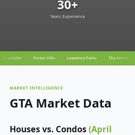
30+
Years Experience
ll
Lawrence Park
The Annex
Yorkville
Yonge–
◆
◆
◆
◆
MARKET INTELLIGENCE
GTA Market Data
Houses vs. Condos
(April