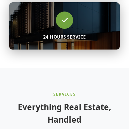
24 HOURS SERVICE
SERVICES
Everything Real Estate,
Handled