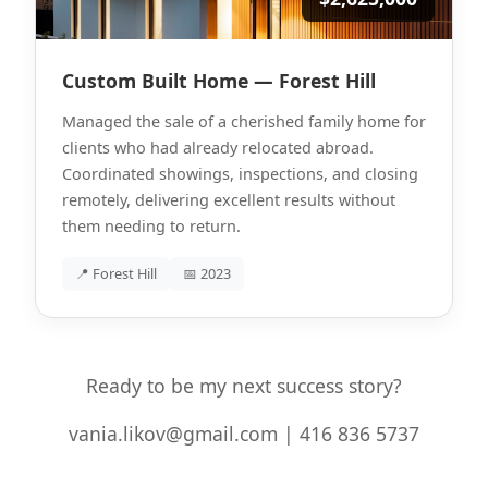
Custom Built Home — Forest Hill
Managed the sale of a cherished family home for
clients who had already relocated abroad.
Coordinated showings, inspections, and closing
remotely, delivering excellent results without
them needing to return.
📍 Forest Hill
📅 2023
Ready to be my next success story?
vania.likov@gmail.com | 416 836 5737