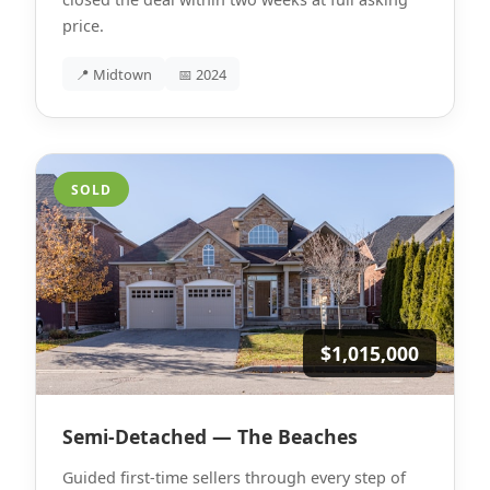
price.
📍 Midtown
📅 2024
SOLD
$1,015,000
Semi-Detached — The Beaches
Guided first-time sellers through every step of