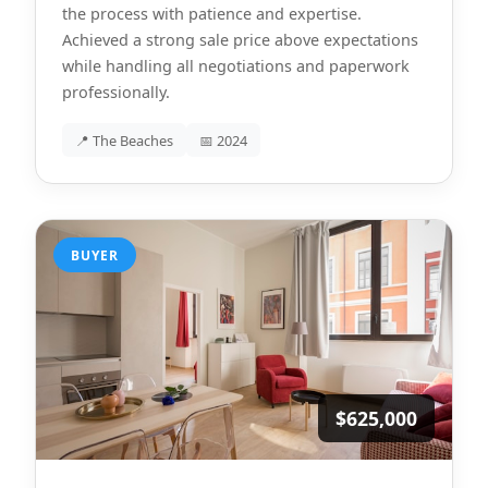
the process with patience and expertise.
Achieved a strong sale price above expectations
while handling all negotiations and paperwork
professionally.
📍 The Beaches
📅 2024
BUYER
$625,000