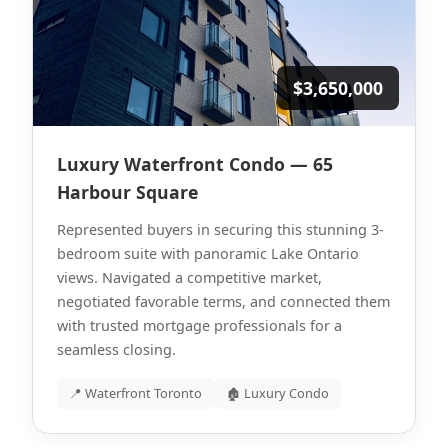
$3,650,000
Luxury Waterfront Condo — 65
Harbour Square
Represented buyers in securing this stunning 3-
bedroom suite with panoramic Lake Ontario
views. Navigated a competitive market,
negotiated favorable terms, and connected them
with trusted mortgage professionals for a
seamless closing.
📍 Waterfront Toronto
🏚 Luxury Condo