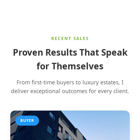
RECENT SALES
Proven Results That Speak
for Themselves
From first-time buyers to luxury estates, I
deliver exceptional outcomes for every client.
BUYER