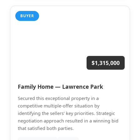
BUYER
$1,315,000
Family Home — Lawrence Park
Secured this exceptional property in a
competitive multiple-offer situation by
identifying the sellers' key priorities. Strategic
negotiation approach resulted in a winning bid
that satisfied both parties.