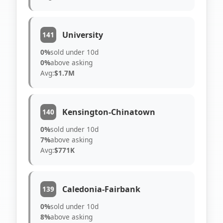
University
141
0%
sold under 10d
0%
above asking
Avg:
$1.7M
Kensington-Chinatown
140
0%
sold under 10d
7%
above asking
Avg:
$771K
Caledonia-Fairbank
139
0%
sold under 10d
8%
above asking