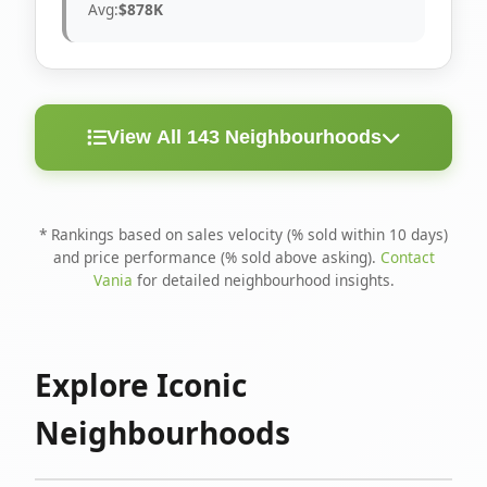
Avg:
$878K
View All 143 Neighbourhoods
< 10
Above
Avg
Rank
Neighbourhood
Days
Asking
Price
* Rankings based on sales velocity (% sold within 10 days)
and price performance (% sold above asking).
Contact
1
North Riverdale
100%
75%
$1.6M
Vania
for detailed neighbourhood insights.
Runnymede-Bloor
2
67%
56%
$1.4M
West Village
Explore Iconic
3
Danforth
60%
40%
$1.2M
Neighbourhoods
4
Blake-Jones
50%
50%
$1.4M
5
Woodbine Corridor
45%
59%
$1.2M