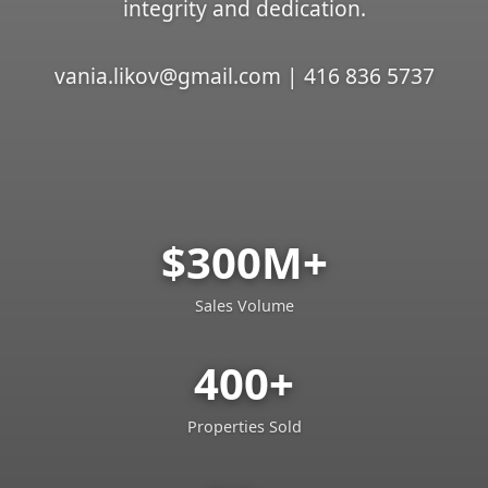
integrity and dedication.
vania.likov@gmail.com | 416 836 5737
$300M+
Sales Volume
400+
Properties Sold