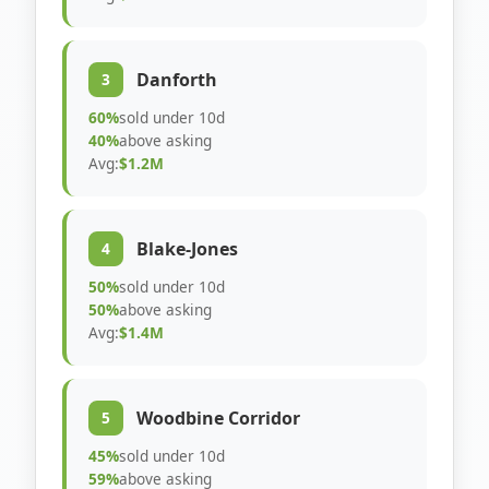
Danforth
3
60%
sold under 10d
40%
above asking
Avg:
$1.2M
Blake-Jones
4
50%
sold under 10d
50%
above asking
Avg:
$1.4M
Woodbine Corridor
5
45%
sold under 10d
59%
above asking