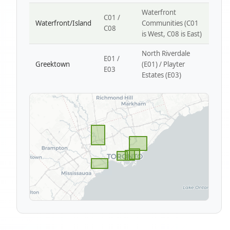
Waterfront
C01 /
Waterfront/Island
Communities (C01
C08
is West, C08 is East)
North Riverdale
E01 /
Greektown
(E01) / Playter
E03
Estates (E03)