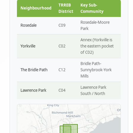
Park W4
TRREB
Key Sub-
Neighbourhood
District
Community
Rosedale-Moore
Rosedale
C09
Park
Annex (Yorkville is
Yorkville
C02
the eastern pocket
of C02)
Bridle Path-
The Bridle Path
C12
Sunnybrook-York
Mills
Lawrence Park
Lawrence Park
C04
South / North