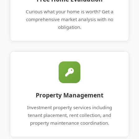
Curious what your home is worth? Get a
comprehensive market analysis with no
obligation.
Property Management
Investment property services including
tenant placement, rent collection, and
property maintenance coordination.