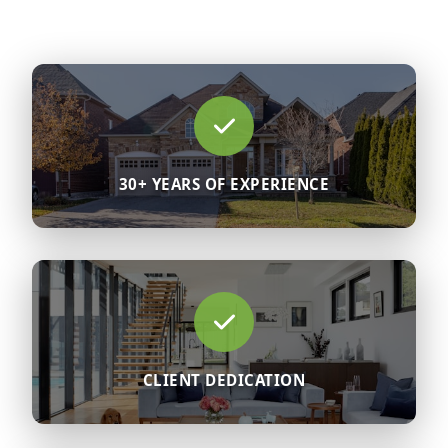
30+ YEARS OF EXPERIENCE
CLIENT DEDICATION