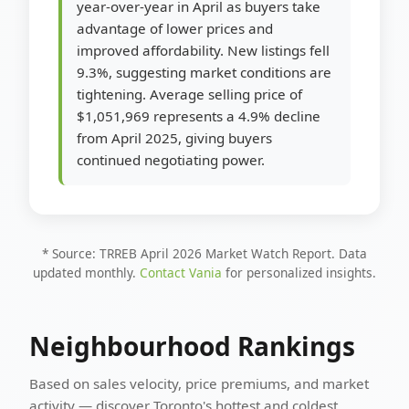
year-over-year in April as buyers take
advantage of lower prices and
improved affordability. New listings fell
9.3%, suggesting market conditions are
tightening. Average selling price of
$1,051,969 represents a 4.9% decline
from April 2025, giving buyers
continued negotiating power.
* Source: TRREB April 2026 Market Watch Report. Data
updated monthly.
Contact Vania
for personalized insights.
Neighbourhood Rankings
Based on sales velocity, price premiums, and market
activity — discover Toronto's hottest and coldest