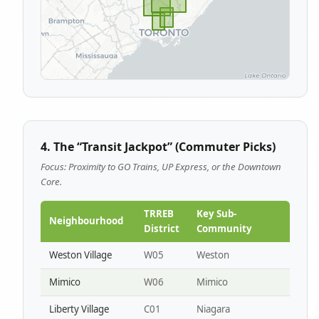
4. The “Transit Jackpot” (Commuter Picks)
Focus: Proximity to GO Trains, UP Express, or the Downtown
Core.
TRREB
Key Sub-
Neighbourhood
District
Community
Weston Village
W05
Weston
Mimico
W06
Mimico
Liberty Village
C01
Niagara