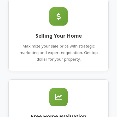
Selling Your Home
Maximize your sale price with strategic
marketing and expert negotiation. Get top
dollar for your property.
Free Home Evaluation