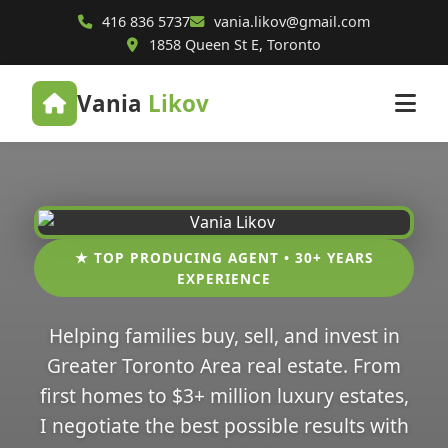
416 836 5737
vania.likov@gmail.com
1858 Queen St E, Toronto
Vania
Likov
★ TOP PRODUCING AGENT • 30+ YEARS
EXPERIENCE
Helping families buy, sell, and invest in
Greater Toronto Area real estate. From
first homes to $3+ million luxury estates,
I negotiate the best possible results with