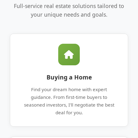
Full-service real estate solutions tailored to
your unique needs and goals.
Buying a Home
Find your dream home with expert
guidance. From first-time buyers to
seasoned investors, I'll negotiate the best
deal for you.