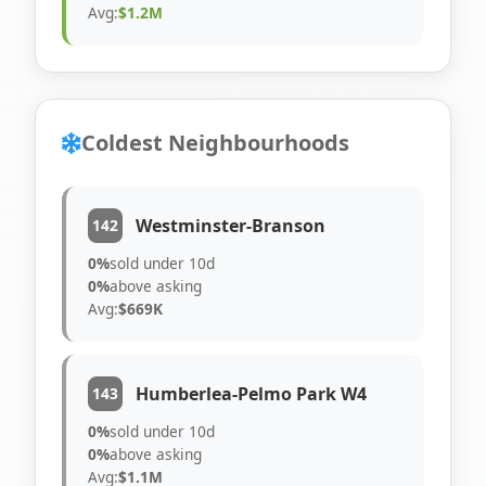
Avg:
$1.2M
Coldest Neighbourhoods
Westminster-Branson
142
0%
sold under 10d
0%
above asking
Avg:
$669K
Humberlea-Pelmo Park W4
143
0%
sold under 10d
0%
above asking
Avg:
$1.1M