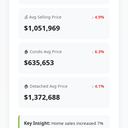
💰 Avg Selling Price
↓ 4.9%
$1,051,969
🏚 Condo Avg Price
↓ 6.3%
$635,653
🏠 Detached Avg Price
↓ 4.1%
$1,372,688
Key Insight:
Home sales increased 7%