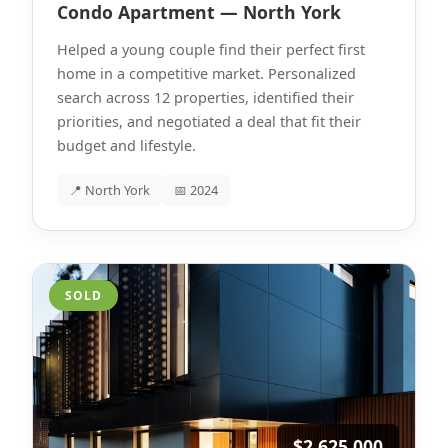
Condo Apartment — North York
Helped a young couple find their perfect first
home in a competitive market. Personalized
search across 12 properties, identified their
priorities, and negotiated a deal that fit their
budget and lifestyle.
📍 North York
📅 2024
SOLD
$2,625,000