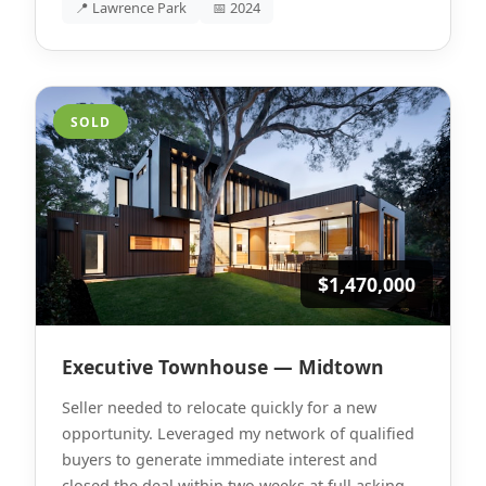
📍 Lawrence Park
📅 2024
SOLD
$1,470,000
Executive Townhouse — Midtown
Seller needed to relocate quickly for a new
opportunity. Leveraged my network of qualified
buyers to generate immediate interest and
closed the deal within two weeks at full asking