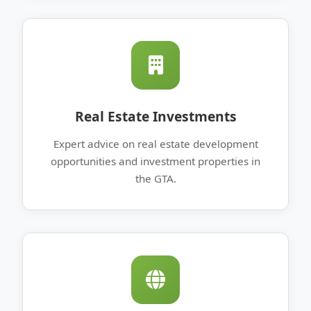
Real Estate Investments
Expert advice on real estate development
opportunities and investment properties in
the GTA.