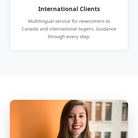
International Clients
Multilingual service for newcomers to
Canada and international buyers. Guidance
through every step.