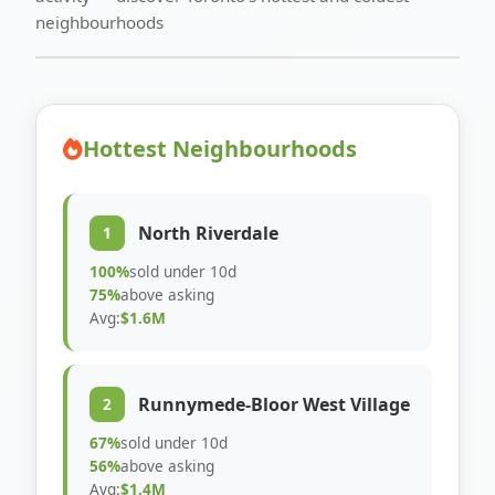
neighbourhoods
Hottest Neighbourhoods
North Riverdale
1
100%
sold under 10d
75%
above asking
Avg:
$1.6M
Runnymede-Bloor West Village
2
67%
sold under 10d
56%
above asking
Avg:
$1.4M