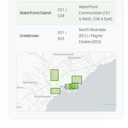
Waterfront
C01 /
Waterfront/Island
Communities (C01
C08
is West, C08 is East)
North Riverdale
E01 /
Greektown
(E01) / Playter
E03
Estates (E03)