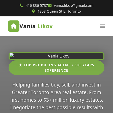
416 836 5737
vania.likov@gmail.com
1858 Queen St E, Toronto
Vania
Likov
★ TOP PRODUCING AGENT • 30+ YEARS
EXPERIENCE
Helping families buy, sell, and invest in
Greater Toronto Area real estate. From
first homes to $3+ million luxury estates,
I negotiate the best possible results with