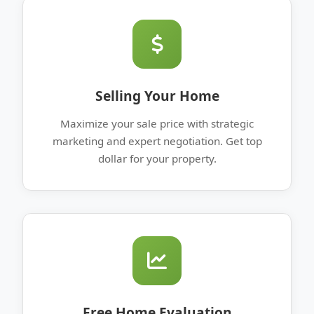
Selling Your Home
Maximize your sale price with strategic
marketing and expert negotiation. Get top
dollar for your property.
Free Home Evaluation