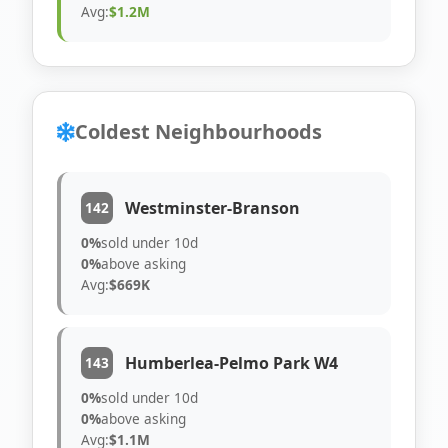
Avg:
$1.2M
Coldest Neighbourhoods
Westminster-Branson
142
0%
sold under 10d
0%
above asking
Avg:
$669K
Humberlea-Pelmo Park W4
143
0%
sold under 10d
0%
above asking
Avg:
$1.1M