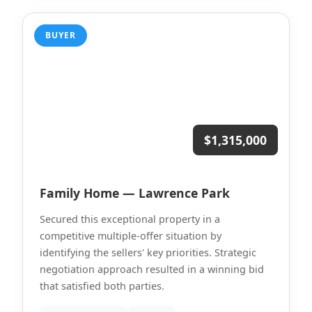
BUYER
$1,315,000
Family Home — Lawrence Park
Secured this exceptional property in a
competitive multiple-offer situation by
identifying the sellers' key priorities. Strategic
negotiation approach resulted in a winning bid
that satisfied both parties.