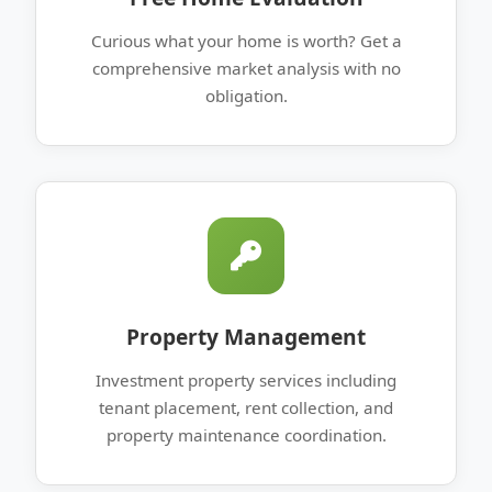
Curious what your home is worth? Get a
comprehensive market analysis with no
obligation.
Property Management
Investment property services including
tenant placement, rent collection, and
property maintenance coordination.