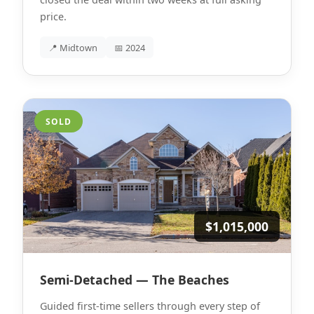
price.
📍 Midtown
📅 2024
SOLD
$1,015,000
Semi-Detached — The Beaches
Guided first-time sellers through every step of