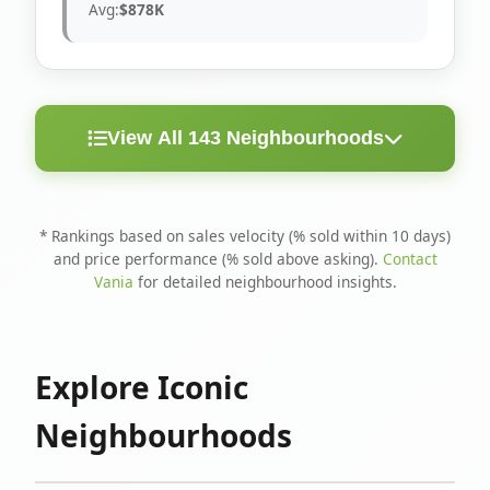
Avg:
$878K
View All 143 Neighbourhoods
< 10
Above
Avg
Rank
Neighbourhood
Days
Asking
Price
* Rankings based on sales velocity (% sold within 10 days)
and price performance (% sold above asking).
Contact
1
North Riverdale
100%
75%
$1.6M
Vania
for detailed neighbourhood insights.
Runnymede-Bloor
2
67%
56%
$1.4M
West Village
Explore Iconic
3
Danforth
60%
40%
$1.2M
Neighbourhoods
4
Blake-Jones
50%
50%
$1.4M
5
Woodbine Corridor
45%
59%
$1.2M