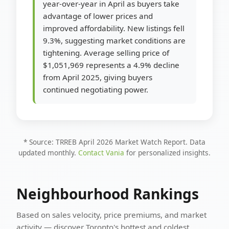
year-over-year in April as buyers take
advantage of lower prices and
improved affordability. New listings fell
9.3%, suggesting market conditions are
tightening. Average selling price of
$1,051,969 represents a 4.9% decline
from April 2025, giving buyers
continued negotiating power.
* Source: TRREB April 2026 Market Watch Report. Data
updated monthly.
Contact Vania
for personalized insights.
Neighbourhood Rankings
Based on sales velocity, price premiums, and market
activity — discover Toronto's hottest and coldest