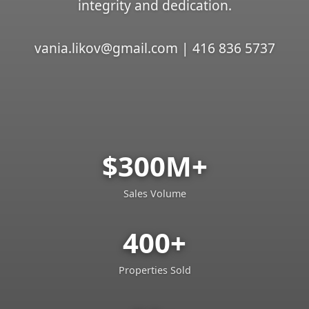
integrity and dedication.
vania.likov@gmail.com | 416 836 5737
$300M+
Sales Volume
400+
Properties Sold