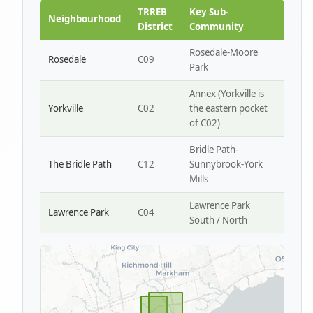
Park W4
TRREB
Key Sub-
Neighbourhood
District
Community
Rosedale-Moore
Rosedale
C09
Park
Annex (Yorkville is
Yorkville
C02
the eastern pocket
of C02)
Bridle Path-
The Bridle Path
C12
Sunnybrook-York
Mills
Lawrence Park
Lawrence Park
C04
South / North