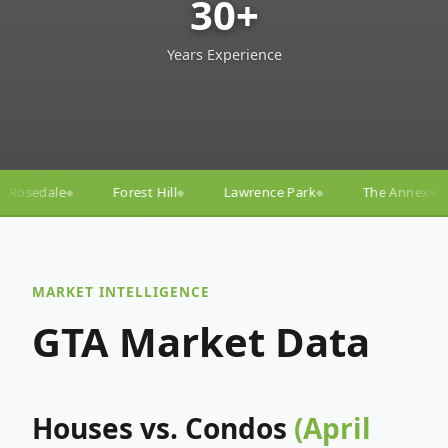
30+
Years Experience
ll
Lawrence Park
The Annex
Yorkville
Yonge
◆
◆
◆
◆
MARKET INTELLIGENCE
GTA Market Data
Houses vs. Condos
(April