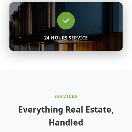
24 HOURS SERVICE
SERVICES
Everything Real Estate,
Handled