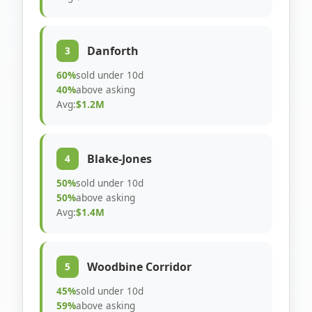
Danforth
3
60%
sold under 10d
40%
above asking
Avg:
$1.2M
Blake-Jones
4
50%
sold under 10d
50%
above asking
Avg:
$1.4M
Woodbine Corridor
5
45%
sold under 10d
59%
above asking