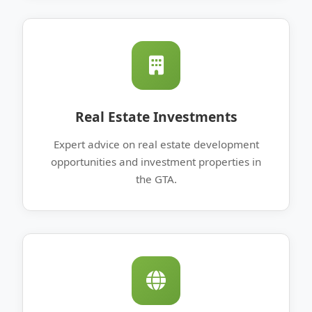
Real Estate Investments
Expert advice on real estate development
opportunities and investment properties in
the GTA.