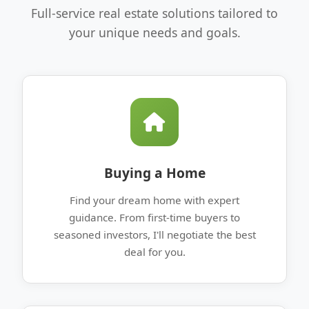
Full-service real estate solutions tailored to
your unique needs and goals.
Buying a Home
Find your dream home with expert
guidance. From first-time buyers to
seasoned investors, I'll negotiate the best
deal for you.