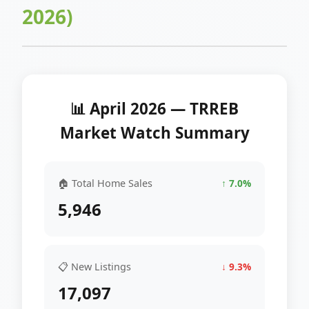
2026)
📊 April 2026 — TRREB
Market Watch Summary
🏠 Total Home Sales
↑ 7.0%
5,946
📋 New Listings
↓ 9.3%
17,097