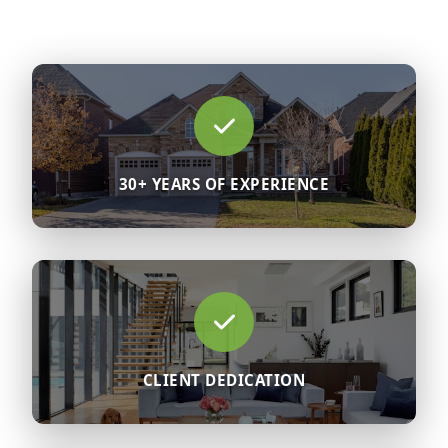
30+ YEARS OF EXPERIENCE
CLIENT DEDICATION