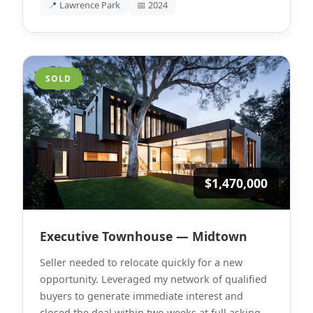
📍 Lawrence Park
📅 2024
SOLD
$1,470,000
Executive Townhouse — Midtown
Seller needed to relocate quickly for a new
opportunity. Leveraged my network of qualified
buyers to generate immediate interest and
closed the deal within two weeks at full asking