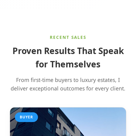
RECENT SALES
Proven Results That Speak
for Themselves
From first-time buyers to luxury estates, I
deliver exceptional outcomes for every client.
BUYER