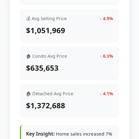
💰 Avg Selling Price
↓ 4.9%
$1,051,969
🏚 Condo Avg Price
↓ 6.3%
$635,653
🏠 Detached Avg Price
↓ 4.1%
$1,372,688
Key Insight:
Home sales increased 7%