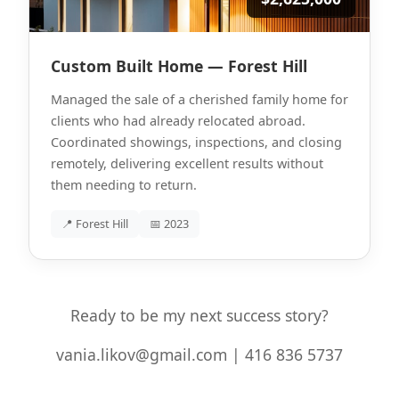
Custom Built Home — Forest Hill
Managed the sale of a cherished family home for
clients who had already relocated abroad.
Coordinated showings, inspections, and closing
remotely, delivering excellent results without
them needing to return.
📍 Forest Hill
📅 2023
Ready to be my next success story?
vania.likov@gmail.com | 416 836 5737