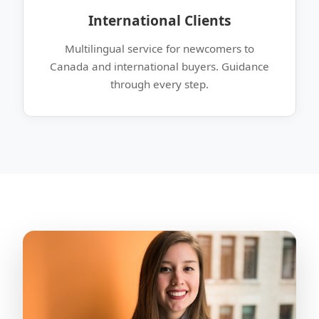
International Clients
Multilingual service for newcomers to
Canada and international buyers. Guidance
through every step.