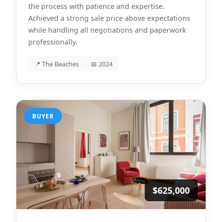
the process with patience and expertise.
Achieved a strong sale price above expectations
while handling all negotiations and paperwork
professionally.
📍 The Beaches
📅 2024
BUYER
$625,000