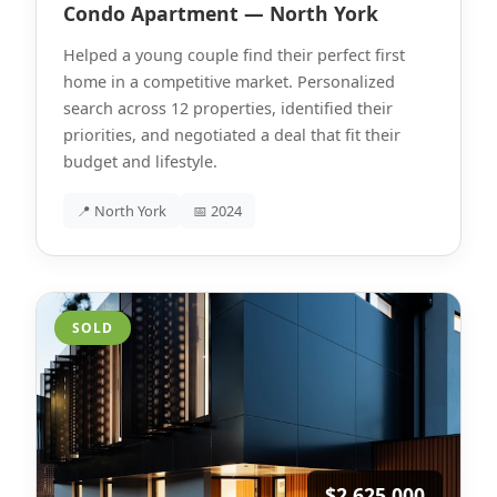
Condo Apartment — North York
Helped a young couple find their perfect first
home in a competitive market. Personalized
search across 12 properties, identified their
priorities, and negotiated a deal that fit their
budget and lifestyle.
📍 North York
📅 2024
SOLD
$2,625,000