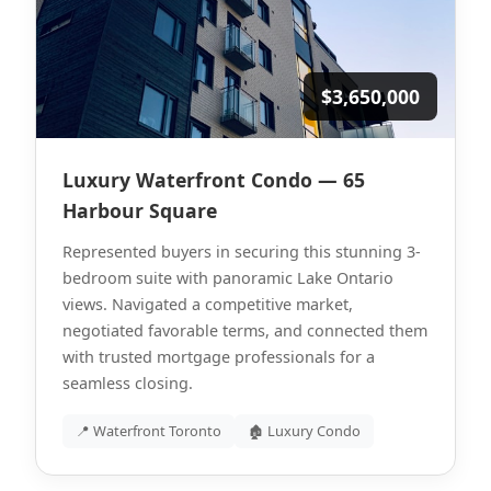
$3,650,000
Luxury Waterfront Condo — 65
Harbour Square
Represented buyers in securing this stunning 3-
bedroom suite with panoramic Lake Ontario
views. Navigated a competitive market,
negotiated favorable terms, and connected them
with trusted mortgage professionals for a
seamless closing.
📍 Waterfront Toronto
🏚 Luxury Condo