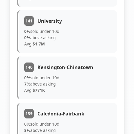
University
141
0%
sold under 10d
0%
above asking
Avg:
$1.7M
Kensington-Chinatown
140
0%
sold under 10d
7%
above asking
Avg:
$771K
Caledonia-Fairbank
139
0%
sold under 10d
8%
above asking