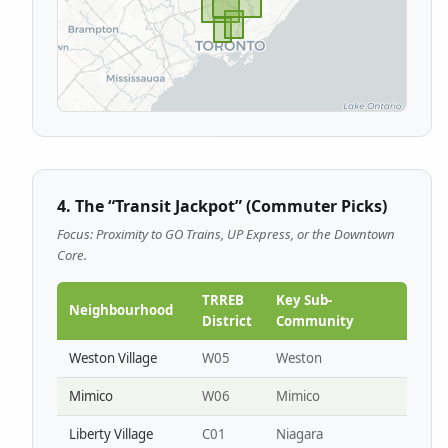
4. The “Transit Jackpot” (Commuter Picks)
Focus: Proximity to GO Trains, UP Express, or the Downtown
Core.
TRREB
Key Sub-
Neighbourhood
District
Community
Weston Village
W05
Weston
Mimico
W06
Mimico
Liberty Village
C01
Niagara