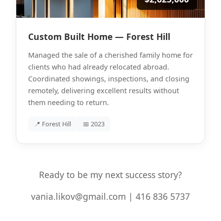
Custom Built Home — Forest Hill
Managed the sale of a cherished family home for
clients who had already relocated abroad.
Coordinated showings, inspections, and closing
remotely, delivering excellent results without
them needing to return.
📍 Forest Hill
📅 2023
Ready to be my next success story?
vania.likov@gmail.com | 416 836 5737