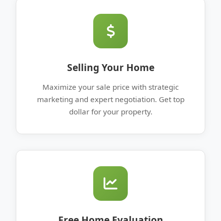
Selling Your Home
Maximize your sale price with strategic
marketing and expert negotiation. Get top
dollar for your property.
Free Home Evaluation