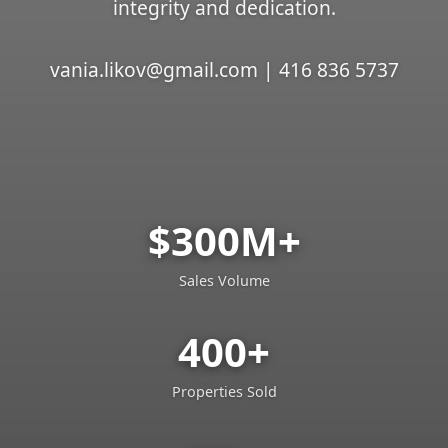
integrity and dedication.
vania.likov@gmail.com | 416 836 5737
$300M+
Sales Volume
400+
Properties Sold