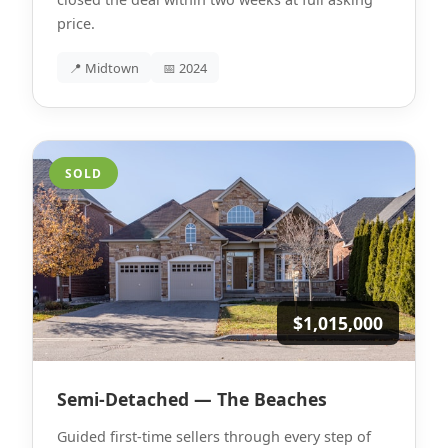
price.
📍 Midtown
📅 2024
SOLD
$1,015,000
Semi-Detached — The Beaches
Guided first-time sellers through every step of