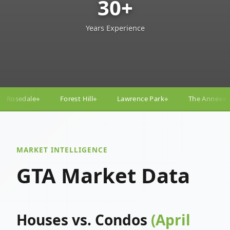
30+
Years Experience
ll
Lawrence Park
The Annex
Yorkville
Yonge
◆
◆
◆
◆
MARKET INTELLIGENCE
GTA Market Data
Houses vs. Condos
(April