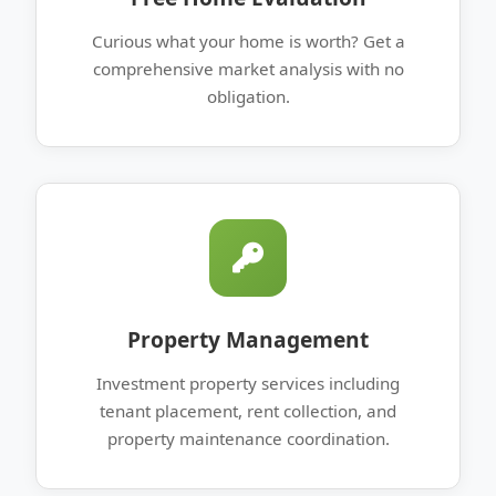
Curious what your home is worth? Get a
comprehensive market analysis with no
obligation.
Property Management
Investment property services including
tenant placement, rent collection, and
property maintenance coordination.