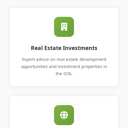
Real Estate Investments
Expert advice on real estate development
opportunities and investment properties in
the GTA.