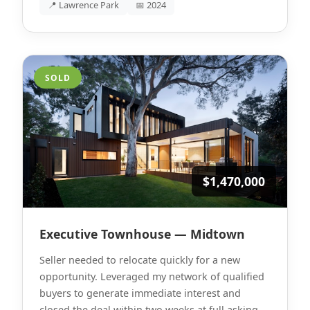
📍 Lawrence Park
📅 2024
SOLD
$1,470,000
Executive Townhouse — Midtown
Seller needed to relocate quickly for a new
opportunity. Leveraged my network of qualified
buyers to generate immediate interest and
closed the deal within two weeks at full asking