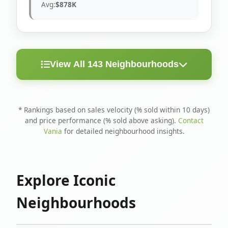
Avg:
$878K
View All 143 Neighbourhoods
< 10
Above
Avg
Rank
Neighbourhood
Days
Asking
Price
* Rankings based on sales velocity (% sold within 10 days)
and price performance (% sold above asking).
Contact
1
North Riverdale
100%
75%
$1.6M
Vania
for detailed neighbourhood insights.
Runnymede-Bloor
2
67%
56%
$1.4M
West Village
Explore Iconic
3
Danforth
60%
40%
$1.2M
Neighbourhoods
4
Blake-Jones
50%
50%
$1.4M
5
Woodbine Corridor
45%
59%
$1.2M