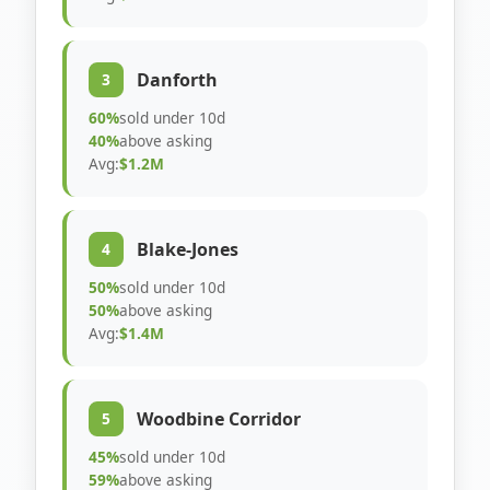
Danforth
3
60%
sold under 10d
40%
above asking
Avg:
$1.2M
Blake-Jones
4
50%
sold under 10d
50%
above asking
Avg:
$1.4M
Woodbine Corridor
5
45%
sold under 10d
59%
above asking