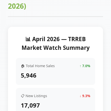
2026)
📊 April 2026 — TRREB
Market Watch Summary
🏠 Total Home Sales
↑ 7.0%
5,946
📋 New Listings
↓ 9.3%
17,097