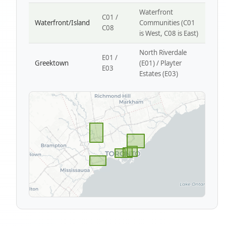
Waterfront
C01 /
Waterfront/Island
Communities (C01
C08
is West, C08 is East)
North Riverdale
E01 /
Greektown
(E01) / Playter
E03
Estates (E03)