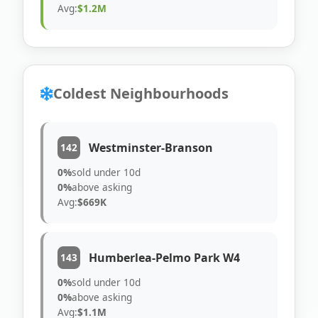
Avg:
$1.2M
Coldest Neighbourhoods
Westminster-Branson
142
0%
sold under 10d
0%
above asking
Avg:
$669K
Humberlea-Pelmo Park W4
143
0%
sold under 10d
0%
above asking
Avg:
$1.1M