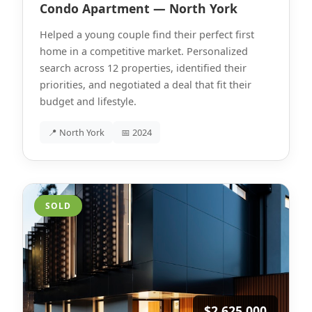
Condo Apartment — North York
Helped a young couple find their perfect first
home in a competitive market. Personalized
search across 12 properties, identified their
priorities, and negotiated a deal that fit their
budget and lifestyle.
📍 North York
📅 2024
SOLD
$2,625,000