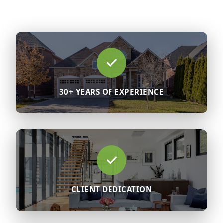
30+ YEARS OF EXPERIENCE
CLIENT DEDICATION