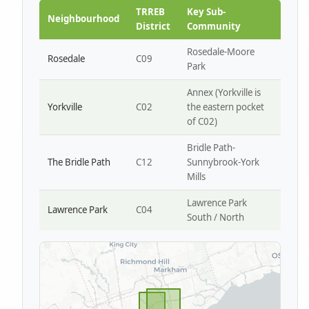
Park W4
TRREB
Key Sub-
Neighbourhood
District
Community
Rosedale-Moore
Rosedale
C09
Park
Annex (Yorkville is
Yorkville
C02
the eastern pocket
of C02)
Bridle Path-
The Bridle Path
C12
Sunnybrook-York
Mills
Lawrence Park
Lawrence Park
C04
South / North