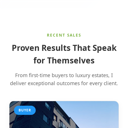
RECENT SALES
Proven Results That Speak
for Themselves
From first-time buyers to luxury estates, I
deliver exceptional outcomes for every client.
BUYER