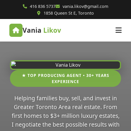
416 836 5737
vania.likov@gmail.com
1858 Queen St E, Toronto
Vania
Likov
★ TOP PRODUCING AGENT • 30+ YEARS
EXPERIENCE
Helping families buy, sell, and invest in
Greater Toronto Area real estate. From
first homes to $3+ million luxury estates,
I negotiate the best possible results with