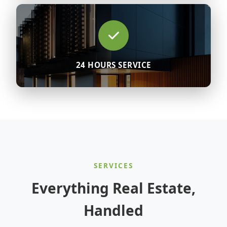
24 HOURS SERVICE
SERVICES
Everything Real Estate,
Handled