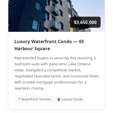
$3,650,000
Luxury Waterfront Condo — 65
Harbour Square
Represented buyers in securing this stunning 3-
bedroom suite with panoramic Lake Ontario
views. Navigated a competitive market,
negotiated favorable terms, and connected them
with trusted mortgage professionals for a
seamless closing.
📍 Waterfront Toronto
🏚 Luxury Condo