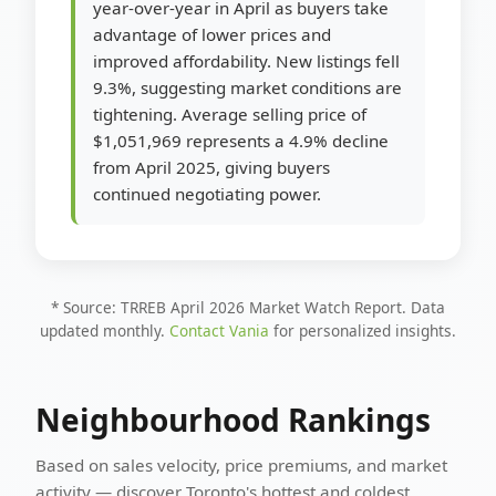
year-over-year in April as buyers take
advantage of lower prices and
improved affordability. New listings fell
9.3%, suggesting market conditions are
tightening. Average selling price of
$1,051,969 represents a 4.9% decline
from April 2025, giving buyers
continued negotiating power.
* Source: TRREB April 2026 Market Watch Report. Data
updated monthly.
Contact Vania
for personalized insights.
Neighbourhood Rankings
Based on sales velocity, price premiums, and market
activity — discover Toronto's hottest and coldest