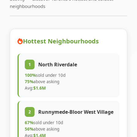
neighbourhoods
Hottest Neighbourhoods
North Riverdale
1
100%
sold under 10d
75%
above asking
Avg:
$1.6M
Runnymede-Bloor West Village
2
67%
sold under 10d
56%
above asking
Avg:
$1.4M