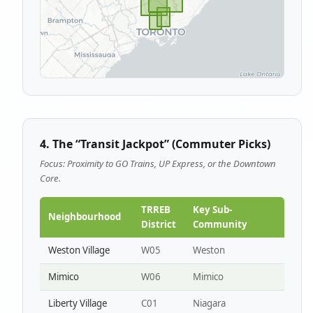
4. The “Transit Jackpot” (Commuter Picks)
Focus: Proximity to GO Trains, UP Express, or the Downtown
Core.
TRREB
Key Sub-
Neighbourhood
District
Community
Weston Village
W05
Weston
Mimico
W06
Mimico
Liberty Village
C01
Niagara