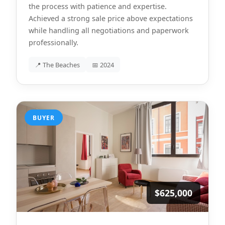
the process with patience and expertise.
Achieved a strong sale price above expectations
while handling all negotiations and paperwork
professionally.
📍 The Beaches
📅 2024
BUYER
$625,000