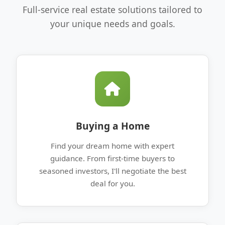
Full-service real estate solutions tailored to
your unique needs and goals.
Buying a Home
Find your dream home with expert
guidance. From first-time buyers to
seasoned investors, I'll negotiate the best
deal for you.