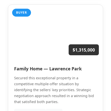
BUYER
$1,315,000
Family Home — Lawrence Park
Secured this exceptional property in a
competitive multiple-offer situation by
identifying the sellers' key priorities. Strategic
negotiation approach resulted in a winning bid
that satisfied both parties.