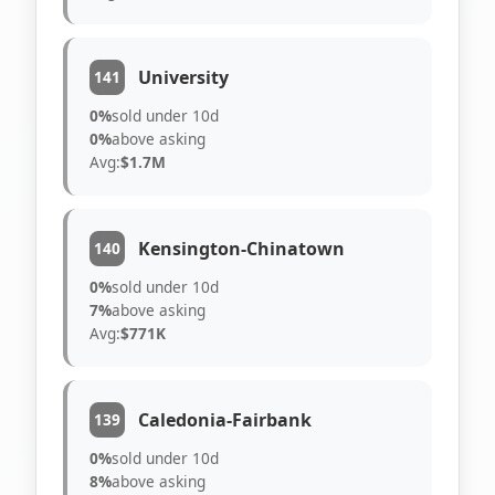
University
141
0%
sold under 10d
0%
above asking
Avg:
$1.7M
Kensington-Chinatown
140
0%
sold under 10d
7%
above asking
Avg:
$771K
Caledonia-Fairbank
139
0%
sold under 10d
8%
above asking