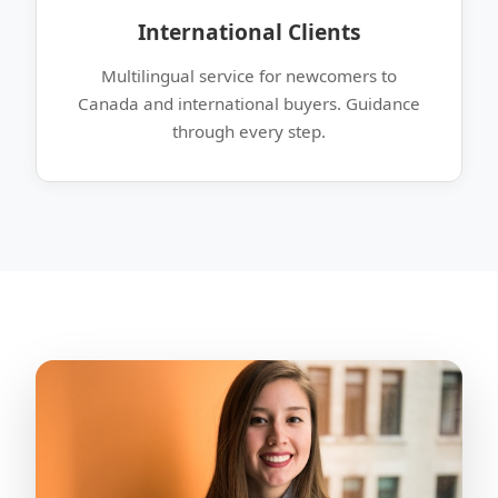
International Clients
Multilingual service for newcomers to
Canada and international buyers. Guidance
through every step.