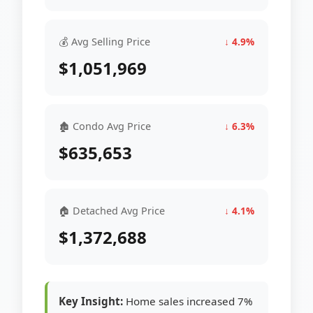
💰 Avg Selling Price
↓ 4.9%
$1,051,969
🏚 Condo Avg Price
↓ 6.3%
$635,653
🏠 Detached Avg Price
↓ 4.1%
$1,372,688
Key Insight:
Home sales increased 7%