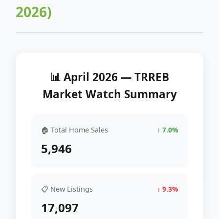
2026)
📊 April 2026 — TRREB
Market Watch Summary
🏠 Total Home Sales
↑ 7.0%
5,946
📋 New Listings
↓ 9.3%
17,097