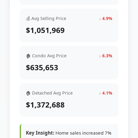
💰 Avg Selling Price
↓ 4.9%
$1,051,969
🏚 Condo Avg Price
↓ 6.3%
$635,653
🏠 Detached Avg Price
↓ 4.1%
$1,372,688
Key Insight:
Home sales increased 7%