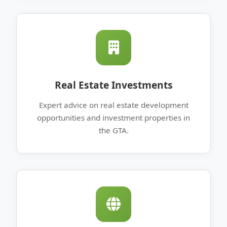
Real Estate Investments
Expert advice on real estate development
opportunities and investment properties in
the GTA.