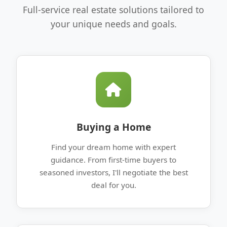
Full-service real estate solutions tailored to
your unique needs and goals.
Buying a Home
Find your dream home with expert
guidance. From first-time buyers to
seasoned investors, I'll negotiate the best
deal for you.