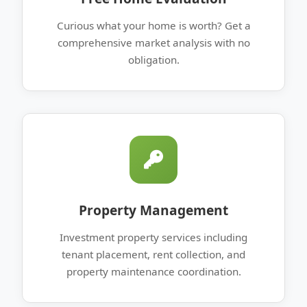
Curious what your home is worth? Get a
comprehensive market analysis with no
obligation.
Property Management
Investment property services including
tenant placement, rent collection, and
property maintenance coordination.