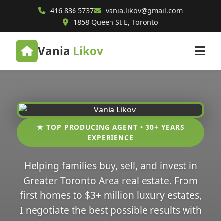
416 836 5737
vania.likov@gmail.com
1858 Queen St E, Toronto
Vania
Likov
★ TOP PRODUCING AGENT • 30+ YEARS
EXPERIENCE
Helping families buy, sell, and invest in
Greater Toronto Area real estate. From
first homes to $3+ million luxury estates,
I negotiate the best possible results with