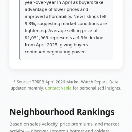
year-over-year in April as buyers take
advantage of lower prices and
improved affordability. New listings fell
9.3%, suggesting market conditions are
tightening. Average selling price of
$1,051,969 represents a 4.9% decline
from April 2025, giving buyers
continued negotiating power.
* Source: TRREB April 2026 Market Watch Report. Data
updated monthly.
Contact Vania
for personalized insights.
Neighbourhood Rankings
Based on sales velocity, price premiums, and market
activity — discover Toronto's hottest and coldest