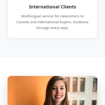
International Clients
Multilingual service for newcomers to
Canada and international buyers. Guidance
through every step.