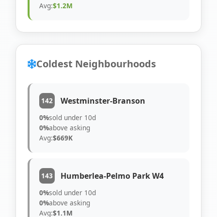
Avg:
$1.2M
Coldest Neighbourhoods
Westminster-Branson
142
0%
sold under 10d
0%
above asking
Avg:
$669K
Humberlea-Pelmo Park W4
143
0%
sold under 10d
0%
above asking
Avg:
$1.1M