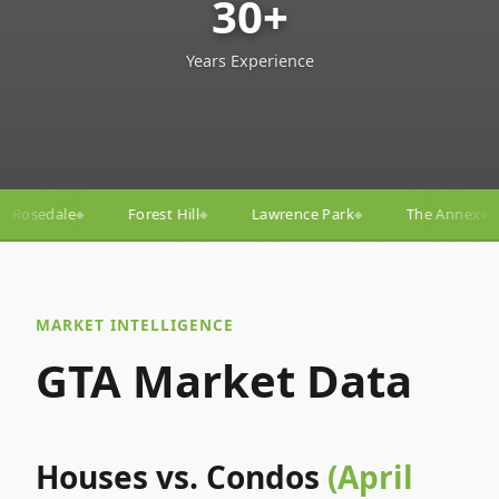
30+
Years Experience
ill
Lawrence Park
The Annex
Yorkville
Yonge
◆
◆
◆
◆
MARKET INTELLIGENCE
GTA Market Data
Houses vs. Condos
(April