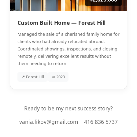
Custom Built Home — Forest Hill
Managed the sale of a cherished family home for
clients who had already relocated abroad.
Coordinated showings, inspections, and closing
remotely, delivering excellent results without
them needing to return.
📍 Forest Hill
📅 2023
Ready to be my next success story?
vania.likov@gmail.com | 416 836 5737