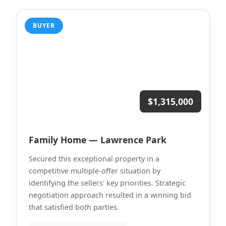
BUYER
$1,315,000
Family Home — Lawrence Park
Secured this exceptional property in a
competitive multiple-offer situation by
identifying the sellers' key priorities. Strategic
negotiation approach resulted in a winning bid
that satisfied both parties.