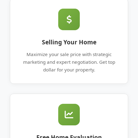
Selling Your Home
Maximize your sale price with strategic
marketing and expert negotiation. Get top
dollar for your property.
Free Home Evaluation