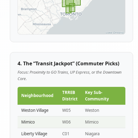
4. The “Transit Jackpot” (Commuter Picks)
Focus: Proximity to GO Trains, UP Express, or the Downtown
Core.
TRREB
Key Sub-
Neighbourhood
District
Community
Weston Village
W05
Weston
Mimico
W06
Mimico
Liberty Village
C01
Niagara