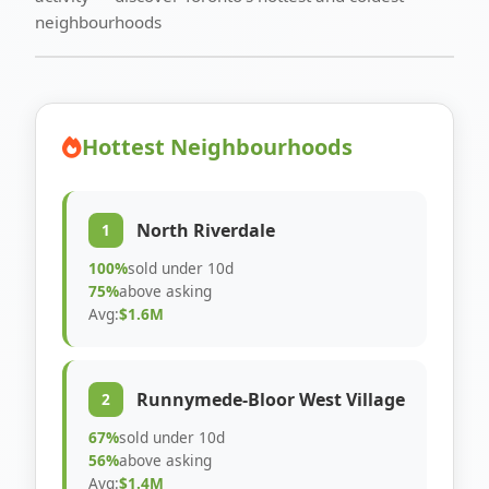
neighbourhoods
Hottest Neighbourhoods
North Riverdale
1
100%
sold under 10d
75%
above asking
Avg:
$1.6M
Runnymede-Bloor West Village
2
67%
sold under 10d
56%
above asking
Avg:
$1.4M