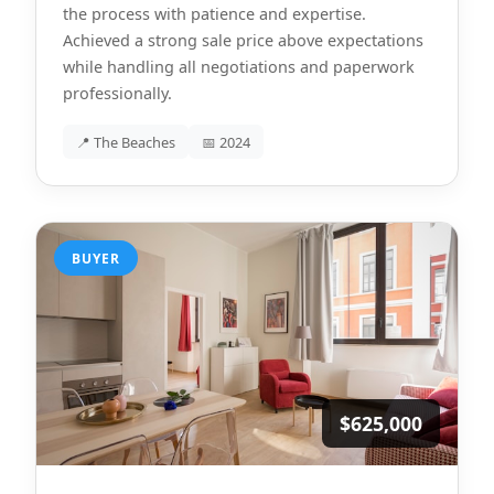
the process with patience and expertise.
Achieved a strong sale price above expectations
while handling all negotiations and paperwork
professionally.
📍 The Beaches
📅 2024
BUYER
$625,000