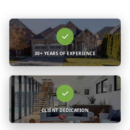
30+ YEARS OF EXPERIENCE
CLIENT DEDICATION