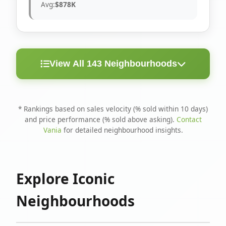
Avg:
$878K
View All 143 Neighbourhoods
< 10
Above
Avg
Rank
Neighbourhood
Days
Asking
Price
* Rankings based on sales velocity (% sold within 10 days)
and price performance (% sold above asking).
Contact
1
North Riverdale
100%
75%
$1.6M
Vania
for detailed neighbourhood insights.
Runnymede-Bloor
2
67%
56%
$1.4M
West Village
Explore Iconic
3
Danforth
60%
40%
$1.2M
Neighbourhoods
4
Blake-Jones
50%
50%
$1.4M
5
Woodbine Corridor
45%
59%
$1.2M