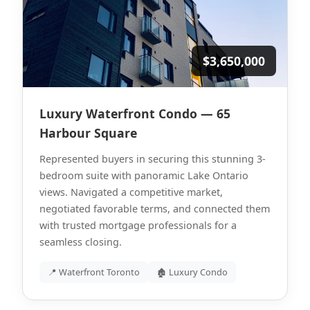
$3,650,000
Luxury Waterfront Condo — 65
Harbour Square
Represented buyers in securing this stunning 3-
bedroom suite with panoramic Lake Ontario
views. Navigated a competitive market,
negotiated favorable terms, and connected them
with trusted mortgage professionals for a
seamless closing.
📍 Waterfront Toronto
🏚 Luxury Condo