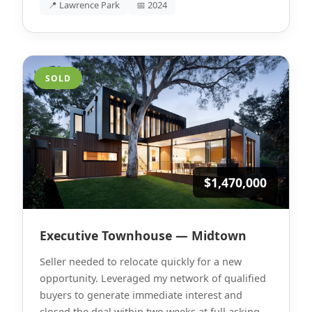
📍 Lawrence Park
📅 2024
SOLD
$1,470,000
Executive Townhouse — Midtown
Seller needed to relocate quickly for a new
opportunity. Leveraged my network of qualified
buyers to generate immediate interest and
closed the deal within two weeks at full asking