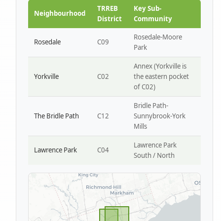
Park W4
TRREB
Key Sub-
Neighbourhood
District
Community
Rosedale-Moore
Rosedale
C09
Park
Annex (Yorkville is
Yorkville
C02
the eastern pocket
of C02)
Bridle Path-
The Bridle Path
C12
Sunnybrook-York
Mills
Lawrence Park
Lawrence Park
C04
South / North