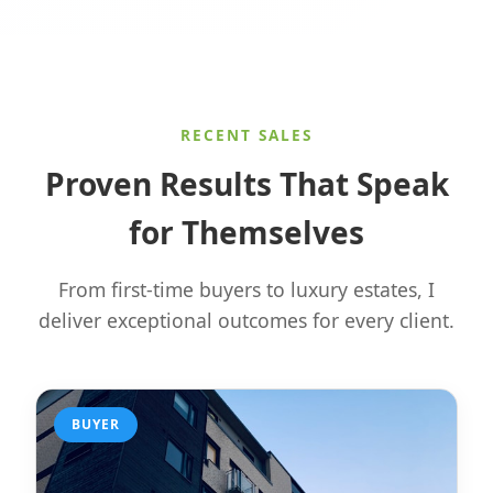
RECENT SALES
Proven Results That Speak
for Themselves
From first-time buyers to luxury estates, I
deliver exceptional outcomes for every client.
BUYER