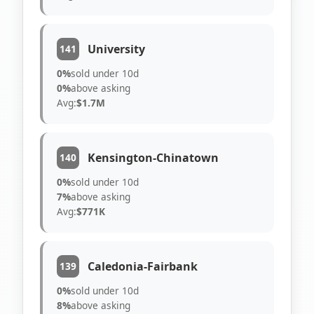
University
141
0%
sold under 10d
0%
above asking
Avg:
$1.7M
Kensington-Chinatown
140
0%
sold under 10d
7%
above asking
Avg:
$771K
Caledonia-Fairbank
139
0%
sold under 10d
8%
above asking