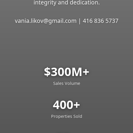
integrity and dedication.
vania.likov@gmail.com | 416 836 5737
$300M+
Sales Volume
400+
Properties Sold