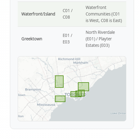
Waterfront
C01 /
Waterfront/Island
Communities (C01
C08
is West, C08 is East)
North Riverdale
E01 /
Greektown
(E01) / Playter
E03
Estates (E03)