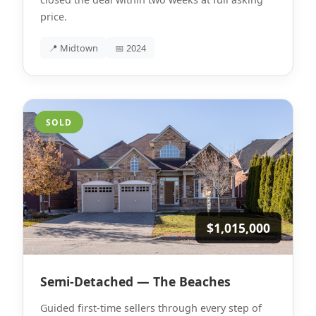
price.
📍 Midtown
📅 2024
SOLD
$1,015,000
Semi-Detached — The Beaches
Guided first-time sellers through every step of