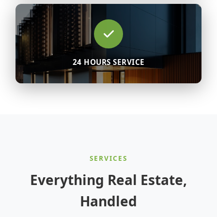
24 HOURS SERVICE
SERVICES
Everything Real Estate,
Handled