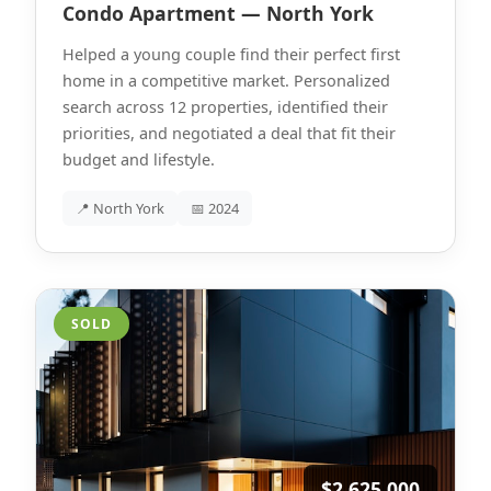
Condo Apartment — North York
Helped a young couple find their perfect first
home in a competitive market. Personalized
search across 12 properties, identified their
priorities, and negotiated a deal that fit their
budget and lifestyle.
📍 North York
📅 2024
SOLD
$2,625,000