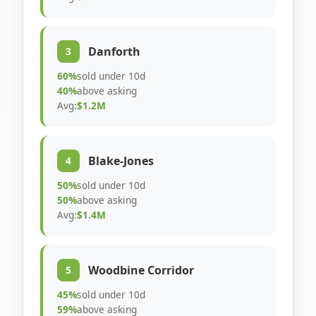
Danforth
3
60%
sold under 10d
40%
above asking
Avg:
$1.2M
Blake-Jones
4
50%
sold under 10d
50%
above asking
Avg:
$1.4M
Woodbine Corridor
5
45%
sold under 10d
59%
above asking