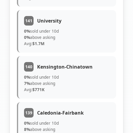
University
141
0%
sold under 10d
0%
above asking
Avg:
$1.7M
Kensington-Chinatown
140
0%
sold under 10d
7%
above asking
Avg:
$771K
Caledonia-Fairbank
139
0%
sold under 10d
8%
above asking