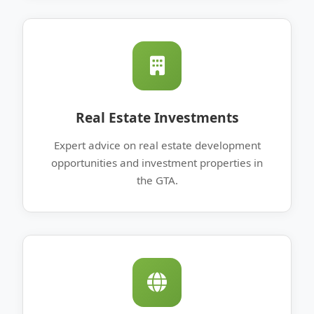
Real Estate Investments
Expert advice on real estate development
opportunities and investment properties in
the GTA.