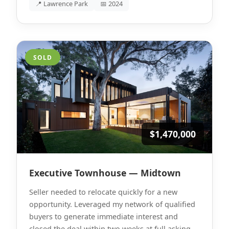
📍 Lawrence Park
📅 2024
SOLD
$1,470,000
Executive Townhouse — Midtown
Seller needed to relocate quickly for a new
opportunity. Leveraged my network of qualified
buyers to generate immediate interest and
closed the deal within two weeks at full asking