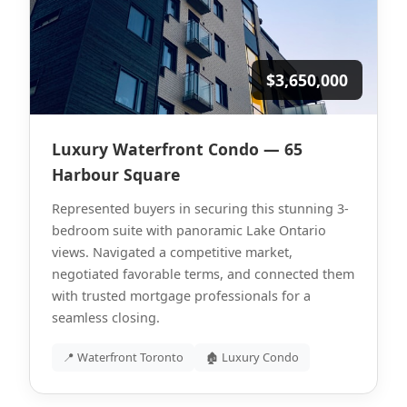
$3,650,000
Luxury Waterfront Condo — 65
Harbour Square
Represented buyers in securing this stunning 3-
bedroom suite with panoramic Lake Ontario
views. Navigated a competitive market,
negotiated favorable terms, and connected them
with trusted mortgage professionals for a
seamless closing.
📍 Waterfront Toronto
🏚 Luxury Condo