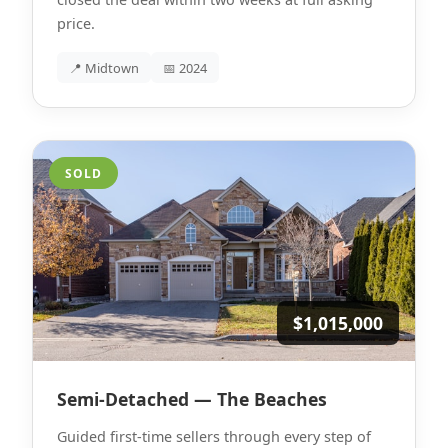
price.
📍 Midtown
📅 2024
SOLD
$1,015,000
Semi-Detached — The Beaches
Guided first-time sellers through every step of