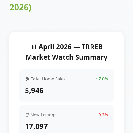
2026)
📊 April 2026 — TRREB
Market Watch Summary
🏠 Total Home Sales
↑ 7.0%
5,946
📋 New Listings
↓ 9.3%
17,097