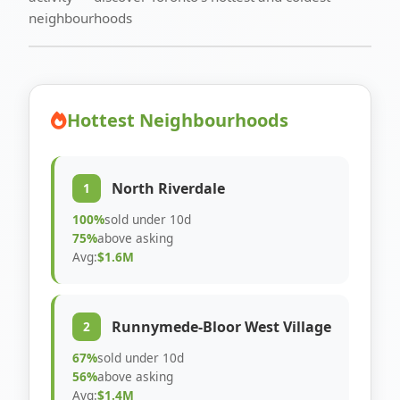
neighbourhoods
Hottest Neighbourhoods
North Riverdale
1
100%
sold under 10d
75%
above asking
Avg:
$1.6M
Runnymede-Bloor West Village
2
67%
sold under 10d
56%
above asking
Avg:
$1.4M