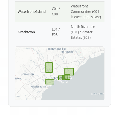
Waterfront
C01 /
Waterfront/Island
Communities (C01
C08
is West, C08 is East)
North Riverdale
E01 /
Greektown
(E01) / Playter
E03
Estates (E03)