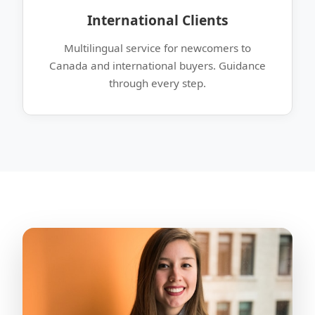
International Clients
Multilingual service for newcomers to
Canada and international buyers. Guidance
through every step.