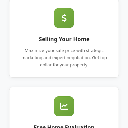
Selling Your Home
Maximize your sale price with strategic
marketing and expert negotiation. Get top
dollar for your property.
Free Home Evaluation