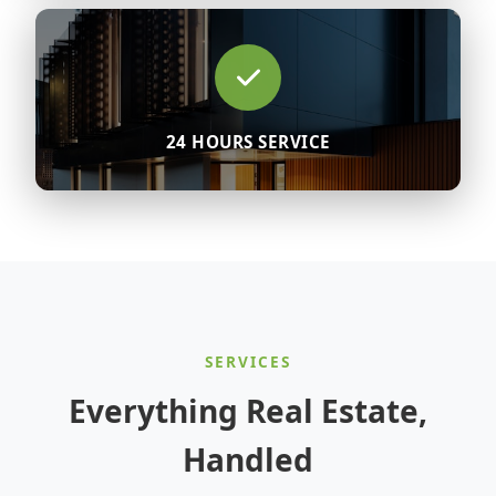
24 HOURS SERVICE
SERVICES
Everything Real Estate,
Handled