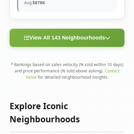
Avg:
$878K
View All 143 Neighbourhoods
< 10
Above
Avg
Rank
Neighbourhood
Days
Asking
Price
* Rankings based on sales velocity (% sold within 10 days)
and price performance (% sold above asking).
Contact
1
North Riverdale
100%
75%
$1.6M
Vania
for detailed neighbourhood insights.
Runnymede-Bloor
2
67%
56%
$1.4M
West Village
Explore Iconic
3
Danforth
60%
40%
$1.2M
Neighbourhoods
4
Blake-Jones
50%
50%
$1.4M
5
Woodbine Corridor
45%
59%
$1.2M