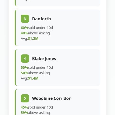
Danforth
3
60%
sold under 10d
40%
above asking
Avg:
$1.2M
Blake-Jones
4
50%
sold under 10d
50%
above asking
Avg:
$1.4M
Woodbine Corridor
5
45%
sold under 10d
59%
above asking