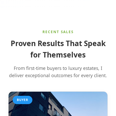
RECENT SALES
Proven Results That Speak
for Themselves
From first-time buyers to luxury estates, I
deliver exceptional outcomes for every client.
BUYER