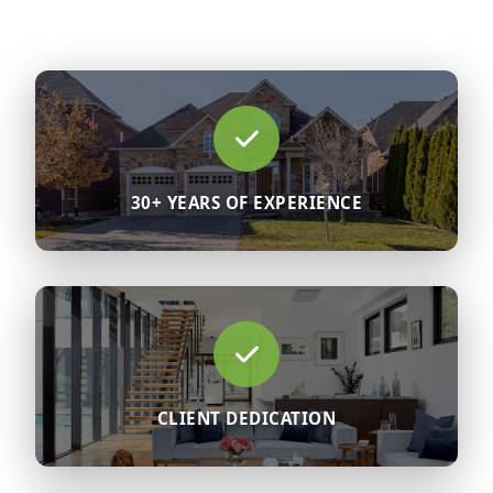
30+ YEARS OF EXPERIENCE
CLIENT DEDICATION