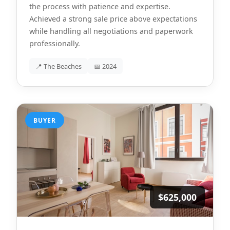
the process with patience and expertise.
Achieved a strong sale price above expectations
while handling all negotiations and paperwork
professionally.
📍 The Beaches
📅 2024
BUYER
$625,000