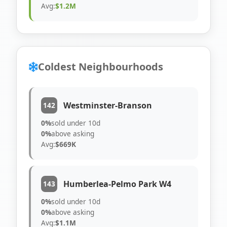
Avg:
$1.2M
Coldest Neighbourhoods
Westminster-Branson
142
0%
sold under 10d
0%
above asking
Avg:
$669K
Humberlea-Pelmo Park W4
143
0%
sold under 10d
0%
above asking
Avg:
$1.1M