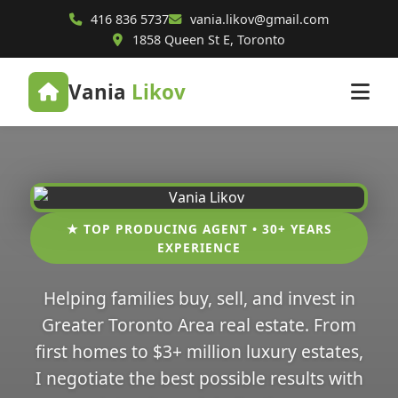
416 836 5737
vania.likov@gmail.com
1858 Queen St E, Toronto
Vania
Likov
★ TOP PRODUCING AGENT • 30+ YEARS
EXPERIENCE
Helping families buy, sell, and invest in
Greater Toronto Area real estate. From
first homes to $3+ million luxury estates,
I negotiate the best possible results with