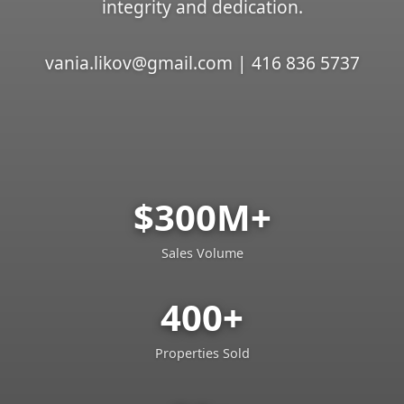
integrity and dedication.
vania.likov@gmail.com | 416 836 5737
$300M+
Sales Volume
400+
Properties Sold