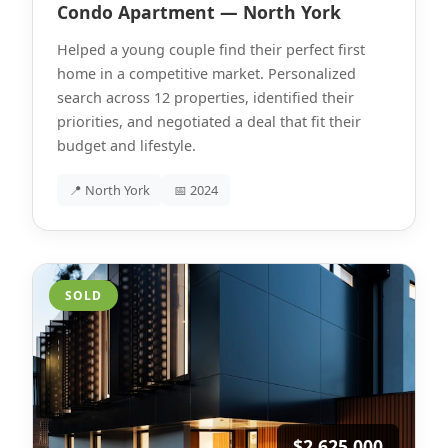
Condo Apartment — North York
Helped a young couple find their perfect first
home in a competitive market. Personalized
search across 12 properties, identified their
priorities, and negotiated a deal that fit their
budget and lifestyle.
📍 North York
📅 2024
SOLD
$2,625,000