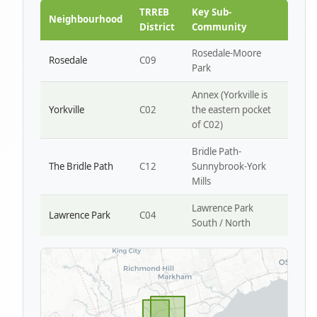
Park W4
TRREB
Key Sub-
Neighbourhood
District
Community
Rosedale-Moore
Rosedale
C09
Park
Annex (Yorkville is
Yorkville
C02
the eastern pocket
of C02)
Bridle Path-
The Bridle Path
C12
Sunnybrook-York
Mills
Lawrence Park
Lawrence Park
C04
South / North