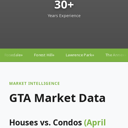
30+
Years Experience
ill
Lawrence Park
The Annex
Yorkville
Yong
◆
◆
◆
◆
MARKET INTELLIGENCE
GTA Market Data
Houses vs. Condos
(April