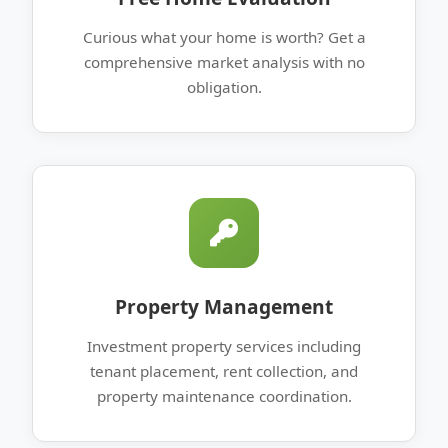
Curious what your home is worth? Get a
comprehensive market analysis with no
obligation.
Property Management
Investment property services including
tenant placement, rent collection, and
property maintenance coordination.