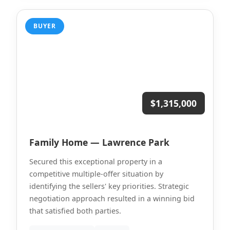
BUYER
$1,315,000
Family Home — Lawrence Park
Secured this exceptional property in a
competitive multiple-offer situation by
identifying the sellers' key priorities. Strategic
negotiation approach resulted in a winning bid
that satisfied both parties.