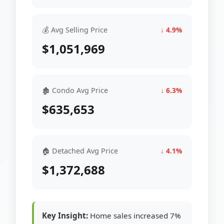
💰 Avg Selling Price
↓ 4.9%
$1,051,969
🏚 Condo Avg Price
↓ 6.3%
$635,653
🏠 Detached Avg Price
↓ 4.1%
$1,372,688
Key Insight:
Home sales increased 7%