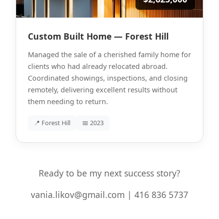
Custom Built Home — Forest Hill
Managed the sale of a cherished family home for
clients who had already relocated abroad.
Coordinated showings, inspections, and closing
remotely, delivering excellent results without
them needing to return.
📍 Forest Hill
📅 2023
Ready to be my next success story?
vania.likov@gmail.com | 416 836 5737