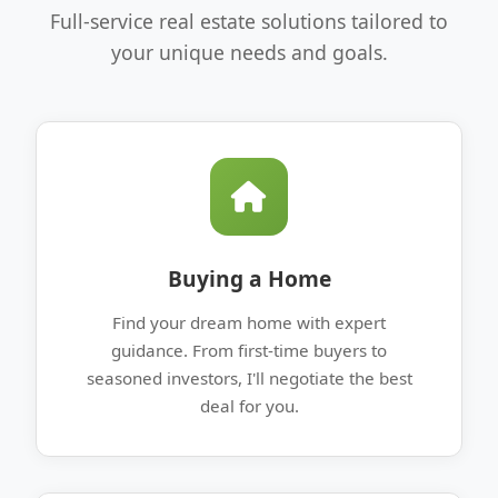
Full-service real estate solutions tailored to
your unique needs and goals.
Buying a Home
Find your dream home with expert
guidance. From first-time buyers to
seasoned investors, I'll negotiate the best
deal for you.