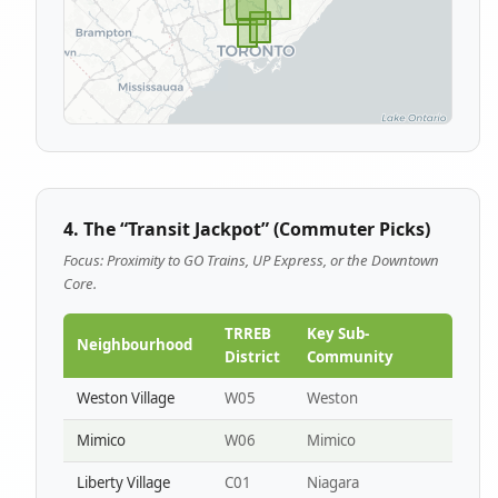
4. The “Transit Jackpot” (Commuter Picks)
Focus: Proximity to GO Trains, UP Express, or the Downtown
Core.
TRREB
Key Sub-
Neighbourhood
District
Community
Weston Village
W05
Weston
Mimico
W06
Mimico
Liberty Village
C01
Niagara