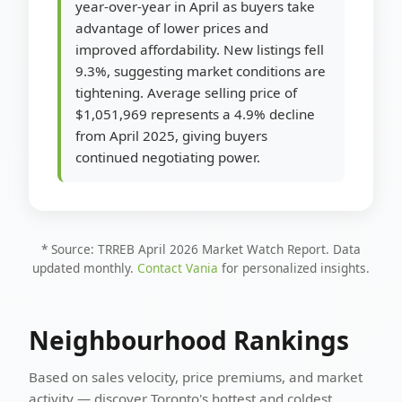
year-over-year in April as buyers take
advantage of lower prices and
improved affordability. New listings fell
9.3%, suggesting market conditions are
tightening. Average selling price of
$1,051,969 represents a 4.9% decline
from April 2025, giving buyers
continued negotiating power.
* Source: TRREB April 2026 Market Watch Report. Data
updated monthly.
Contact Vania
for personalized insights.
Neighbourhood Rankings
Based on sales velocity, price premiums, and market
activity — discover Toronto's hottest and coldest