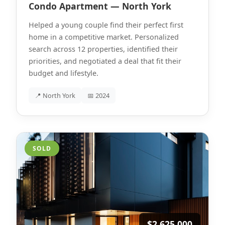
Condo Apartment — North York
Helped a young couple find their perfect first
home in a competitive market. Personalized
search across 12 properties, identified their
priorities, and negotiated a deal that fit their
budget and lifestyle.
📍 North York
📅 2024
SOLD
$2,625,000