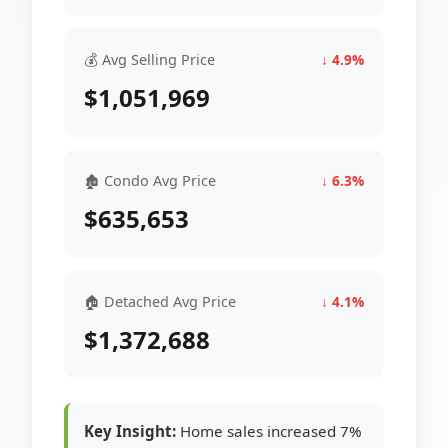
💰 Avg Selling Price
↓ 4.9%
$1,051,969
🏚 Condo Avg Price
↓ 6.3%
$635,653
🏠 Detached Avg Price
↓ 4.1%
$1,372,688
Key Insight:
Home sales increased 7%