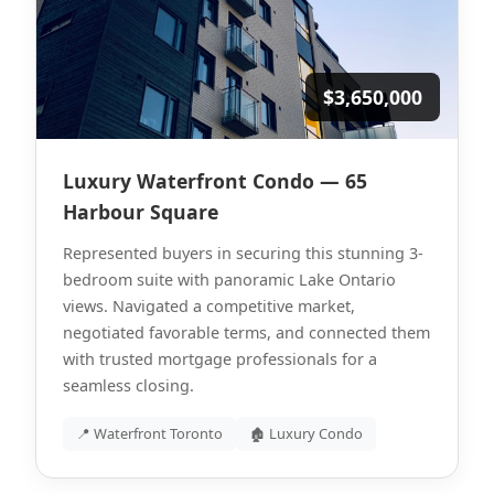
$3,650,000
Luxury Waterfront Condo — 65
Harbour Square
Represented buyers in securing this stunning 3-
bedroom suite with panoramic Lake Ontario
views. Navigated a competitive market,
negotiated favorable terms, and connected them
with trusted mortgage professionals for a
seamless closing.
📍 Waterfront Toronto
🏚 Luxury Condo