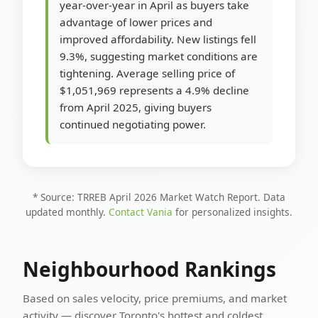
year-over-year in April as buyers take
advantage of lower prices and
improved affordability. New listings fell
9.3%, suggesting market conditions are
tightening. Average selling price of
$1,051,969 represents a 4.9% decline
from April 2025, giving buyers
continued negotiating power.
* Source: TRREB April 2026 Market Watch Report. Data
updated monthly.
Contact Vania
for personalized insights.
Neighbourhood Rankings
Based on sales velocity, price premiums, and market
activity — discover Toronto's hottest and coldest