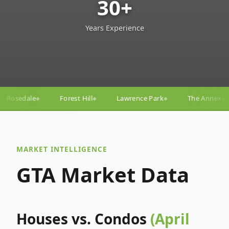
30+
Years Experience
ll
Lawrence Park
The Annex
Yorkville
Yonge
◆
◆
◆
◆
MARKET INTELLIGENCE
GTA Market Data
Houses vs. Condos
(April