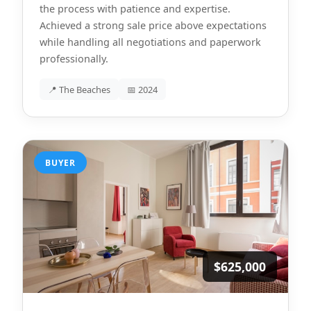
the process with patience and expertise.
Achieved a strong sale price above expectations
while handling all negotiations and paperwork
professionally.
📍 The Beaches
📅 2024
BUYER
$625,000