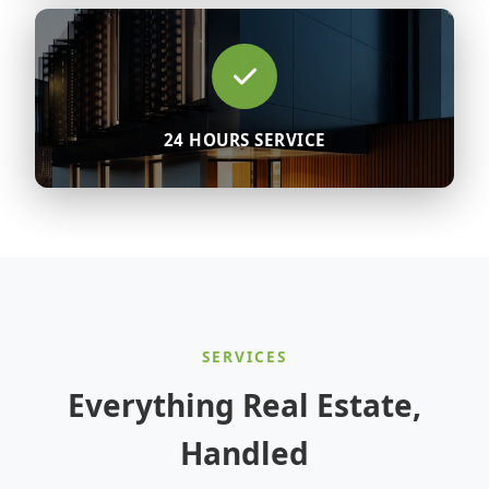
24 HOURS SERVICE
SERVICES
Everything Real Estate,
Handled