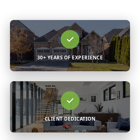
30+ YEARS OF EXPERIENCE
CLIENT DEDICATION