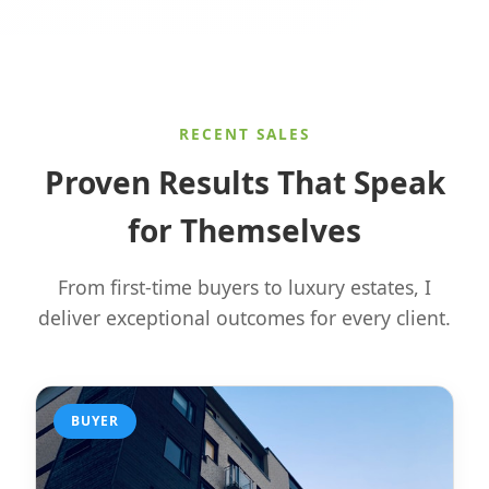
RECENT SALES
Proven Results That Speak
for Themselves
From first-time buyers to luxury estates, I
deliver exceptional outcomes for every client.
BUYER