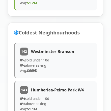
Avg:
$1.2M
Coldest Neighbourhoods
Westminster-Branson
142
0%
sold under 10d
0%
above asking
Avg:
$669K
Humberlea-Pelmo Park W4
143
0%
sold under 10d
0%
above asking
Avg:
$1.1M