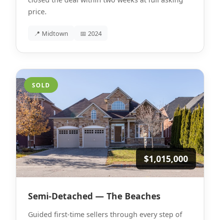
price.
📍 Midtown
📅 2024
SOLD
$1,015,000
Semi-Detached — The Beaches
Guided first-time sellers through every step of