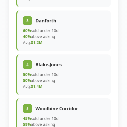
Danforth
3
60%
sold under 10d
40%
above asking
Avg:
$1.2M
Blake-Jones
4
50%
sold under 10d
50%
above asking
Avg:
$1.4M
Woodbine Corridor
5
45%
sold under 10d
59%
above asking