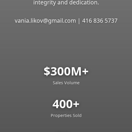
integrity and dedication.
vania.likov@gmail.com | 416 836 5737
$300M+
Sales Volume
400+
Properties Sold