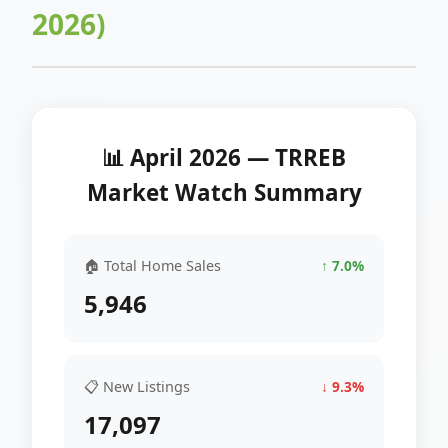
2026)
📊 April 2026 — TRREB
Market Watch Summary
🏠 Total Home Sales
↑ 7.0%
5,946
📋 New Listings
↓ 9.3%
17,097