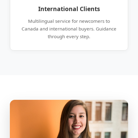
International Clients
Multilingual service for newcomers to
Canada and international buyers. Guidance
through every step.