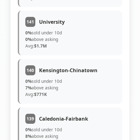
University
141
0%
sold under 10d
0%
above asking
Avg:
$1.7M
Kensington-Chinatown
140
0%
sold under 10d
7%
above asking
Avg:
$771K
Caledonia-Fairbank
139
0%
sold under 10d
8%
above asking