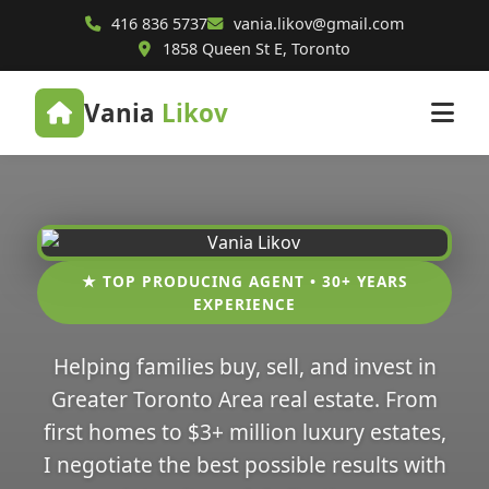
416 836 5737
vania.likov@gmail.com
1858 Queen St E, Toronto
Vania
Likov
★ TOP PRODUCING AGENT • 30+ YEARS
EXPERIENCE
Helping families buy, sell, and invest in
Greater Toronto Area real estate. From
first homes to $3+ million luxury estates,
I negotiate the best possible results with