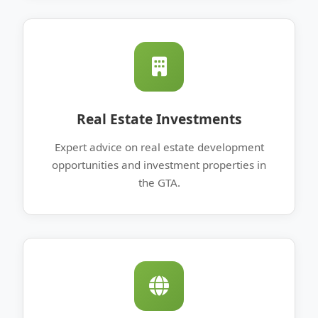
Real Estate Investments
Expert advice on real estate development
opportunities and investment properties in
the GTA.