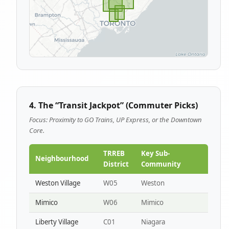
4. The “Transit Jackpot” (Commuter Picks)
Focus: Proximity to GO Trains, UP Express, or the Downtown
Core.
TRREB
Key Sub-
Neighbourhood
District
Community
Weston Village
W05
Weston
Mimico
W06
Mimico
Liberty Village
C01
Niagara