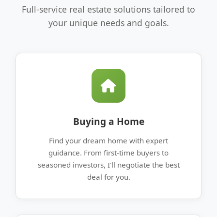
Full-service real estate solutions tailored to
your unique needs and goals.
Buying a Home
Find your dream home with expert
guidance. From first-time buyers to
seasoned investors, I'll negotiate the best
deal for you.