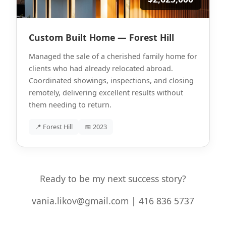
Custom Built Home — Forest Hill
Managed the sale of a cherished family home for
clients who had already relocated abroad.
Coordinated showings, inspections, and closing
remotely, delivering excellent results without
them needing to return.
📍 Forest Hill
📅 2023
Ready to be my next success story?
vania.likov@gmail.com | 416 836 5737