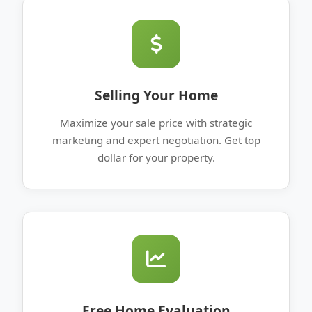
Selling Your Home
Maximize your sale price with strategic
marketing and expert negotiation. Get top
dollar for your property.
Free Home Evaluation