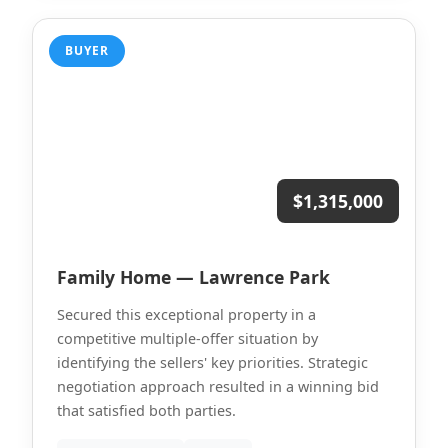
BUYER
$1,315,000
Family Home — Lawrence Park
Secured this exceptional property in a
competitive multiple-offer situation by
identifying the sellers' key priorities. Strategic
negotiation approach resulted in a winning bid
that satisfied both parties.