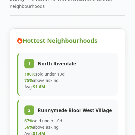
neighbourhoods
Hottest Neighbourhoods
North Riverdale
1
100%
sold under 10d
75%
above asking
Avg:
$1.6M
Runnymede-Bloor West Village
2
67%
sold under 10d
56%
above asking
Avg:
$1.4M