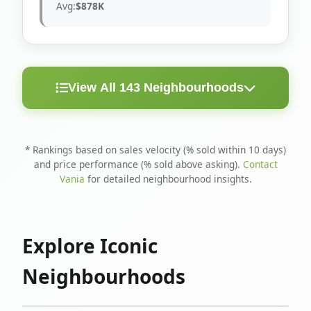
Avg:
$878K
View All 143 Neighbourhoods
< 10
Above
Avg
Rank
Neighbourhood
Days
Asking
Price
* Rankings based on sales velocity (% sold within 10 days)
and price performance (% sold above asking).
Contact
1
North Riverdale
100%
75%
$1.6M
Vania
for detailed neighbourhood insights.
Runnymede-Bloor
2
67%
56%
$1.4M
West Village
Explore Iconic
3
Danforth
60%
40%
$1.2M
Neighbourhoods
4
Blake-Jones
50%
50%
$1.4M
5
Woodbine Corridor
45%
59%
$1.2M