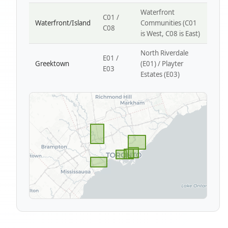
Waterfront
C01 /
Waterfront/Island
Communities (C01
C08
is West, C08 is East)
North Riverdale
E01 /
Greektown
(E01) / Playter
E03
Estates (E03)