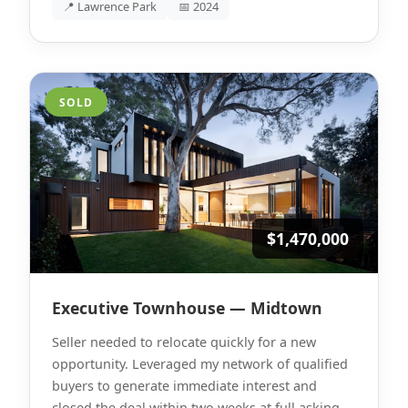
📍 Lawrence Park
📅 2024
SOLD
$1,470,000
Executive Townhouse — Midtown
Seller needed to relocate quickly for a new
opportunity. Leveraged my network of qualified
buyers to generate immediate interest and
closed the deal within two weeks at full asking