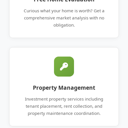
Curious what your home is worth? Get a
comprehensive market analysis with no
obligation.
Property Management
Investment property services including
tenant placement, rent collection, and
property maintenance coordination.