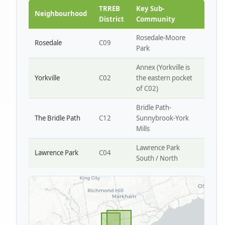
Park W4
TRREB
Key Sub-
Neighbourhood
District
Community
Rosedale-Moore
Rosedale
C09
Park
Annex (Yorkville is
Yorkville
C02
the eastern pocket
of C02)
Bridle Path-
The Bridle Path
C12
Sunnybrook-York
Mills
Lawrence Park
Lawrence Park
C04
South / North