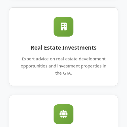
Real Estate Investments
Expert advice on real estate development
opportunities and investment properties in
the GTA.