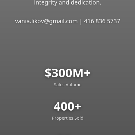
integrity and dedication.
vania.likov@gmail.com | 416 836 5737
$300M+
Sales Volume
400+
Properties Sold