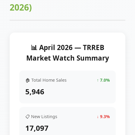
2026)
📊 April 2026 — TRREB
Market Watch Summary
🏠 Total Home Sales
↑ 7.0%
5,946
📋 New Listings
↓ 9.3%
17,097