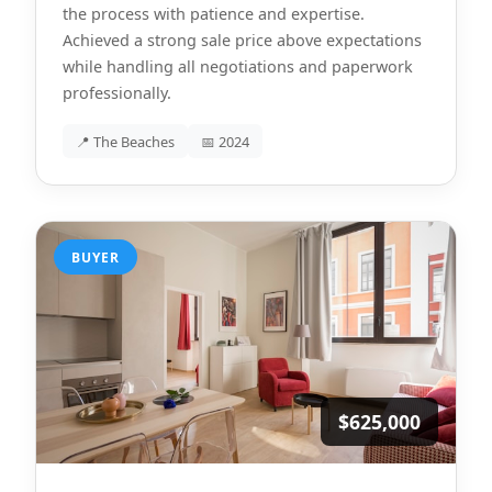
the process with patience and expertise.
Achieved a strong sale price above expectations
while handling all negotiations and paperwork
professionally.
📍 The Beaches
📅 2024
BUYER
$625,000