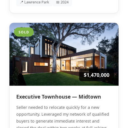
📍 Lawrence Park
📅 2024
SOLD
$1,470,000
Executive Townhouse — Midtown
Seller needed to relocate quickly for a new
opportunity. Leveraged my network of qualified
buyers to generate immediate interest and
closed the deal within two weeks at full asking