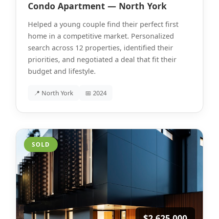
Condo Apartment — North York
Helped a young couple find their perfect first
home in a competitive market. Personalized
search across 12 properties, identified their
priorities, and negotiated a deal that fit their
budget and lifestyle.
📍 North York
📅 2024
SOLD
$2,625,000