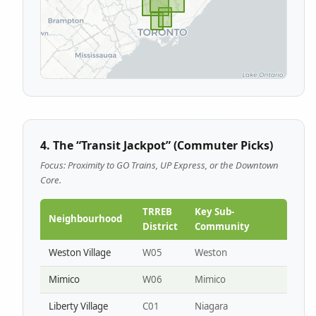
4. The “Transit Jackpot” (Commuter Picks)
Focus: Proximity to GO Trains, UP Express, or the Downtown
Core.
TRREB
Key Sub-
Neighbourhood
District
Community
Weston Village
W05
Weston
Mimico
W06
Mimico
Liberty Village
C01
Niagara