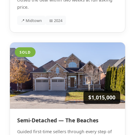
price.
📍 Midtown
📅 2024
SOLD
$1,015,000
Semi-Detached — The Beaches
Guided first-time sellers through every step of