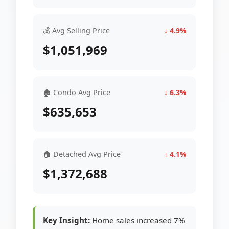
💰 Avg Selling Price
↓ 4.9%
$1,051,969
🏚 Condo Avg Price
↓ 6.3%
$635,653
🏠 Detached Avg Price
↓ 4.1%
$1,372,688
Key Insight:
Home sales increased 7%