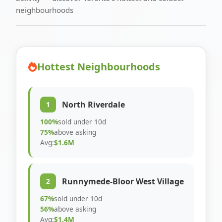
neighbourhoods
Hottest Neighbourhoods
North Riverdale
1
100%
sold under 10d
75%
above asking
Avg:
$1.6M
Runnymede-Bloor West Village
2
67%
sold under 10d
56%
above asking
Avg:
$1.4M