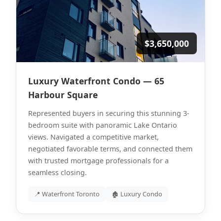
$3,650,000
Luxury Waterfront Condo — 65
Harbour Square
Represented buyers in securing this stunning 3-
bedroom suite with panoramic Lake Ontario
views. Navigated a competitive market,
negotiated favorable terms, and connected them
with trusted mortgage professionals for a
seamless closing.
📍 Waterfront Toronto
🏚 Luxury Condo