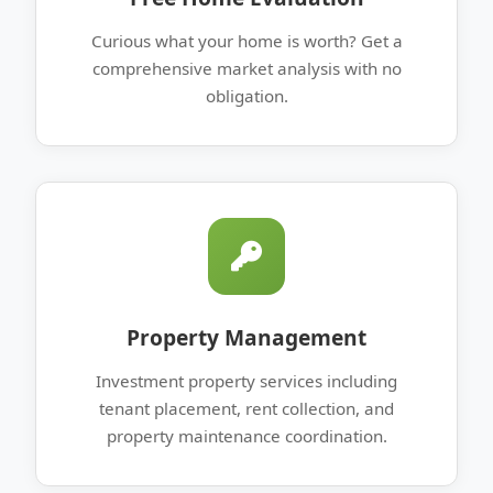
Curious what your home is worth? Get a
comprehensive market analysis with no
obligation.
Property Management
Investment property services including
tenant placement, rent collection, and
property maintenance coordination.