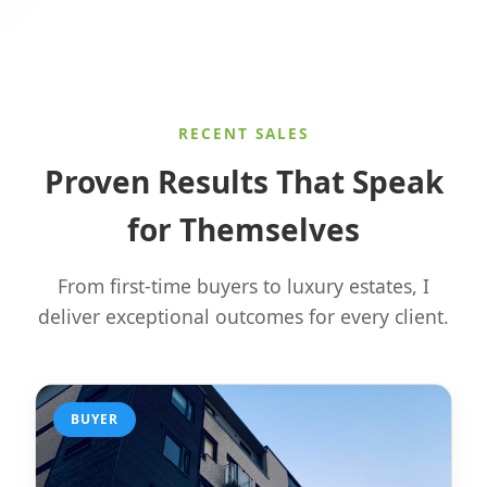
RECENT SALES
Proven Results That Speak
for Themselves
From first-time buyers to luxury estates, I
deliver exceptional outcomes for every client.
BUYER