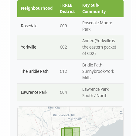
Park W4
TRREB
Key Sub-
Neighbourhood
District
Community
Rosedale-Moore
Rosedale
C09
Park
Annex (Yorkville is
Yorkville
C02
the eastern pocket
of C02)
Bridle Path-
The Bridle Path
C12
Sunnybrook-York
Mills
Lawrence Park
Lawrence Park
C04
South / North