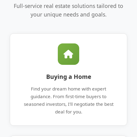
Full-service real estate solutions tailored to
your unique needs and goals.
Buying a Home
Find your dream home with expert
guidance. From first-time buyers to
seasoned investors, I'll negotiate the best
deal for you.