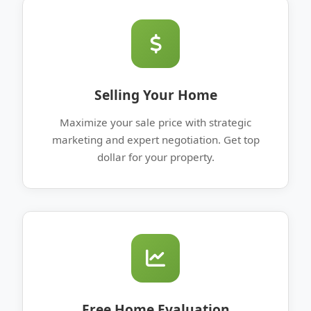
Selling Your Home
Maximize your sale price with strategic
marketing and expert negotiation. Get top
dollar for your property.
Free Home Evaluation