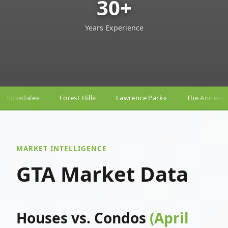
30+
Years Experience
ill
Lawrence Park
The Annex
Yorkville
Yonge
◆
◆
◆
◆
MARKET INTELLIGENCE
GTA Market Data
Houses vs. Condos
(April