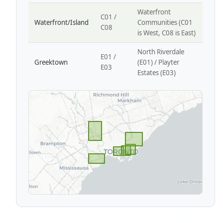
Waterfront
C01 /
Waterfront/Island
Communities (C01
C08
is West, C08 is East)
North Riverdale
E01 /
Greektown
(E01) / Playter
E03
Estates (E03)