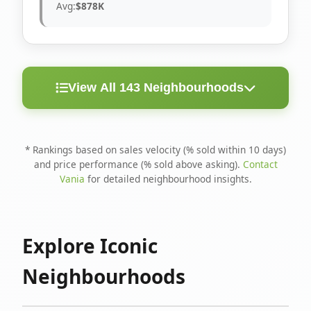
Avg:
$878K
View All 143 Neighbourhoods
< 10
Above
Avg
Rank
Neighbourhood
Days
Asking
Price
* Rankings based on sales velocity (% sold within 10 days)
and price performance (% sold above asking).
Contact
1
North Riverdale
100%
75%
$1.6M
Vania
for detailed neighbourhood insights.
Runnymede-Bloor
2
67%
56%
$1.4M
West Village
Explore Iconic
3
Danforth
60%
40%
$1.2M
Neighbourhoods
4
Blake-Jones
50%
50%
$1.4M
5
Woodbine Corridor
45%
59%
$1.2M