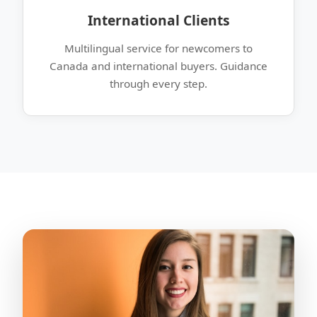
International Clients
Multilingual service for newcomers to
Canada and international buyers. Guidance
through every step.