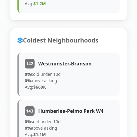
Avg:
$1.2M
Coldest Neighbourhoods
Westminster-Branson
142
0%
sold under 10d
0%
above asking
Avg:
$669K
Humberlea-Pelmo Park W4
143
0%
sold under 10d
0%
above asking
Avg:
$1.1M