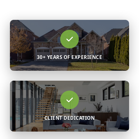
30+ YEARS OF EXPERIENCE
CLIENT DEDICATION