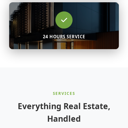
24 HOURS SERVICE
SERVICES
Everything Real Estate,
Handled