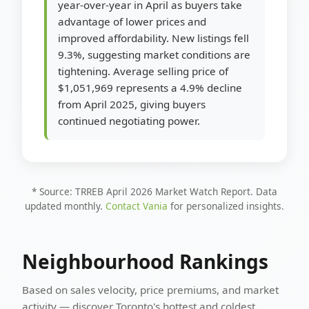
year-over-year in April as buyers take
advantage of lower prices and
improved affordability. New listings fell
9.3%, suggesting market conditions are
tightening. Average selling price of
$1,051,969 represents a 4.9% decline
from April 2025, giving buyers
continued negotiating power.
* Source: TRREB April 2026 Market Watch Report. Data
updated monthly.
Contact Vania
for personalized insights.
Neighbourhood Rankings
Based on sales velocity, price premiums, and market
activity — discover Toronto's hottest and coldest