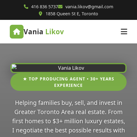
416 836 5737
vania.likov@gmail.com
1858 Queen St E, Toronto
Vania
Likov
★ TOP PRODUCING AGENT • 30+ YEARS
EXPERIENCE
Helping families buy, sell, and invest in
Greater Toronto Area real estate. From
first homes to $3+ million luxury estates,
I negotiate the best possible results with