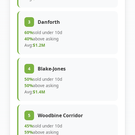
Danforth
3
60%
sold under 10d
40%
above asking
Avg:
$1.2M
Blake-Jones
4
50%
sold under 10d
50%
above asking
Avg:
$1.4M
Woodbine Corridor
5
45%
sold under 10d
59%
above asking