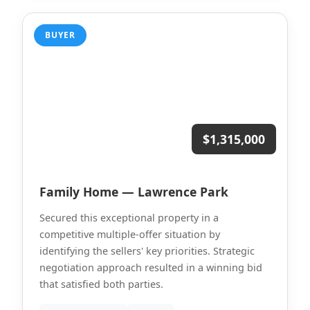
BUYER
$1,315,000
Family Home — Lawrence Park
Secured this exceptional property in a
competitive multiple-offer situation by
identifying the sellers' key priorities. Strategic
negotiation approach resulted in a winning bid
that satisfied both parties.