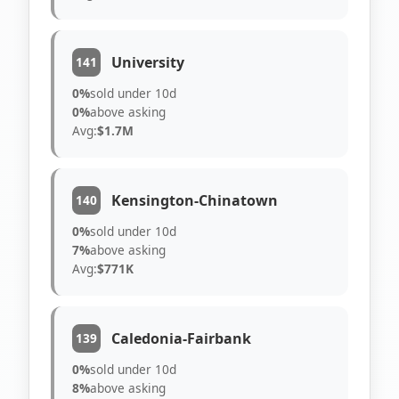
University
141
0%
sold under 10d
0%
above asking
Avg:
$1.7M
Kensington-Chinatown
140
0%
sold under 10d
7%
above asking
Avg:
$771K
Caledonia-Fairbank
139
0%
sold under 10d
8%
above asking