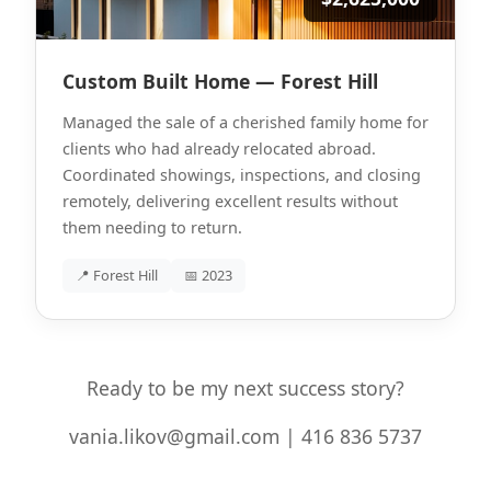
Custom Built Home — Forest Hill
Managed the sale of a cherished family home for
clients who had already relocated abroad.
Coordinated showings, inspections, and closing
remotely, delivering excellent results without
them needing to return.
📍 Forest Hill
📅 2023
Ready to be my next success story?
vania.likov@gmail.com | 416 836 5737