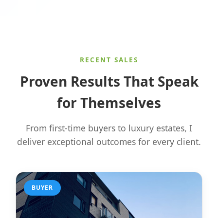
RECENT SALES
Proven Results That Speak
for Themselves
From first-time buyers to luxury estates, I
deliver exceptional outcomes for every client.
BUYER