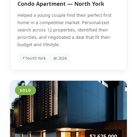
Condo Apartment — North York
Helped a young couple find their perfect first
home in a competitive market. Personalized
search across 12 properties, identified their
priorities, and negotiated a deal that fit their
budget and lifestyle.
📍 North York
📅 2024
SOLD
$2,625,000