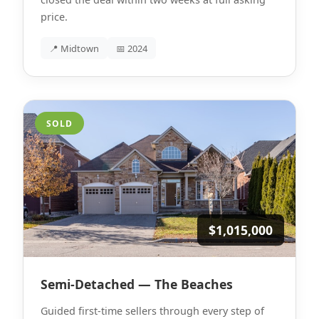
price.
📍 Midtown
📅 2024
SOLD
$1,015,000
Semi-Detached — The Beaches
Guided first-time sellers through every step of