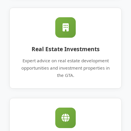
Real Estate Investments
Expert advice on real estate development
opportunities and investment properties in
the GTA.