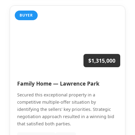
BUYER
$1,315,000
Family Home — Lawrence Park
Secured this exceptional property in a
competitive multiple-offer situation by
identifying the sellers' key priorities. Strategic
negotiation approach resulted in a winning bid
that satisfied both parties.