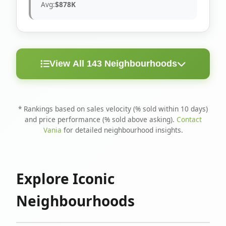
Avg:
$878K
View All 143 Neighbourhoods
< 10
Above
Avg
Rank
Neighbourhood
Days
Asking
Price
* Rankings based on sales velocity (% sold within 10 days)
and price performance (% sold above asking).
Contact
1
North Riverdale
100%
75%
$1.6M
Vania
for detailed neighbourhood insights.
Runnymede-Bloor
2
67%
56%
$1.4M
West Village
Explore Iconic
3
Danforth
60%
40%
$1.2M
Neighbourhoods
4
Blake-Jones
50%
50%
$1.4M
5
Woodbine Corridor
45%
59%
$1.2M