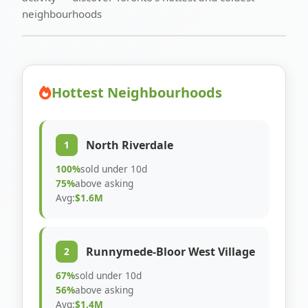
neighbourhoods
Hottest Neighbourhoods
North Riverdale
1
100%
sold under 10d
75%
above asking
Avg:
$1.6M
Runnymede-Bloor West Village
2
67%
sold under 10d
56%
above asking
Avg:
$1.4M