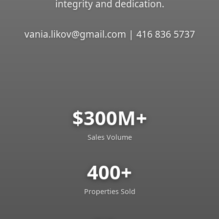
integrity and dedication.
vania.likov@gmail.com | 416 836 5737
$300M+
Sales Volume
400+
Properties Sold