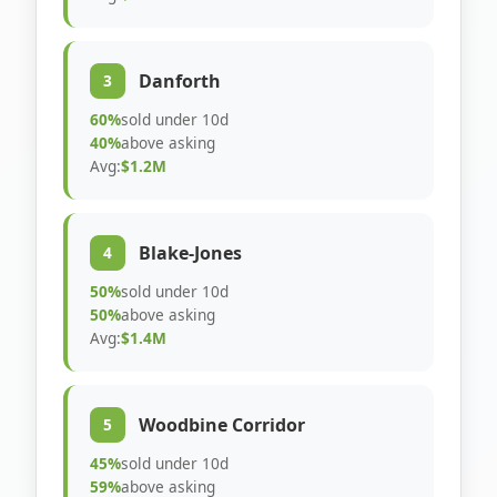
Danforth
3
60%
sold under 10d
40%
above asking
Avg:
$1.2M
Blake-Jones
4
50%
sold under 10d
50%
above asking
Avg:
$1.4M
Woodbine Corridor
5
45%
sold under 10d
59%
above asking