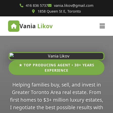
416 836 5737
vania.likov@gmail.com
1858 Queen St E, Toronto
Vania
Likov
★ TOP PRODUCING AGENT • 30+ YEARS
EXPERIENCE
Helping families buy, sell, and invest in
Greater Toronto Area real estate. From
first homes to $3+ million luxury estates,
I negotiate the best possible results with