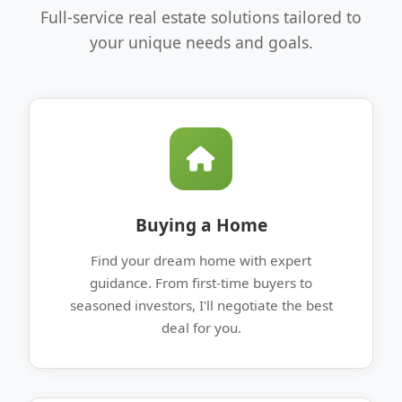
Full-service real estate solutions tailored to
your unique needs and goals.
Buying a Home
Find your dream home with expert
guidance. From first-time buyers to
seasoned investors, I'll negotiate the best
deal for you.