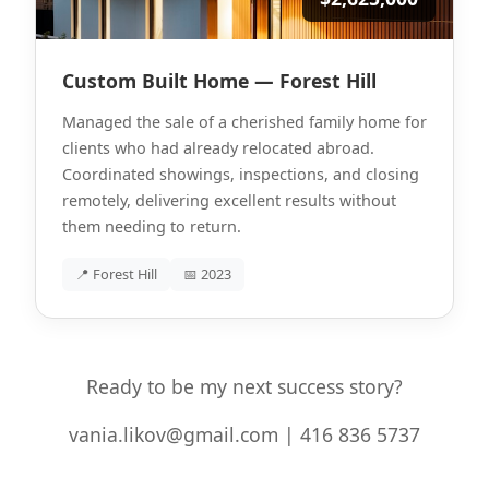
Custom Built Home — Forest Hill
Managed the sale of a cherished family home for
clients who had already relocated abroad.
Coordinated showings, inspections, and closing
remotely, delivering excellent results without
them needing to return.
📍 Forest Hill
📅 2023
Ready to be my next success story?
vania.likov@gmail.com | 416 836 5737