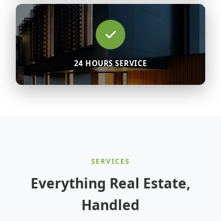
24 HOURS SERVICE
SERVICES
Everything Real Estate,
Handled