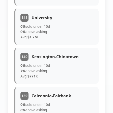
University
141
0%
sold under 10d
0%
above asking
Avg:
$1.7M
Kensington-Chinatown
140
0%
sold under 10d
7%
above asking
Avg:
$771K
Caledonia-Fairbank
139
0%
sold under 10d
8%
above asking