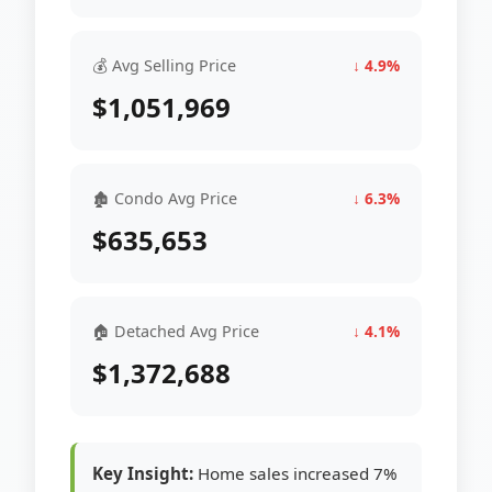
💰 Avg Selling Price
↓ 4.9%
$1,051,969
🏚 Condo Avg Price
↓ 6.3%
$635,653
🏠 Detached Avg Price
↓ 4.1%
$1,372,688
Key Insight:
Home sales increased 7%