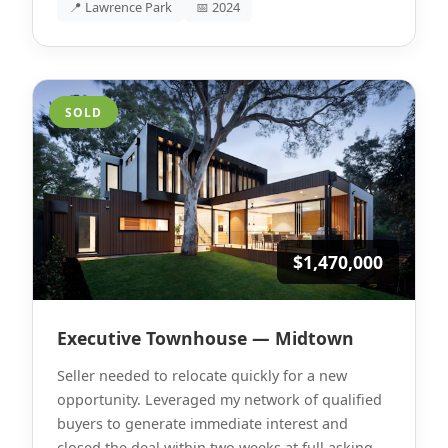
📍 Lawrence Park
📅 2024
SOLD
$1,470,000
Executive Townhouse — Midtown
Seller needed to relocate quickly for a new
opportunity. Leveraged my network of qualified
buyers to generate immediate interest and
closed the deal within two weeks at full asking