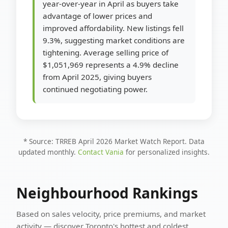
year-over-year in April as buyers take
advantage of lower prices and
improved affordability. New listings fell
9.3%, suggesting market conditions are
tightening. Average selling price of
$1,051,969 represents a 4.9% decline
from April 2025, giving buyers
continued negotiating power.
* Source: TRREB April 2026 Market Watch Report. Data
updated monthly.
Contact Vania
for personalized insights.
Neighbourhood Rankings
Based on sales velocity, price premiums, and market
activity — discover Toronto's hottest and coldest