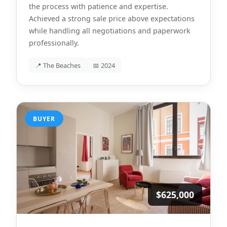
the process with patience and expertise.
Achieved a strong sale price above expectations
while handling all negotiations and paperwork
professionally.
📍 The Beaches
📅 2024
BUYER
$625,000