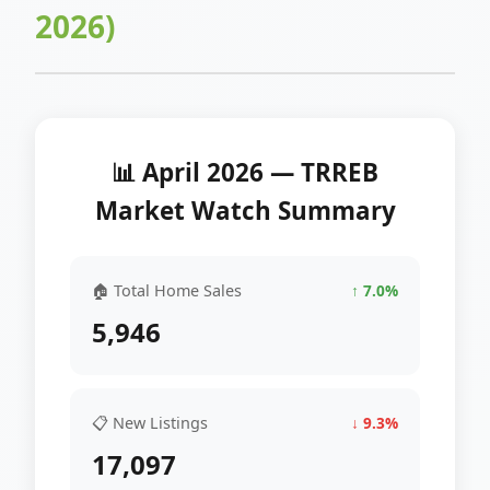
2026)
📊 April 2026 — TRREB
Market Watch Summary
🏠 Total Home Sales
↑ 7.0%
5,946
📋 New Listings
↓ 9.3%
17,097