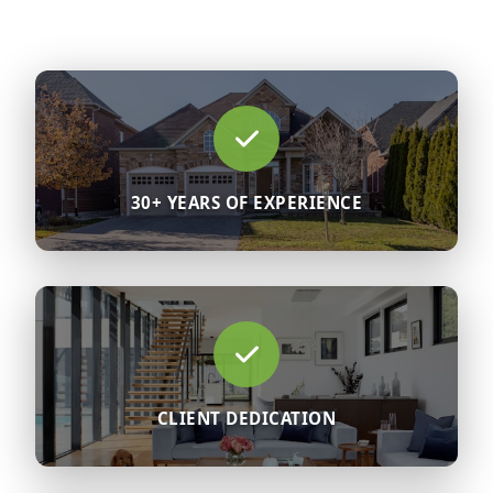
30+ YEARS OF EXPERIENCE
CLIENT DEDICATION