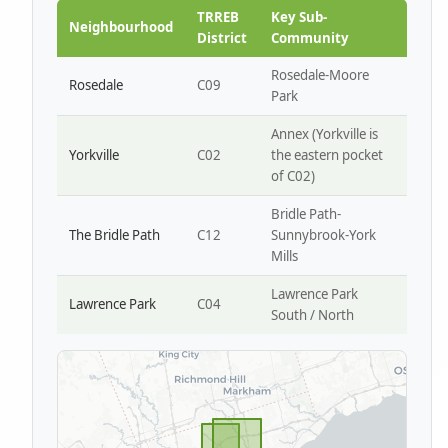
Park W4
TRREB
Key Sub-
Neighbourhood
District
Community
Rosedale-Moore
Rosedale
C09
Park
Annex (Yorkville is
Yorkville
C02
the eastern pocket
of C02)
Bridle Path-
The Bridle Path
C12
Sunnybrook-York
Mills
Lawrence Park
Lawrence Park
C04
South / North