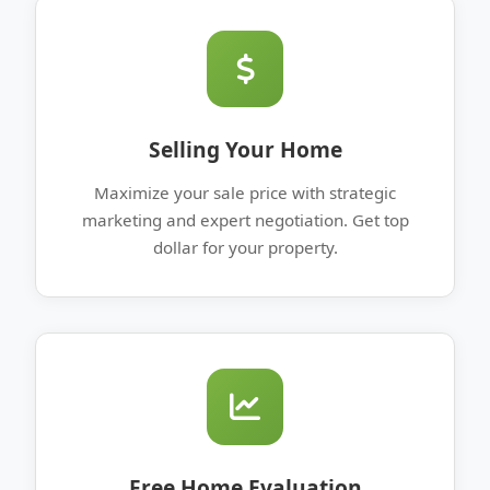
Selling Your Home
Maximize your sale price with strategic
marketing and expert negotiation. Get top
dollar for your property.
Free Home Evaluation