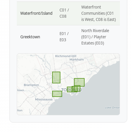
Waterfront
C01 /
Waterfront/Island
Communities (C01
C08
is West, C08 is East)
North Riverdale
E01 /
Greektown
(E01) / Playter
E03
Estates (E03)