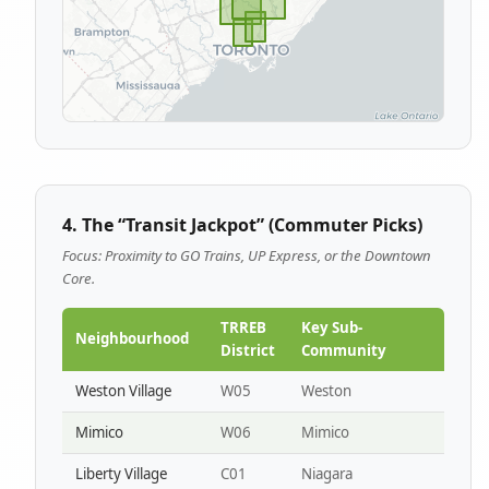
4. The “Transit Jackpot” (Commuter Picks)
Focus: Proximity to GO Trains, UP Express, or the Downtown
Core.
TRREB
Key Sub-
Neighbourhood
District
Community
Weston Village
W05
Weston
Mimico
W06
Mimico
Liberty Village
C01
Niagara