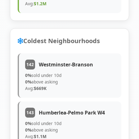
Avg:
$1.2M
Coldest Neighbourhoods
Westminster-Branson
142
0%
sold under 10d
0%
above asking
Avg:
$669K
Humberlea-Pelmo Park W4
143
0%
sold under 10d
0%
above asking
Avg:
$1.1M