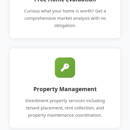
Curious what your home is worth? Get a
comprehensive market analysis with no
obligation.
Property Management
Investment property services including
tenant placement, rent collection, and
property maintenance coordination.