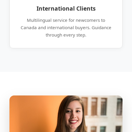
International Clients
Multilingual service for newcomers to
Canada and international buyers. Guidance
through every step.