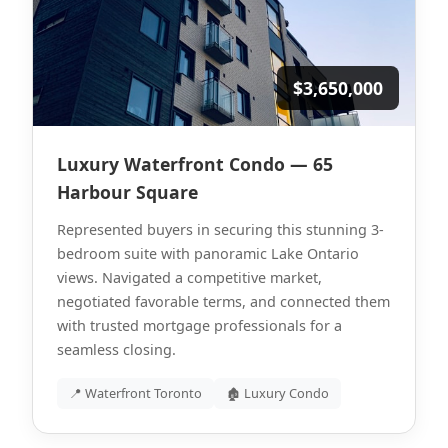
$3,650,000
Luxury Waterfront Condo — 65
Harbour Square
Represented buyers in securing this stunning 3-
bedroom suite with panoramic Lake Ontario
views. Navigated a competitive market,
negotiated favorable terms, and connected them
with trusted mortgage professionals for a
seamless closing.
📍 Waterfront Toronto
🏚 Luxury Condo