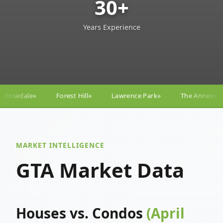
30+
Years Experience
ll
Lawrence Park
The Annex
Yorkville
Yonge
◆
◆
◆
◆
MARKET INTELLIGENCE
GTA Market Data
Houses vs. Condos
(April