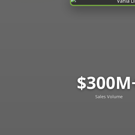
$300M
Sales Volume