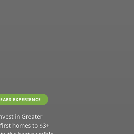
YEARS EXPERIENCE
invest in Greater
 first homes to $3+