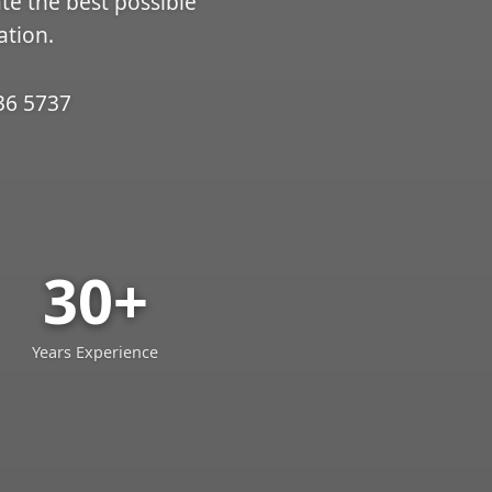
ate the best possible
ation.
36 5737
30+
Years Experience