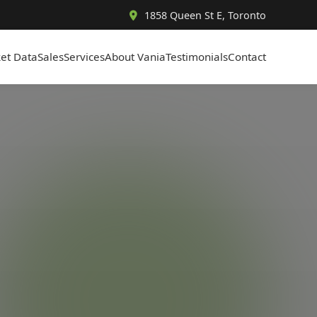
1858 Queen St E, Toronto
et Data
Sales
Services
About Vania
Testimonials
Contact