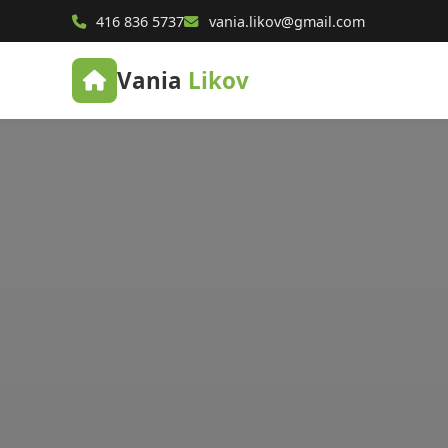
416 836 5737
vania.likov@gmail.com
Vania
Likov