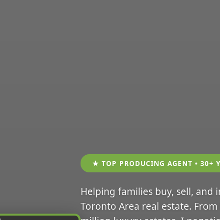
★ TOP PRODUCING AGENT • 30+ 
Helping families buy, sell, and 
Toronto Area real estate. From