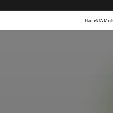
Home
GTA Mark