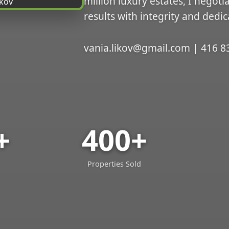
million luxury estates, I negoti
results with integrity and dedic
vania.likov@gmail.com | 416 8
+
400+
Properties Sold