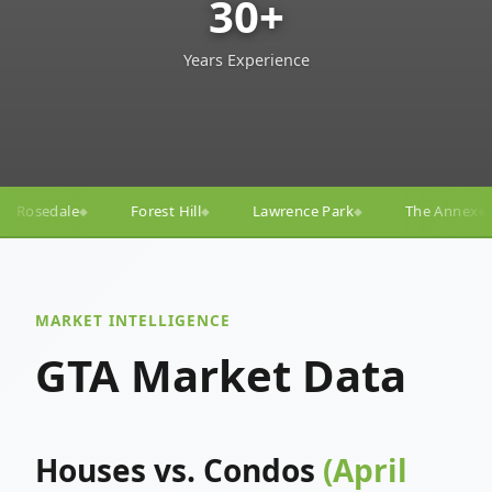
30+
Years Experience
ill
Lawrence Park
The Annex
Yorkville
Yong
◆
◆
◆
◆
MARKET INTELLIGENCE
GTA Market Data
Houses vs. Condos
(April