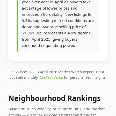
year-over-year in April as buyers take
advantage of lower prices and
improved affordability. New listings fell
9.3%, suggesting market conditions are
tightening. Average selling price of
$1,051,969 represents a 4.9% decline
from April 2025, giving buyers
continued negotiating power.
* Source: TRREB April 2026 Market Watch Report. Data
updated monthly.
Contact Vania
for personalized insights.
Neighbourhood Rankings
Based on sales velocity, price premiums, and market
activity — discover Toronto's hottest and coldest