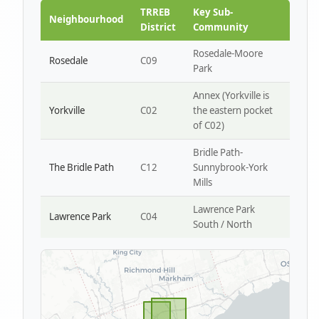
Park W4
TRREB
Key Sub-
Neighbourhood
District
Community
Rosedale-Moore
Rosedale
C09
Park
Annex (Yorkville is
Yorkville
C02
the eastern pocket
of C02)
Bridle Path-
The Bridle Path
C12
Sunnybrook-York
Mills
Lawrence Park
Lawrence Park
C04
South / North