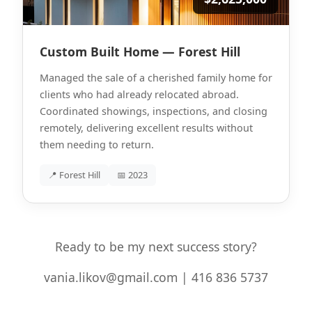
Custom Built Home — Forest Hill
Managed the sale of a cherished family home for
clients who had already relocated abroad.
Coordinated showings, inspections, and closing
remotely, delivering excellent results without
them needing to return.
📍 Forest Hill
📅 2023
Ready to be my next success story?
vania.likov@gmail.com | 416 836 5737