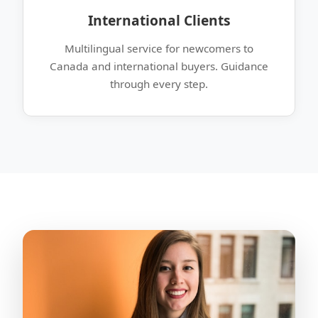
International Clients
Multilingual service for newcomers to
Canada and international buyers. Guidance
through every step.