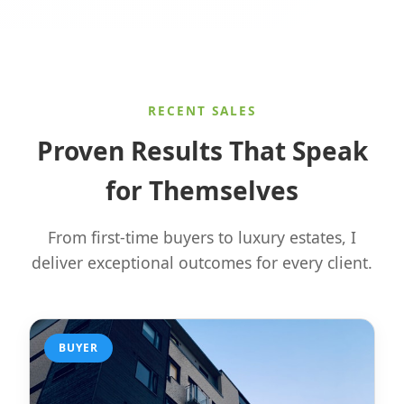
RECENT SALES
Proven Results That Speak
for Themselves
From first-time buyers to luxury estates, I
deliver exceptional outcomes for every client.
BUYER