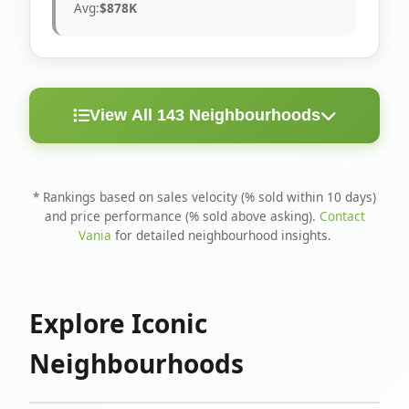
Avg:
$878K
View All 143 Neighbourhoods
< 10
Above
Avg
Rank
Neighbourhood
Days
Asking
Price
* Rankings based on sales velocity (% sold within 10 days)
and price performance (% sold above asking).
Contact
1
North Riverdale
100%
75%
$1.6M
Vania
for detailed neighbourhood insights.
Runnymede-Bloor
2
67%
56%
$1.4M
West Village
Explore Iconic
3
Danforth
60%
40%
$1.2M
Neighbourhoods
4
Blake-Jones
50%
50%
$1.4M
5
Woodbine Corridor
45%
59%
$1.2M