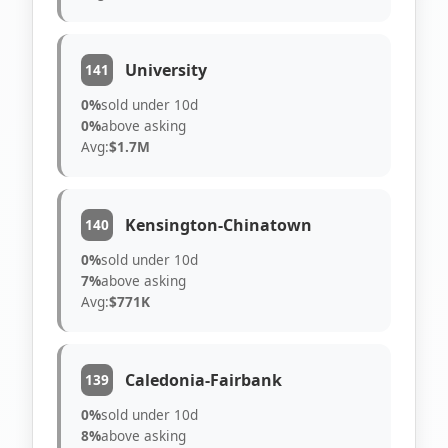
University
141
0%
sold under 10d
0%
above asking
Avg:
$1.7M
Kensington-Chinatown
140
0%
sold under 10d
7%
above asking
Avg:
$771K
Caledonia-Fairbank
139
0%
sold under 10d
8%
above asking