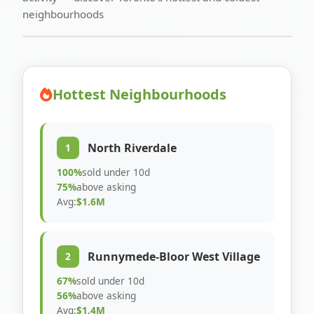
neighbourhoods
Hottest Neighbourhoods
North Riverdale
1
100%
sold under 10d
75%
above asking
Avg:
$1.6M
Runnymede-Bloor West Village
2
67%
sold under 10d
56%
above asking
Avg:
$1.4M