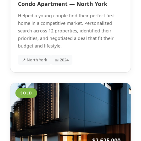
Condo Apartment — North York
Helped a young couple find their perfect first
home in a competitive market. Personalized
search across 12 properties, identified their
priorities, and negotiated a deal that fit their
budget and lifestyle.
📍 North York
📅 2024
SOLD
$2,625,000