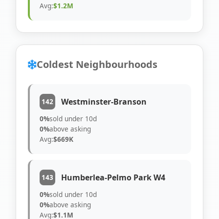
Avg:
$1.2M
Coldest Neighbourhoods
Westminster-Branson
142
0%
sold under 10d
0%
above asking
Avg:
$669K
Humberlea-Pelmo Park W4
143
0%
sold under 10d
0%
above asking
Avg:
$1.1M