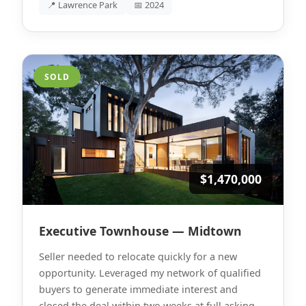
📍 Lawrence Park
📅 2024
SOLD
$1,470,000
Executive Townhouse — Midtown
Seller needed to relocate quickly for a new
opportunity. Leveraged my network of qualified
buyers to generate immediate interest and
closed the deal within two weeks at full asking