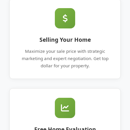
Selling Your Home
Maximize your sale price with strategic
marketing and expert negotiation. Get top
dollar for your property.
Free Home Evaluation