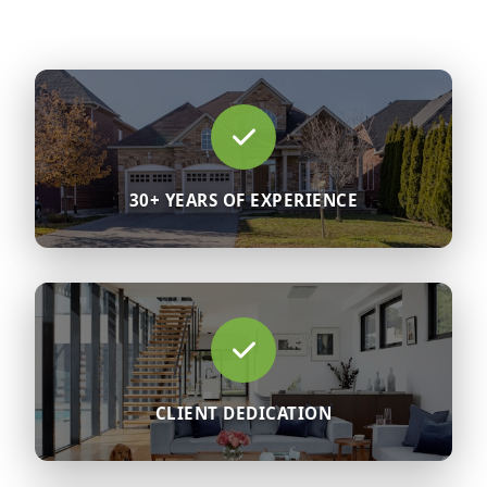
30+ YEARS OF EXPERIENCE
CLIENT DEDICATION