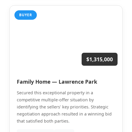
BUYER
$1,315,000
Family Home — Lawrence Park
Secured this exceptional property in a
competitive multiple-offer situation by
identifying the sellers' key priorities. Strategic
negotiation approach resulted in a winning bid
that satisfied both parties.