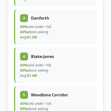
Danforth
3
60%
sold under 10d
40%
above asking
Avg:
$1.2M
Blake-Jones
4
50%
sold under 10d
50%
above asking
Avg:
$1.4M
Woodbine Corridor
5
45%
sold under 10d
59%
above asking