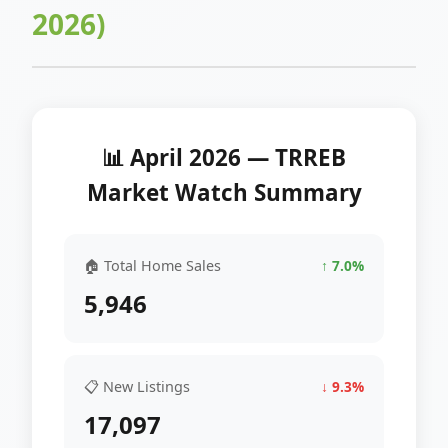
2026)
📊 April 2026 — TRREB
Market Watch Summary
🏠 Total Home Sales
↑ 7.0%
5,946
📋 New Listings
↓ 9.3%
17,097