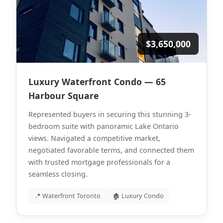
$3,650,000
Luxury Waterfront Condo — 65
Harbour Square
Represented buyers in securing this stunning 3-
bedroom suite with panoramic Lake Ontario
views. Navigated a competitive market,
negotiated favorable terms, and connected them
with trusted mortgage professionals for a
seamless closing.
📍 Waterfront Toronto
🏚 Luxury Condo