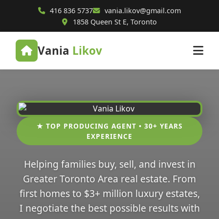
416 836 5737
vania.likov@gmail.com
1858 Queen St E, Toronto
Vania
Likov
★ TOP PRODUCING AGENT • 30+ YEARS
EXPERIENCE
Helping families buy, sell, and invest in
Greater Toronto Area real estate. From
first homes to $3+ million luxury estates,
I negotiate the best possible results with