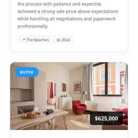
the process with patience and expertise.
Achieved a strong sale price above expectations
while handling all negotiations and paperwork
professionally.
📍 The Beaches
📅 2024
BUYER
$625,000