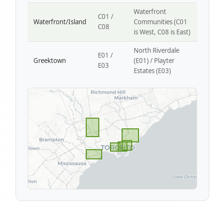
Waterfront
C01 /
Waterfront/Island
Communities (C01
C08
is West, C08 is East)
North Riverdale
E01 /
Greektown
(E01) / Playter
E03
Estates (E03)