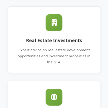
Real Estate Investments
Expert advice on real estate development
opportunities and investment properties in
the GTA.