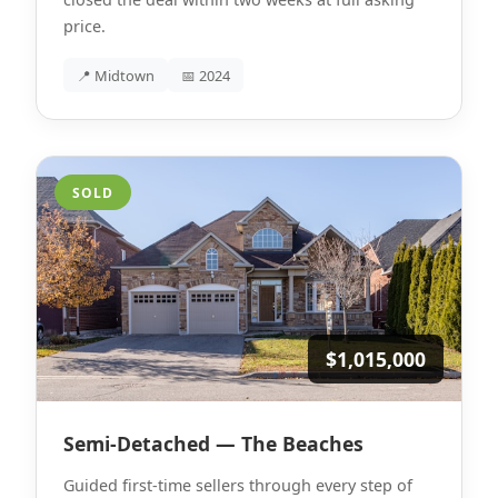
price.
📍 Midtown
📅 2024
SOLD
$1,015,000
Semi-Detached — The Beaches
Guided first-time sellers through every step of