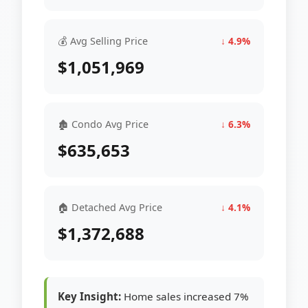
💰 Avg Selling Price
↓ 4.9%
$1,051,969
🏚 Condo Avg Price
↓ 6.3%
$635,653
🏠 Detached Avg Price
↓ 4.1%
$1,372,688
Key Insight:
Home sales increased 7%