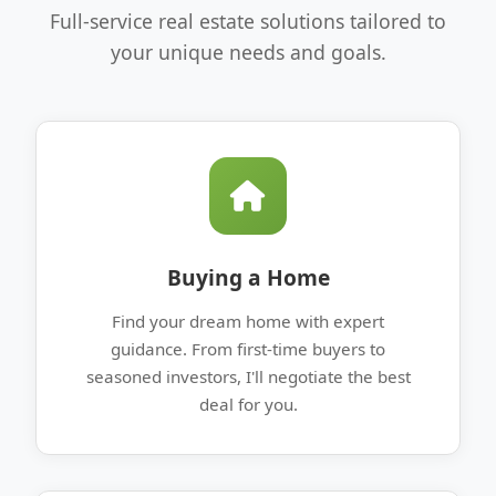
Full-service real estate solutions tailored to
your unique needs and goals.
Buying a Home
Find your dream home with expert
guidance. From first-time buyers to
seasoned investors, I'll negotiate the best
deal for you.