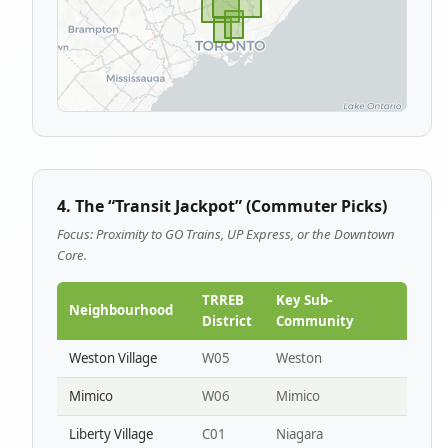
4. The “Transit Jackpot” (Commuter Picks)
Focus: Proximity to GO Trains, UP Express, or the Downtown
Core.
TRREB
Key Sub-
Neighbourhood
District
Community
Weston Village
W05
Weston
Mimico
W06
Mimico
Liberty Village
C01
Niagara