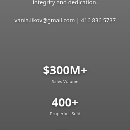
integrity and dedication.
vania.likov@gmail.com | 416 836 5737
$300M+
Sales Volume
400+
Properties Sold