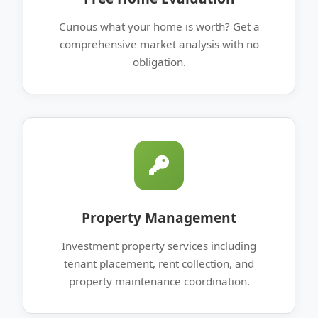
Curious what your home is worth? Get a
comprehensive market analysis with no
obligation.
Property Management
Investment property services including
tenant placement, rent collection, and
property maintenance coordination.