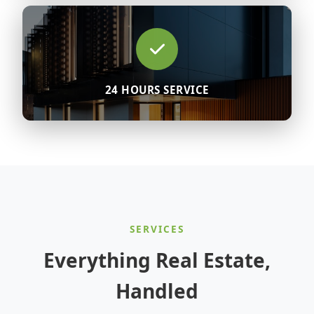
24 HOURS SERVICE
SERVICES
Everything Real Estate,
Handled