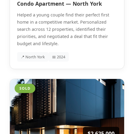
Condo Apartment — North York
Helped a young couple find their perfect first
home in a competitive market. Personalized
search across 12 properties, identified their
priorities, and negotiated a deal that fit their
budget and lifestyle.
📍 North York
📅 2024
SOLD
$2,625,000