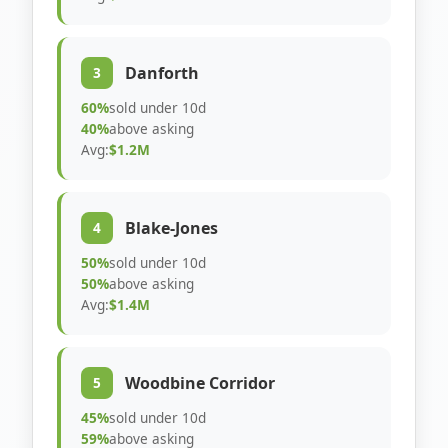
Danforth
3
60%
sold under 10d
40%
above asking
Avg:
$1.2M
Blake-Jones
4
50%
sold under 10d
50%
above asking
Avg:
$1.4M
Woodbine Corridor
5
45%
sold under 10d
59%
above asking