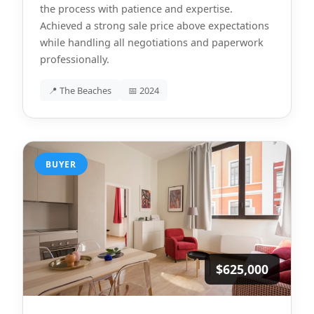
the process with patience and expertise.
Achieved a strong sale price above expectations
while handling all negotiations and paperwork
professionally.
📍 The Beaches
📅 2024
BUYER
$625,000