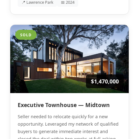
📍 Lawrence Park
📅 2024
SOLD
$1,470,000
Executive Townhouse — Midtown
Seller needed to relocate quickly for a new
opportunity. Leveraged my network of qualified
buyers to generate immediate interest and
closed the deal within two weeks at full asking