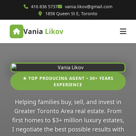
416 836 5737
vania.likov@gmail.com
1858 Queen St E, Toronto
Vania
Likov
★ TOP PRODUCING AGENT • 30+ YEARS
EXPERIENCE
Helping families buy, sell, and invest in
Greater Toronto Area real estate. From
first homes to $3+ million luxury estates,
I negotiate the best possible results with