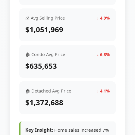
💰 Avg Selling Price
↓ 4.9%
$1,051,969
🏚 Condo Avg Price
↓ 6.3%
$635,653
🏠 Detached Avg Price
↓ 4.1%
$1,372,688
Key Insight:
Home sales increased 7%