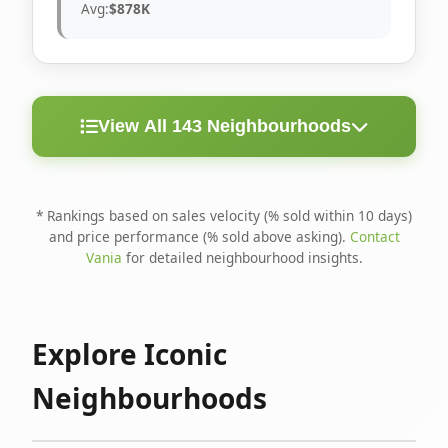
Avg:
$878K
View All 143 Neighbourhoods
< 10
Above
Avg
Rank
Neighbourhood
Days
Asking
Price
* Rankings based on sales velocity (% sold within 10 days)
and price performance (% sold above asking).
Contact
1
North Riverdale
100%
75%
$1.6M
Vania
for detailed neighbourhood insights.
Runnymede-Bloor
2
67%
56%
$1.4M
West Village
Explore Iconic
3
Danforth
60%
40%
$1.2M
Neighbourhoods
4
Blake-Jones
50%
50%
$1.4M
5
Woodbine Corridor
45%
59%
$1.2M