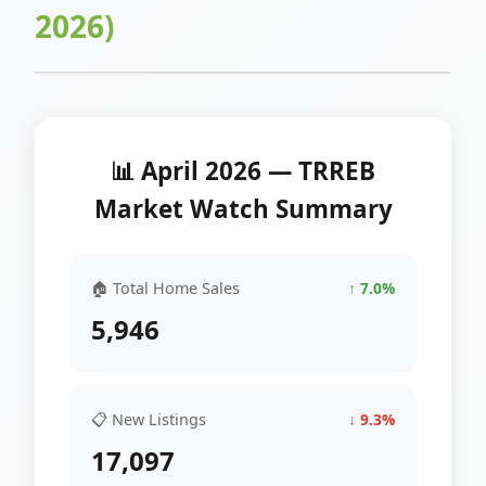
2026)
📊 April 2026 — TRREB
Market Watch Summary
🏠 Total Home Sales
↑ 7.0%
5,946
📋 New Listings
↓ 9.3%
17,097