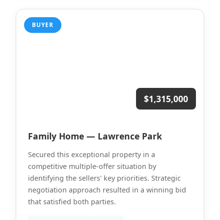
BUYER
$1,315,000
Family Home — Lawrence Park
Secured this exceptional property in a
competitive multiple-offer situation by
identifying the sellers' key priorities. Strategic
negotiation approach resulted in a winning bid
that satisfied both parties.