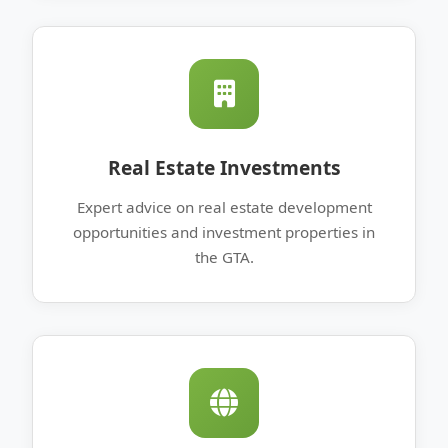
Real Estate Investments
Expert advice on real estate development
opportunities and investment properties in
the GTA.