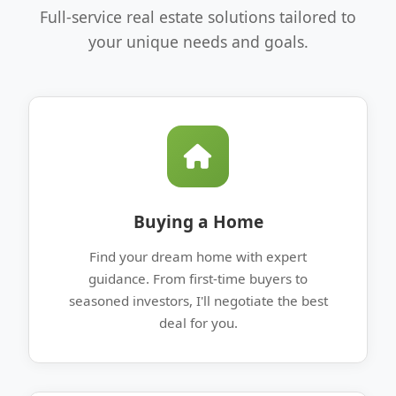
Full-service real estate solutions tailored to
your unique needs and goals.
Buying a Home
Find your dream home with expert
guidance. From first-time buyers to
seasoned investors, I'll negotiate the best
deal for you.