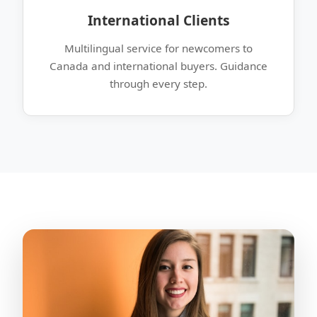
International Clients
Multilingual service for newcomers to
Canada and international buyers. Guidance
through every step.