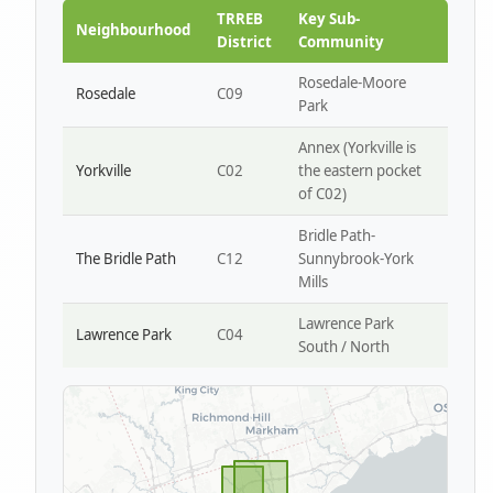
Park W4
TRREB
Key Sub-
Neighbourhood
District
Community
Rosedale-Moore
Rosedale
C09
Park
Annex (Yorkville is
Yorkville
C02
the eastern pocket
of C02)
Bridle Path-
The Bridle Path
C12
Sunnybrook-York
Mills
Lawrence Park
Lawrence Park
C04
South / North