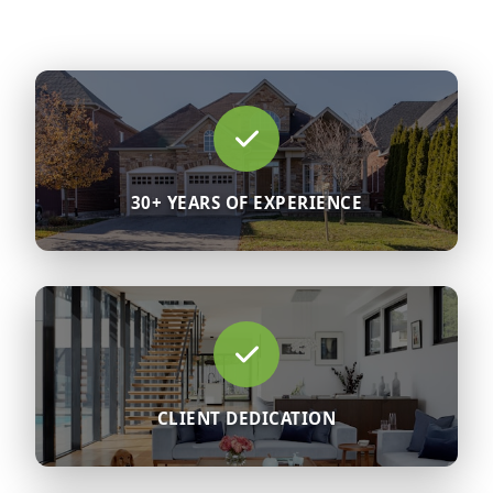
30+ YEARS OF EXPERIENCE
CLIENT DEDICATION