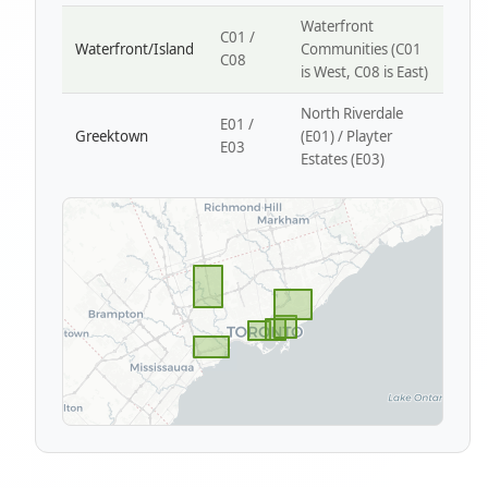
Waterfront
C01 /
Waterfront/Island
Communities (C01
C08
is West, C08 is East)
North Riverdale
E01 /
Greektown
(E01) / Playter
E03
Estates (E03)