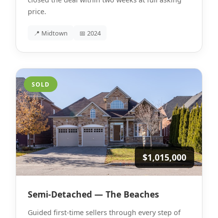
price.
📍 Midtown
📅 2024
SOLD
$1,015,000
Semi-Detached — The Beaches
Guided first-time sellers through every step of