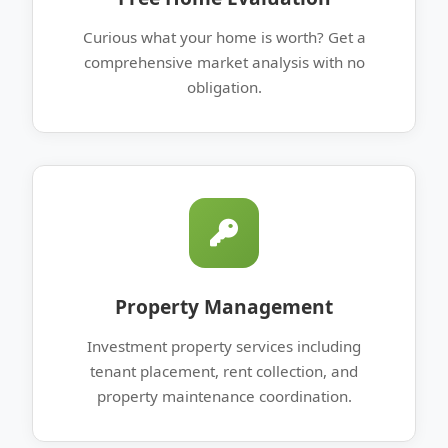
Curious what your home is worth? Get a
comprehensive market analysis with no
obligation.
Property Management
Investment property services including
tenant placement, rent collection, and
property maintenance coordination.