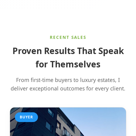
RECENT SALES
Proven Results That Speak
for Themselves
From first-time buyers to luxury estates, I
deliver exceptional outcomes for every client.
BUYER