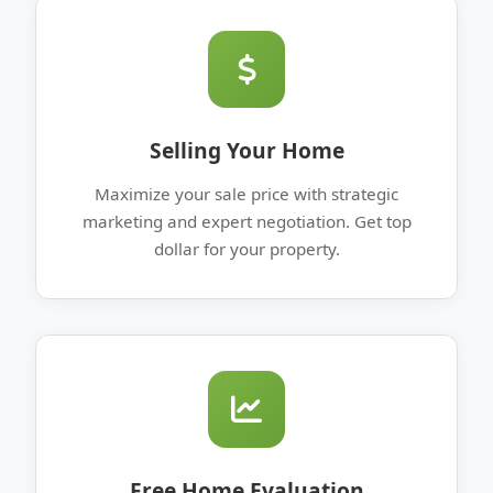
Selling Your Home
Maximize your sale price with strategic
marketing and expert negotiation. Get top
dollar for your property.
Free Home Evaluation