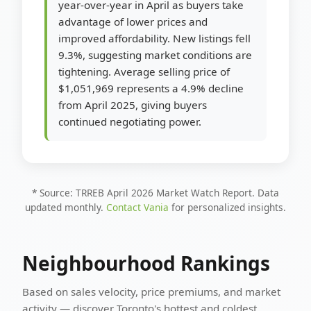
year-over-year in April as buyers take
advantage of lower prices and
improved affordability. New listings fell
9.3%, suggesting market conditions are
tightening. Average selling price of
$1,051,969 represents a 4.9% decline
from April 2025, giving buyers
continued negotiating power.
* Source: TRREB April 2026 Market Watch Report. Data
updated monthly.
Contact Vania
for personalized insights.
Neighbourhood Rankings
Based on sales velocity, price premiums, and market
activity — discover Toronto's hottest and coldest