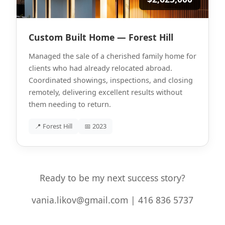
Custom Built Home — Forest Hill
Managed the sale of a cherished family home for
clients who had already relocated abroad.
Coordinated showings, inspections, and closing
remotely, delivering excellent results without
them needing to return.
📍 Forest Hill
📅 2023
Ready to be my next success story?
vania.likov@gmail.com | 416 836 5737