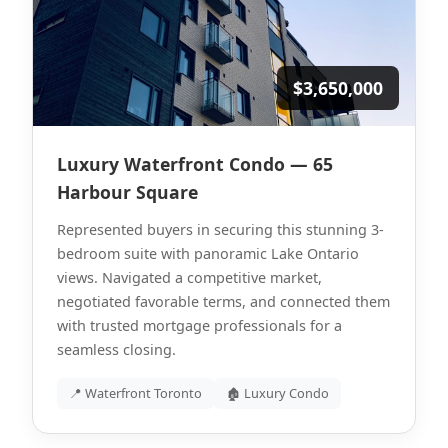
$3,650,000
Luxury Waterfront Condo — 65
Harbour Square
Represented buyers in securing this stunning 3-
bedroom suite with panoramic Lake Ontario
views. Navigated a competitive market,
negotiated favorable terms, and connected them
with trusted mortgage professionals for a
seamless closing.
📍 Waterfront Toronto
🏚 Luxury Condo