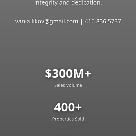
integrity and dedication.
vania.likov@gmail.com | 416 836 5737
$300M+
Sales Volume
400+
Properties Sold