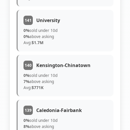
University
141
0%
sold under 10d
0%
above asking
Avg:
$1.7M
Kensington-Chinatown
140
0%
sold under 10d
7%
above asking
Avg:
$771K
Caledonia-Fairbank
139
0%
sold under 10d
8%
above asking