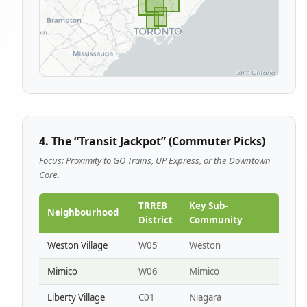
4. The “Transit Jackpot” (Commuter Picks)
Focus: Proximity to GO Trains, UP Express, or the Downtown
Core.
TRREB
Key Sub-
Neighbourhood
District
Community
Weston Village
W05
Weston
Mimico
W06
Mimico
Liberty Village
C01
Niagara