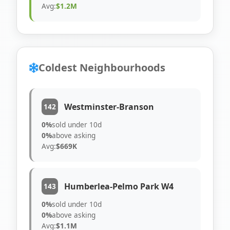
Avg:
$1.2M
Coldest Neighbourhoods
Westminster-Branson
142
0%
sold under 10d
0%
above asking
Avg:
$669K
Humberlea-Pelmo Park W4
143
0%
sold under 10d
0%
above asking
Avg:
$1.1M