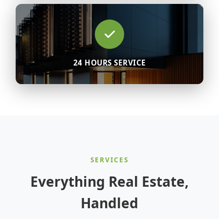
24 HOURS SERVICE
SERVICES
Everything Real Estate,
Handled