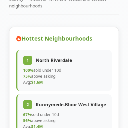
neighbourhoods
Hottest Neighbourhoods
North Riverdale
1
100%
sold under 10d
75%
above asking
Avg:
$1.6M
Runnymede-Bloor West Village
2
67%
sold under 10d
56%
above asking
Avg:
$1.4M