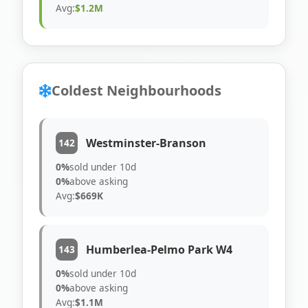
Avg:
$1.2M
Coldest Neighbourhoods
Westminster-Branson
142
0%
sold under 10d
0%
above asking
Avg:
$669K
Humberlea-Pelmo Park W4
143
0%
sold under 10d
0%
above asking
Avg:
$1.1M