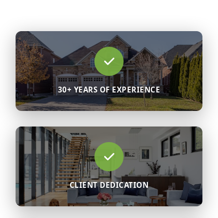
30+ YEARS OF EXPERIENCE
CLIENT DEDICATION