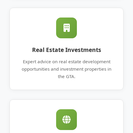
Real Estate Investments
Expert advice on real estate development
opportunities and investment properties in
the GTA.