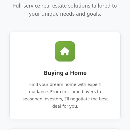
Full-service real estate solutions tailored to
your unique needs and goals.
Buying a Home
Find your dream home with expert
guidance. From first-time buyers to
seasoned investors, I'll negotiate the best
deal for you.