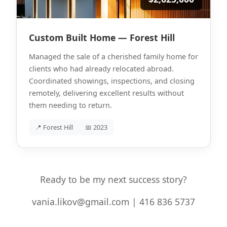
Custom Built Home — Forest Hill
Managed the sale of a cherished family home for
clients who had already relocated abroad.
Coordinated showings, inspections, and closing
remotely, delivering excellent results without
them needing to return.
📍 Forest Hill
📅 2023
Ready to be my next success story?
vania.likov@gmail.com | 416 836 5737