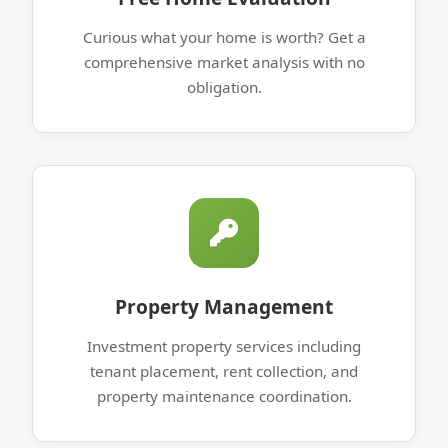
Curious what your home is worth? Get a
comprehensive market analysis with no
obligation.
Property Management
Investment property services including
tenant placement, rent collection, and
property maintenance coordination.