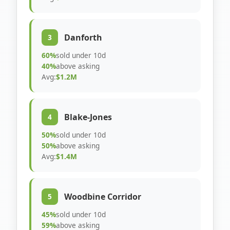
Danforth
3
60%
sold under 10d
40%
above asking
Avg:
$1.2M
Blake-Jones
4
50%
sold under 10d
50%
above asking
Avg:
$1.4M
Woodbine Corridor
5
45%
sold under 10d
59%
above asking