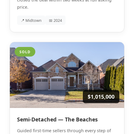
price.
📍 Midtown
📅 2024
SOLD
$1,015,000
Semi-Detached — The Beaches
Guided first-time sellers through every step of