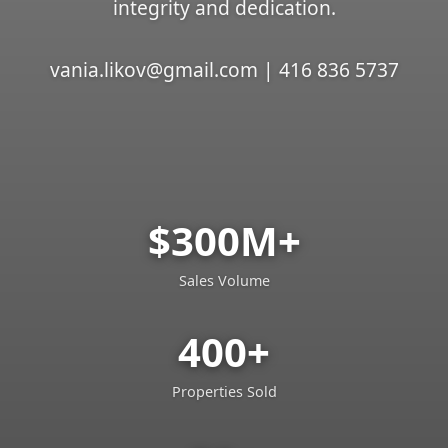
integrity and dedication.
vania.likov@gmail.com | 416 836 5737
$300M+
Sales Volume
400+
Properties Sold