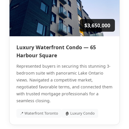
$3,650,000
Luxury Waterfront Condo — 65
Harbour Square
Represented buyers in securing this stunning 3-
bedroom suite with panoramic Lake Ontario
views. Navigated a competitive market,
negotiated favorable terms, and connected them
with trusted mortgage professionals for a
seamless closing.
📍 Waterfront Toronto
🏚 Luxury Condo