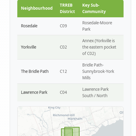
Park W4
TRREB
Key Sub-
Neighbourhood
District
Community
Rosedale-Moore
Rosedale
C09
Park
Annex (Yorkville is
Yorkville
C02
the eastern pocket
of C02)
Bridle Path-
The Bridle Path
C12
Sunnybrook-York
Mills
Lawrence Park
Lawrence Park
C04
South / North