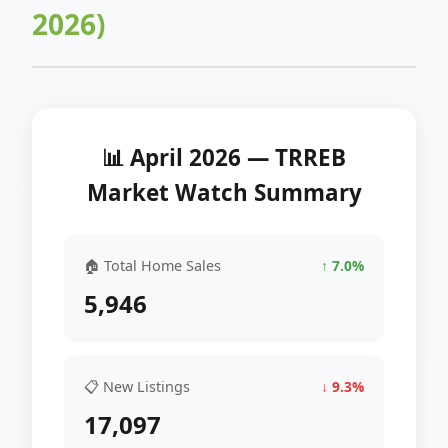
2026)
📊 April 2026 — TRREB
Market Watch Summary
🏠 Total Home Sales
↑ 7.0%
5,946
📋 New Listings
↓ 9.3%
17,097