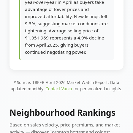
year-over-year in April as buyers take
advantage of lower prices and
improved affordability. New listings fell
9.3%, suggesting market conditions are
tightening. Average selling price of
$1,051,969 represents a 4.9% decline
from April 2025, giving buyers
continued negotiating power.
* Source: TRREB April 2026 Market Watch Report. Data
updated monthly.
Contact Vania
for personalized insights.
Neighbourhood Rankings
Based on sales velocity, price premiums, and market
activity — discover Toronto's hottest and coldest