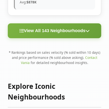
Avg:
$878K
View All 143 Neighbourhoods
< 10
Above
Avg
Rank
Neighbourhood
Days
Asking
Price
* Rankings based on sales velocity (% sold within 10 days)
and price performance (% sold above asking).
Contact
1
North Riverdale
100%
75%
$1.6M
Vania
for detailed neighbourhood insights.
Runnymede-Bloor
2
67%
56%
$1.4M
West Village
Explore Iconic
3
Danforth
60%
40%
$1.2M
Neighbourhoods
4
Blake-Jones
50%
50%
$1.4M
5
Woodbine Corridor
45%
59%
$1.2M