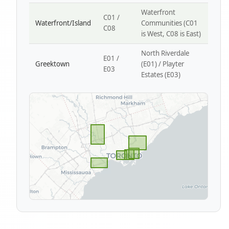
Waterfront
C01 /
Waterfront/Island
Communities (C01
C08
is West, C08 is East)
North Riverdale
E01 /
Greektown
(E01) / Playter
E03
Estates (E03)