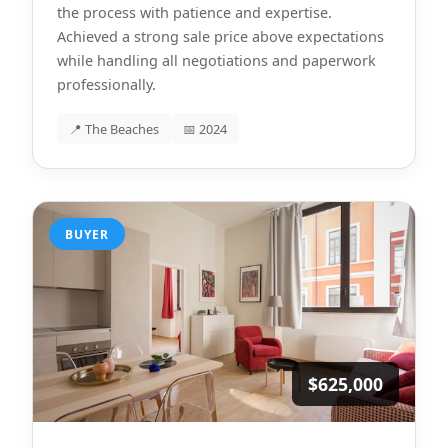
the process with patience and expertise.
Achieved a strong sale price above expectations
while handling all negotiations and paperwork
professionally.
📍 The Beaches
📅 2024
BUYER
$625,000