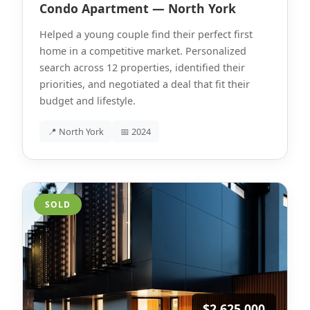
Condo Apartment — North York
Helped a young couple find their perfect first
home in a competitive market. Personalized
search across 12 properties, identified their
priorities, and negotiated a deal that fit their
budget and lifestyle.
📍 North York
📅 2024
SOLD
$2,625,000