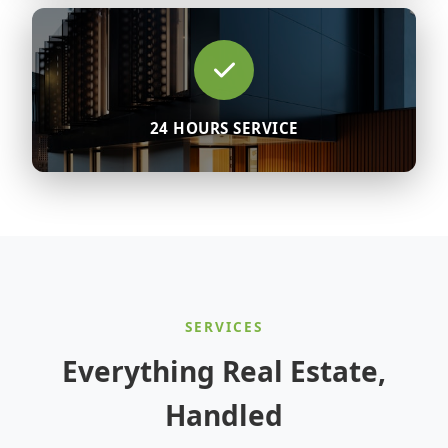
24 HOURS SERVICE
SERVICES
Everything Real Estate,
Handled