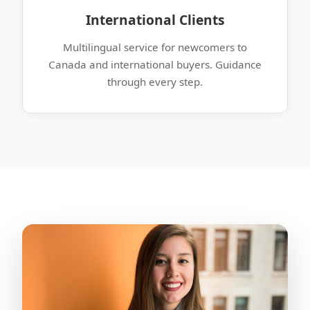
International Clients
Multilingual service for newcomers to
Canada and international buyers. Guidance
through every step.