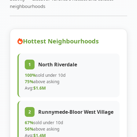
neighbourhoods
Hottest Neighbourhoods
North Riverdale
1
100%
sold under 10d
75%
above asking
Avg:
$1.6M
Runnymede-Bloor West Village
2
67%
sold under 10d
56%
above asking
Avg:
$1.4M