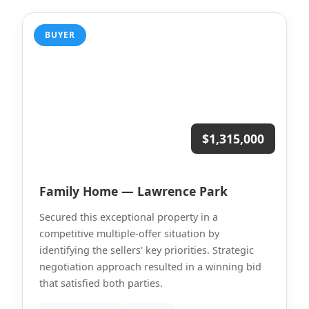
BUYER
$1,315,000
Family Home — Lawrence Park
Secured this exceptional property in a
competitive multiple-offer situation by
identifying the sellers' key priorities. Strategic
negotiation approach resulted in a winning bid
that satisfied both parties.