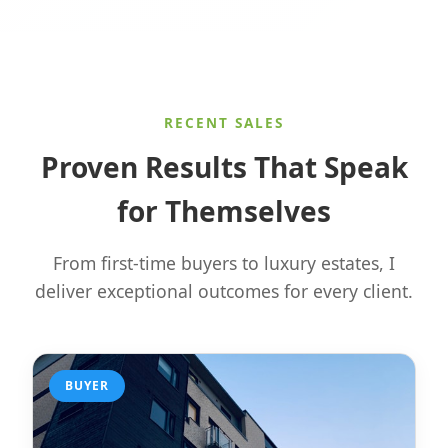
RECENT SALES
Proven Results That Speak
for Themselves
From first-time buyers to luxury estates, I
deliver exceptional outcomes for every client.
BUYER