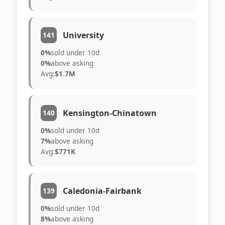
University
141
0%
sold under 10d
0%
above asking
Avg:
$1.7M
Kensington-Chinatown
140
0%
sold under 10d
7%
above asking
Avg:
$771K
Caledonia-Fairbank
139
0%
sold under 10d
8%
above asking