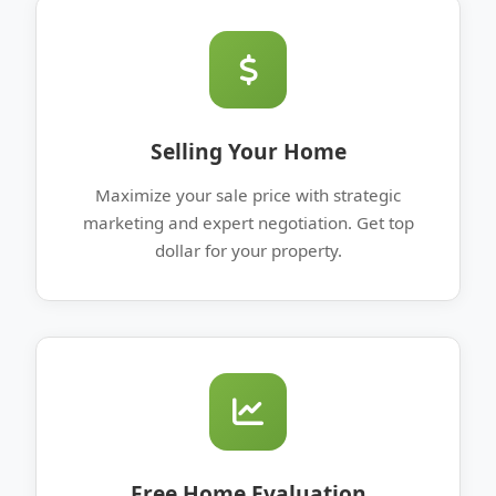
Selling Your Home
Maximize your sale price with strategic
marketing and expert negotiation. Get top
dollar for your property.
Free Home Evaluation