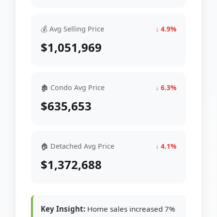
💰 Avg Selling Price
↓ 4.9%
$1,051,969
🏚 Condo Avg Price
↓ 6.3%
$635,653
🏠 Detached Avg Price
↓ 4.1%
$1,372,688
Key Insight:
Home sales increased 7%