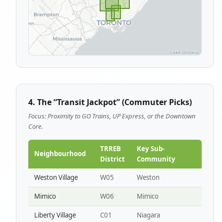
4. The “Transit Jackpot” (Commuter Picks)
Focus: Proximity to GO Trains, UP Express, or the Downtown
Core.
TRREB
Key Sub-
Neighbourhood
District
Community
Weston Village
W05
Weston
Mimico
W06
Mimico
Liberty Village
C01
Niagara