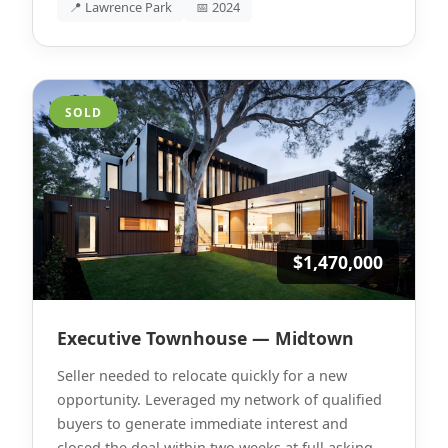
📍 Lawrence Park
📅 2024
SOLD
$1,470,000
Executive Townhouse — Midtown
Seller needed to relocate quickly for a new
opportunity. Leveraged my network of qualified
buyers to generate immediate interest and
closed the deal within two weeks at full asking