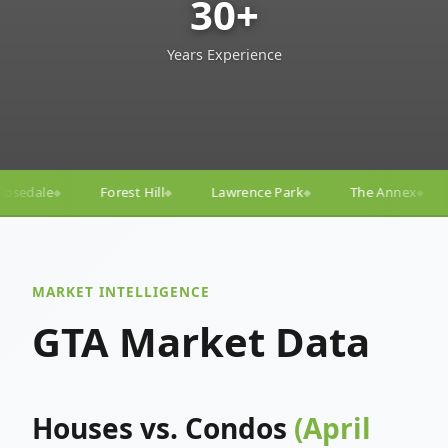
30+
Years Experience
Lawrence Park
The Annex
Yorkville
Yonge–E
◆
◆
◆
◆
MARKET INTELLIGENCE
GTA Market Data
Houses vs. Condos
(April