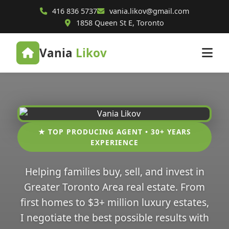
416 836 5737
vania.likov@gmail.com
1858 Queen St E, Toronto
Vania
Likov
★ TOP PRODUCING AGENT • 30+ YEARS
EXPERIENCE
Helping families buy, sell, and invest in
Greater Toronto Area real estate. From
first homes to $3+ million luxury estates,
I negotiate the best possible results with