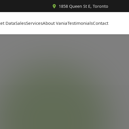
1858 Queen St E, Toronto
et Data
Sales
Services
About Vania
Testimonials
Contact