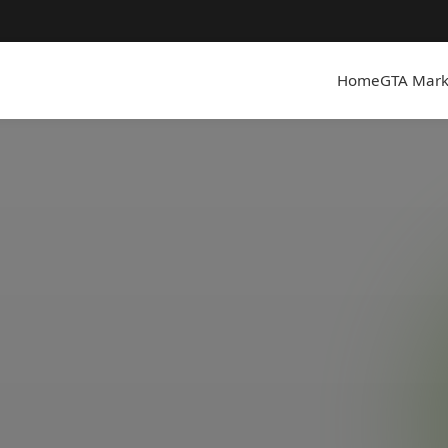
Home
GTA Mark