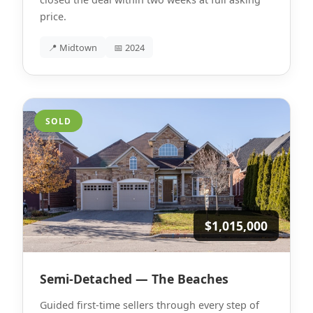
price.
📍 Midtown
📅 2024
SOLD
$1,015,000
Semi-Detached — The Beaches
Guided first-time sellers through every step of