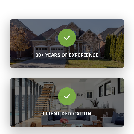
30+ YEARS OF EXPERIENCE
CLIENT DEDICATION