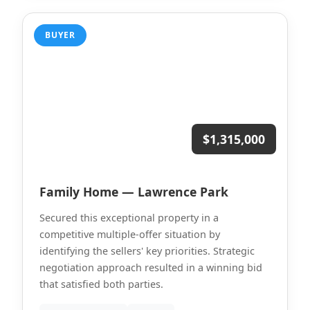
BUYER
$1,315,000
Family Home — Lawrence Park
Secured this exceptional property in a
competitive multiple-offer situation by
identifying the sellers' key priorities. Strategic
negotiation approach resulted in a winning bid
that satisfied both parties.