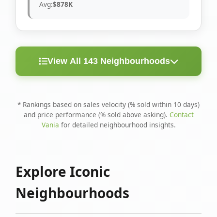
Avg:
$878K
View All 143 Neighbourhoods
< 10
Above
Avg
Rank
Neighbourhood
Days
Asking
Price
* Rankings based on sales velocity (% sold within 10 days)
and price performance (% sold above asking).
Contact
1
North Riverdale
100%
75%
$1.6M
Vania
for detailed neighbourhood insights.
Runnymede-Bloor
2
67%
56%
$1.4M
West Village
Explore Iconic
3
Danforth
60%
40%
$1.2M
Neighbourhoods
4
Blake-Jones
50%
50%
$1.4M
5
Woodbine Corridor
45%
59%
$1.2M