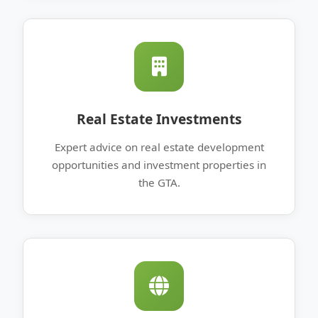
Real Estate Investments
Expert advice on real estate development
opportunities and investment properties in
the GTA.