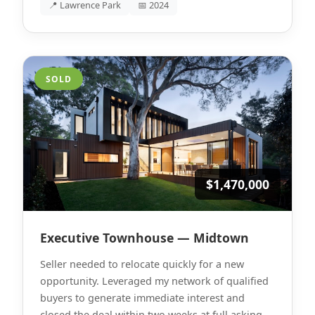
📍 Lawrence Park
📅 2024
SOLD
$1,470,000
Executive Townhouse — Midtown
Seller needed to relocate quickly for a new
opportunity. Leveraged my network of qualified
buyers to generate immediate interest and
closed the deal within two weeks at full asking