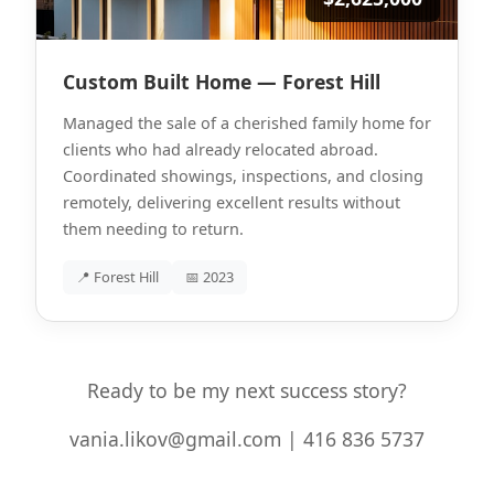
Custom Built Home — Forest Hill
Managed the sale of a cherished family home for
clients who had already relocated abroad.
Coordinated showings, inspections, and closing
remotely, delivering excellent results without
them needing to return.
📍 Forest Hill
📅 2023
Ready to be my next success story?
vania.likov@gmail.com | 416 836 5737