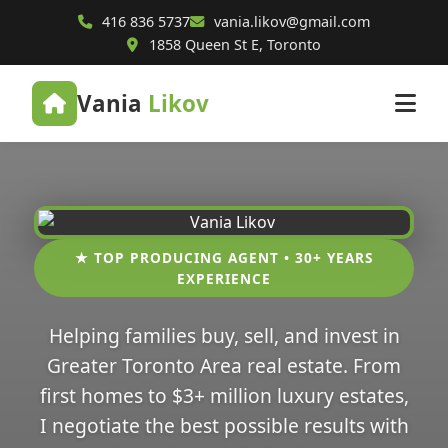
416 836 5737
vania.likov@gmail.com
1858 Queen St E, Toronto
Vania
Likov
★ TOP PRODUCING AGENT • 30+ YEARS
EXPERIENCE
Helping families buy, sell, and invest in
Greater Toronto Area real estate. From
first homes to $3+ million luxury estates,
I negotiate the best possible results with