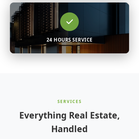
24 HOURS SERVICE
SERVICES
Everything Real Estate,
Handled