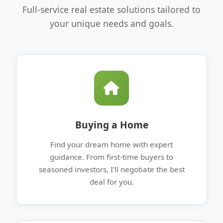
Full-service real estate solutions tailored to
your unique needs and goals.
Buying a Home
Find your dream home with expert
guidance. From first-time buyers to
seasoned investors, I'll negotiate the best
deal for you.