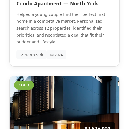
Condo Apartment — North York
Helped a young couple find their perfect first
home in a competitive market. Personalized
search across 12 properties, identified their
priorities, and negotiated a deal that fit their
budget and lifestyle.
📍 North York
📅 2024
SOLD
$2,625,000