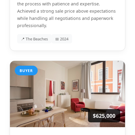
the process with patience and expertise.
Achieved a strong sale price above expectations
while handling all negotiations and paperwork
professionally.
📍 The Beaches
📅 2024
BUYER
$625,000