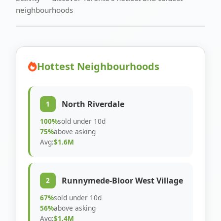
neighbourhoods
Hottest Neighbourhoods
North Riverdale
1
100%
sold under 10d
75%
above asking
Avg:
$1.6M
Runnymede-Bloor West Village
2
67%
sold under 10d
56%
above asking
Avg:
$1.4M