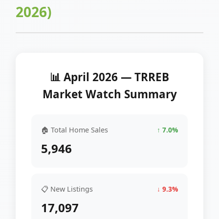
2026)
📊 April 2026 — TRREB
Market Watch Summary
🏠 Total Home Sales
↑ 7.0%
5,946
📋 New Listings
↓ 9.3%
17,097