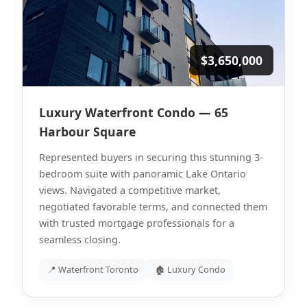
$3,650,000
Luxury Waterfront Condo — 65
Harbour Square
Represented buyers in securing this stunning 3-
bedroom suite with panoramic Lake Ontario
views. Navigated a competitive market,
negotiated favorable terms, and connected them
with trusted mortgage professionals for a
seamless closing.
📍 Waterfront Toronto
🏚 Luxury Condo