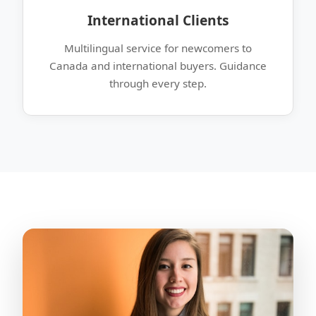
International Clients
Multilingual service for newcomers to
Canada and international buyers. Guidance
through every step.