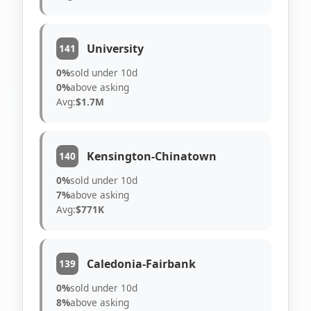
University
141
0%
sold under 10d
0%
above asking
Avg:
$1.7M
Kensington-Chinatown
140
0%
sold under 10d
7%
above asking
Avg:
$771K
Caledonia-Fairbank
139
0%
sold under 10d
8%
above asking