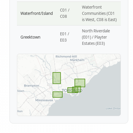
Waterfront
C01 /
Waterfront/Island
Communities (C01
C08
is West, C08 is East)
North Riverdale
E01 /
Greektown
(E01) / Playter
E03
Estates (E03)