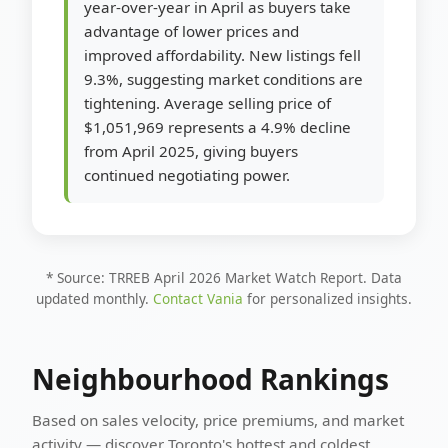
year-over-year in April as buyers take
advantage of lower prices and
improved affordability. New listings fell
9.3%, suggesting market conditions are
tightening. Average selling price of
$1,051,969 represents a 4.9% decline
from April 2025, giving buyers
continued negotiating power.
* Source: TRREB April 2026 Market Watch Report. Data
updated monthly.
Contact Vania
for personalized insights.
Neighbourhood Rankings
Based on sales velocity, price premiums, and market
activity — discover Toronto's hottest and coldest