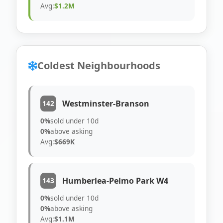
Avg:
$1.2M
Coldest Neighbourhoods
Westminster-Branson
142
0%
sold under 10d
0%
above asking
Avg:
$669K
Humberlea-Pelmo Park W4
143
0%
sold under 10d
0%
above asking
Avg:
$1.1M