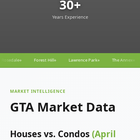
30+
Years Experience
l
Lawrence Park
The Annex
Yorkville
Yonge–
◆
◆
◆
◆
MARKET INTELLIGENCE
GTA Market Data
Houses vs. Condos
(April