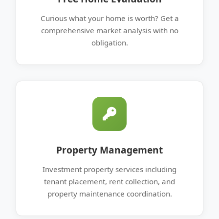
Curious what your home is worth? Get a
comprehensive market analysis with no
obligation.
Property Management
Investment property services including
tenant placement, rent collection, and
property maintenance coordination.