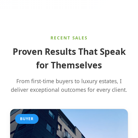
RECENT SALES
Proven Results That Speak
for Themselves
From first-time buyers to luxury estates, I
deliver exceptional outcomes for every client.
BUYER