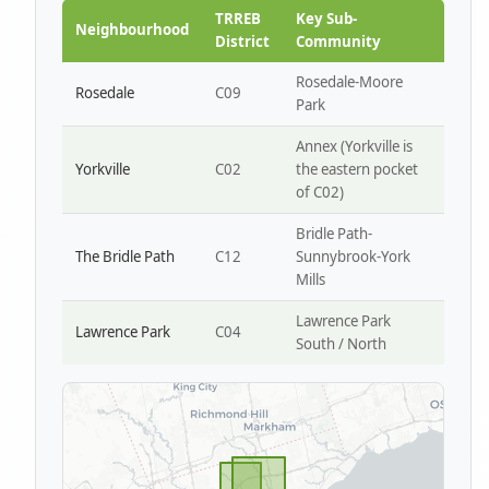
Park W4
TRREB
Key Sub-
Neighbourhood
District
Community
Rosedale-Moore
Rosedale
C09
Park
Annex (Yorkville is
Yorkville
C02
the eastern pocket
of C02)
Bridle Path-
The Bridle Path
C12
Sunnybrook-York
Mills
Lawrence Park
Lawrence Park
C04
South / North