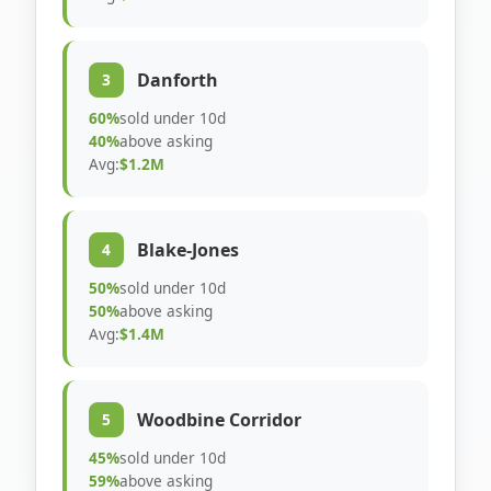
Danforth
3
60%
sold under 10d
40%
above asking
Avg:
$1.2M
Blake-Jones
4
50%
sold under 10d
50%
above asking
Avg:
$1.4M
Woodbine Corridor
5
45%
sold under 10d
59%
above asking