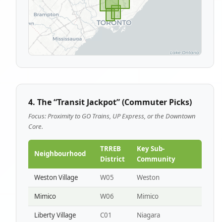
4. The “Transit Jackpot” (Commuter Picks)
Focus: Proximity to GO Trains, UP Express, or the Downtown
Core.
TRREB
Key Sub-
Neighbourhood
District
Community
Weston Village
W05
Weston
Mimico
W06
Mimico
Liberty Village
C01
Niagara