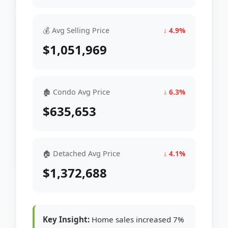
💰 Avg Selling Price
↓ 4.9%
$1,051,969
🏚 Condo Avg Price
↓ 6.3%
$635,653
🏠 Detached Avg Price
↓ 4.1%
$1,372,688
Key Insight:
Home sales increased 7%