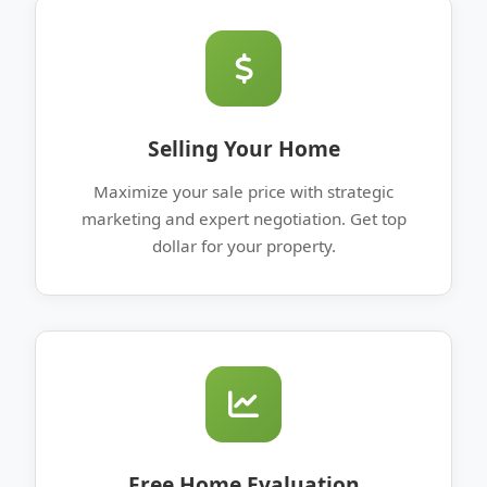
Selling Your Home
Maximize your sale price with strategic
marketing and expert negotiation. Get top
dollar for your property.
Free Home Evaluation