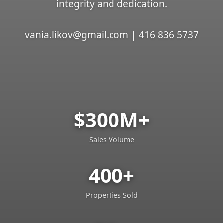
integrity and dedication.
vania.likov@gmail.com | 416 836 5737
$300M+
Sales Volume
400+
Properties Sold