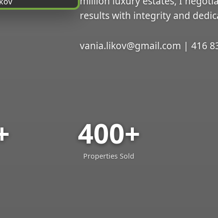
million luxury estates, I negoti
results with integrity and dedic
vania.likov@gmail.com | 416 8
+
400+
Properties Sold