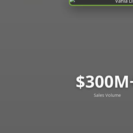
$300M
Sales Volume