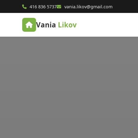
416 836 5737
vania.likov@gmail.com
Vania
Likov