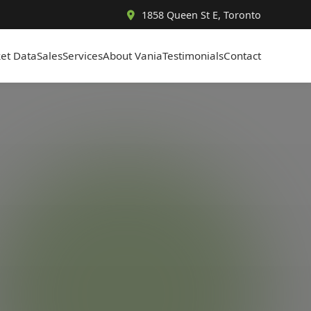
1858 Queen St E, Toronto
et Data
Sales
Services
About Vania
Testimonials
Contact