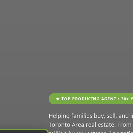
★ TOP PRODUCING AGENT • 30+ 
Helping families buy, sell, and 
Toronto Area real estate. From