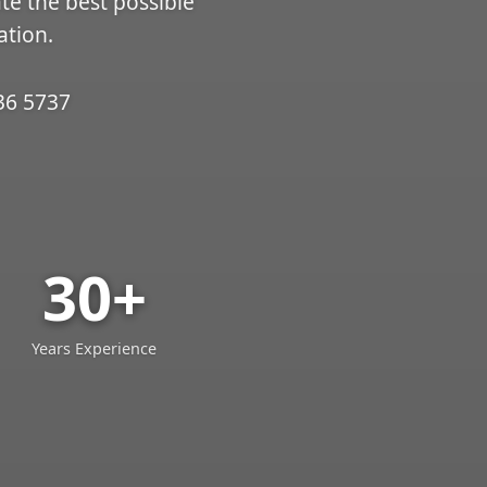
ate the best possible
ation.
36 5737
30+
Years Experience