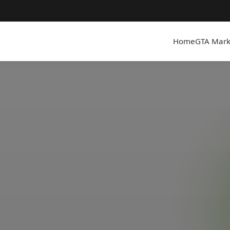
Home
GTA Mark