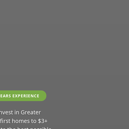
YEARS EXPERIENCE
invest in Greater
 first homes to $3+