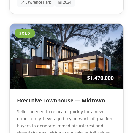
📍 Lawrence Park
📅 2024
SOLD
$1,470,000
Executive Townhouse — Midtown
Seller needed to relocate quickly for a new
opportunity. Leveraged my network of qualified
buyers to generate immediate interest and
closed the deal within two weeks at full asking