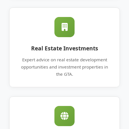
Real Estate Investments
Expert advice on real estate development
opportunities and investment properties in
the GTA.