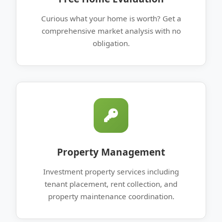
Curious what your home is worth? Get a
comprehensive market analysis with no
obligation.
Property Management
Investment property services including
tenant placement, rent collection, and
property maintenance coordination.