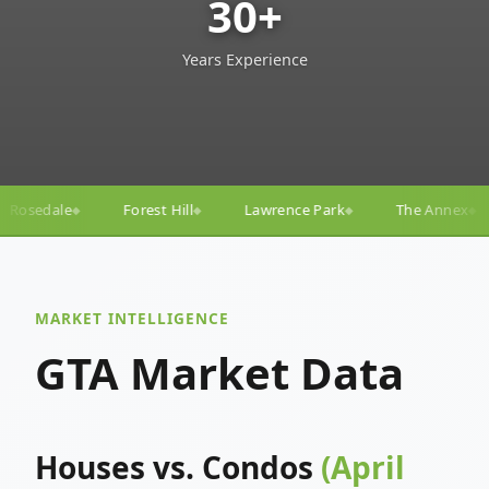
30+
Years Experience
l
Lawrence Park
The Annex
Yorkville
Yonge–
◆
◆
◆
◆
MARKET INTELLIGENCE
GTA Market Data
Houses vs. Condos
(April