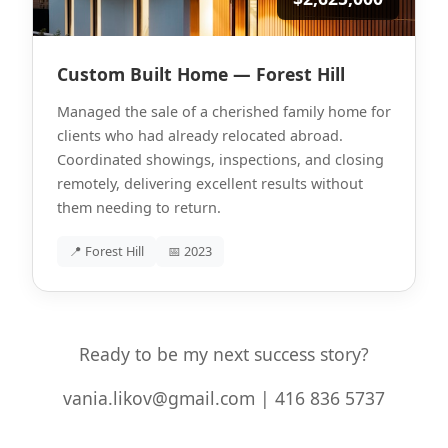
Custom Built Home — Forest Hill
Managed the sale of a cherished family home for
clients who had already relocated abroad.
Coordinated showings, inspections, and closing
remotely, delivering excellent results without
them needing to return.
📍 Forest Hill
📅 2023
Ready to be my next success story?
vania.likov@gmail.com | 416 836 5737