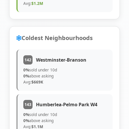
Avg:
$1.2M
Coldest Neighbourhoods
Westminster-Branson
142
0%
sold under 10d
0%
above asking
Avg:
$669K
Humberlea-Pelmo Park W4
143
0%
sold under 10d
0%
above asking
Avg:
$1.1M