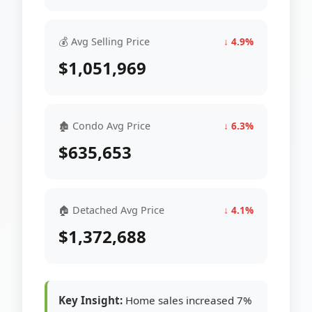
💰 Avg Selling Price
↓ 4.9%
$1,051,969
🏚 Condo Avg Price
↓ 6.3%
$635,653
🏠 Detached Avg Price
↓ 4.1%
$1,372,688
Key Insight:
Home sales increased 7%