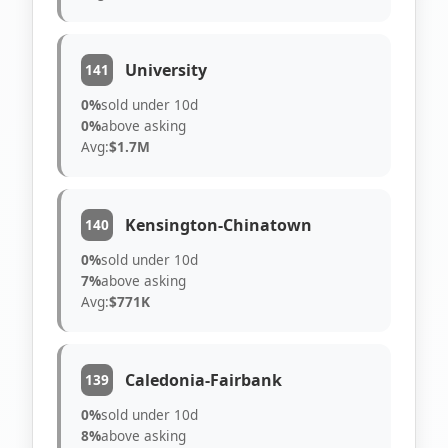
University
141
0%
sold under 10d
0%
above asking
Avg:
$1.7M
Kensington-Chinatown
140
0%
sold under 10d
7%
above asking
Avg:
$771K
Caledonia-Fairbank
139
0%
sold under 10d
8%
above asking