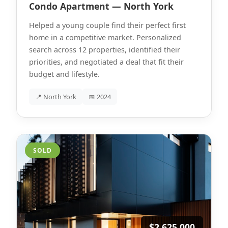
Condo Apartment — North York
Helped a young couple find their perfect first
home in a competitive market. Personalized
search across 12 properties, identified their
priorities, and negotiated a deal that fit their
budget and lifestyle.
📍 North York
📅 2024
SOLD
$2,625,000