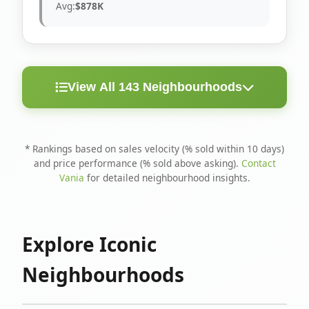
Avg:
$878K
View All 143 Neighbourhoods
< 10
Above
Avg
Rank
Neighbourhood
Days
Asking
Price
* Rankings based on sales velocity (% sold within 10 days)
and price performance (% sold above asking).
Contact
1
North Riverdale
100%
75%
$1.6M
Vania
for detailed neighbourhood insights.
Runnymede-Bloor
2
67%
56%
$1.4M
West Village
Explore Iconic
3
Danforth
60%
40%
$1.2M
Neighbourhoods
4
Blake-Jones
50%
50%
$1.4M
5
Woodbine Corridor
45%
59%
$1.2M