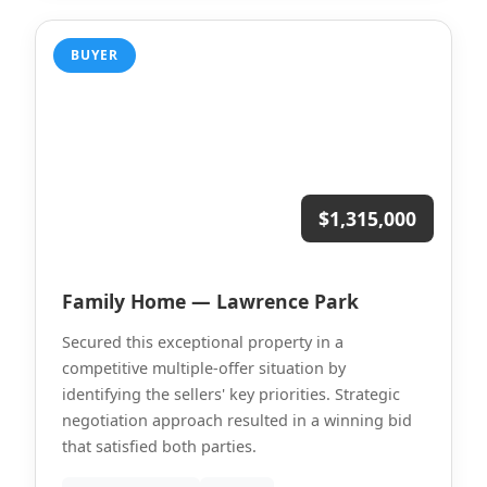
BUYER
$1,315,000
Family Home — Lawrence Park
Secured this exceptional property in a
competitive multiple-offer situation by
identifying the sellers' key priorities. Strategic
negotiation approach resulted in a winning bid
that satisfied both parties.