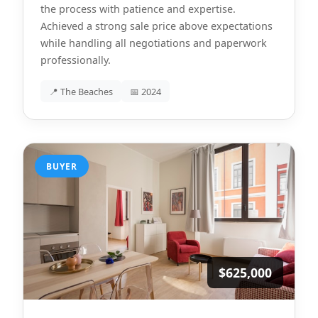
the process with patience and expertise.
Achieved a strong sale price above expectations
while handling all negotiations and paperwork
professionally.
📍 The Beaches
📅 2024
BUYER
$625,000