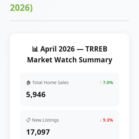
2026)
📊 April 2026 — TRREB
Market Watch Summary
🏠 Total Home Sales
↑ 7.0%
5,946
📋 New Listings
↓ 9.3%
17,097