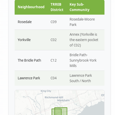
Park W4
TRREB
Key Sub-
Neighbourhood
District
Community
Rosedale-Moore
Rosedale
C09
Park
Annex (Yorkville is
Yorkville
C02
the eastern pocket
of C02)
Bridle Path-
The Bridle Path
C12
Sunnybrook-York
Mills
Lawrence Park
Lawrence Park
C04
South / North