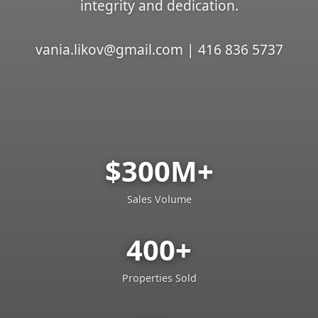
integrity and dedication.
vania.likov@gmail.com | 416 836 5737
$300M+
Sales Volume
400+
Properties Sold