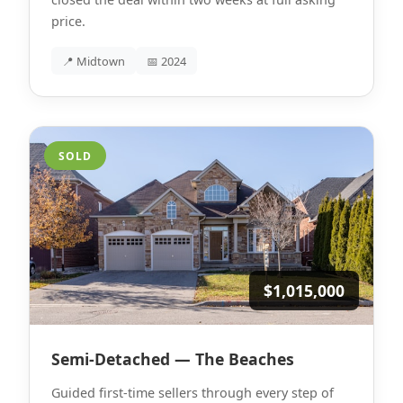
price.
📍 Midtown
📅 2024
SOLD
$1,015,000
Semi-Detached — The Beaches
Guided first-time sellers through every step of