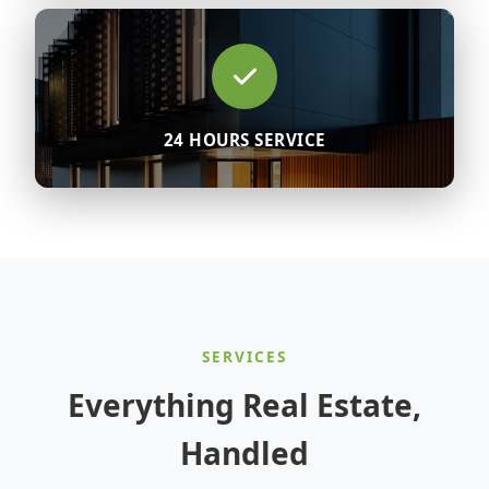
24 HOURS SERVICE
SERVICES
Everything Real Estate,
Handled