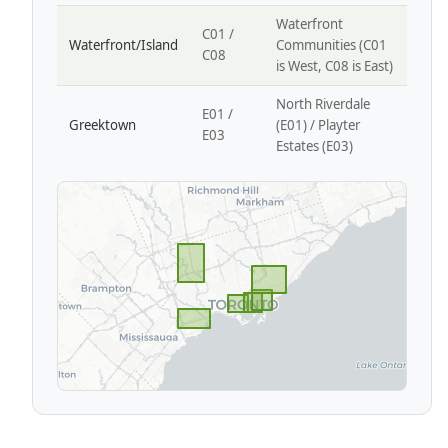
Waterfront
C01 /
Waterfront/Island
Communities (C01
C08
is West, C08 is East)
North Riverdale
E01 /
Greektown
(E01) / Playter
E03
Estates (E03)