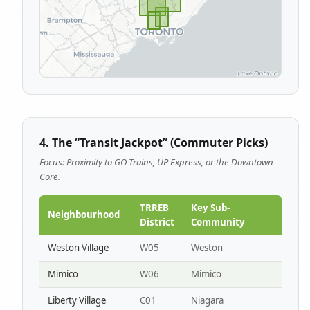
4. The “Transit Jackpot” (Commuter Picks)
Focus: Proximity to GO Trains, UP Express, or the Downtown
Core.
TRREB
Key Sub-
Neighbourhood
District
Community
Weston Village
W05
Weston
Mimico
W06
Mimico
Liberty Village
C01
Niagara