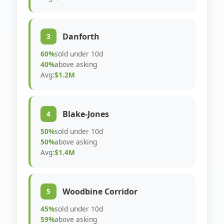
Danforth
3
60%
sold under 10d
40%
above asking
Avg:
$1.2M
Blake-Jones
4
50%
sold under 10d
50%
above asking
Avg:
$1.4M
Woodbine Corridor
5
45%
sold under 10d
59%
above asking