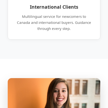
International Clients
Multilingual service for newcomers to
Canada and international buyers. Guidance
through every step.