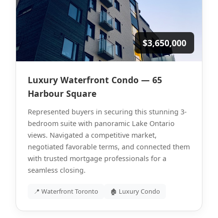
$3,650,000
Luxury Waterfront Condo — 65
Harbour Square
Represented buyers in securing this stunning 3-
bedroom suite with panoramic Lake Ontario
views. Navigated a competitive market,
negotiated favorable terms, and connected them
with trusted mortgage professionals for a
seamless closing.
📍 Waterfront Toronto
🏚 Luxury Condo