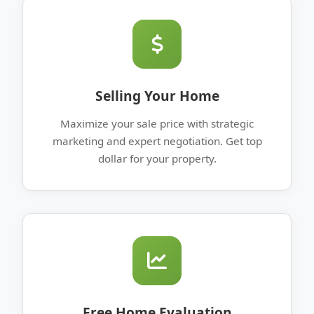
Selling Your Home
Maximize your sale price with strategic
marketing and expert negotiation. Get top
dollar for your property.
Free Home Evaluation