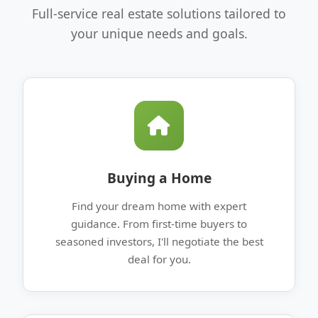
Full-service real estate solutions tailored to
your unique needs and goals.
Buying a Home
Find your dream home with expert
guidance. From first-time buyers to
seasoned investors, I'll negotiate the best
deal for you.