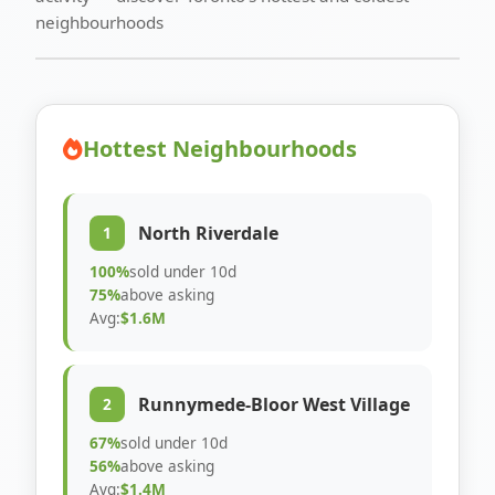
neighbourhoods
Hottest Neighbourhoods
North Riverdale
1
100%
sold under 10d
75%
above asking
Avg:
$1.6M
Runnymede-Bloor West Village
2
67%
sold under 10d
56%
above asking
Avg:
$1.4M