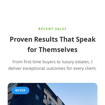
RECENT SALES
Proven Results That Speak
for Themselves
From first-time buyers to luxury estates, I
deliver exceptional outcomes for every client.
BUYER