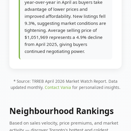
year-over-year in April as buyers take
advantage of lower prices and
improved affordability. New listings fell
9.3%, suggesting market conditions are
tightening. Average selling price of
$1,051,969 represents a 4.9% decline
from April 2025, giving buyers
continued negotiating power.
* Source: TRREB April 2026 Market Watch Report. Data
updated monthly.
Contact Vania
for personalized insights.
Neighbourhood Rankings
Based on sales velocity, price premiums, and market
activity — discover Toronto's hottest and coldest