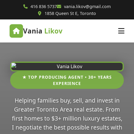
416 836 5737
vania.likov@gmail.com
1858 Queen St E, Toronto
Vania
Likov
★ TOP PRODUCING AGENT • 30+ YEARS
EXPERIENCE
Helping families buy, sell, and invest in
Greater Toronto Area real estate. From
first homes to $3+ million luxury estates,
I negotiate the best possible results with