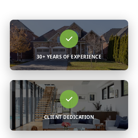
30+ YEARS OF EXPERIENCE
CLIENT DEDICATION