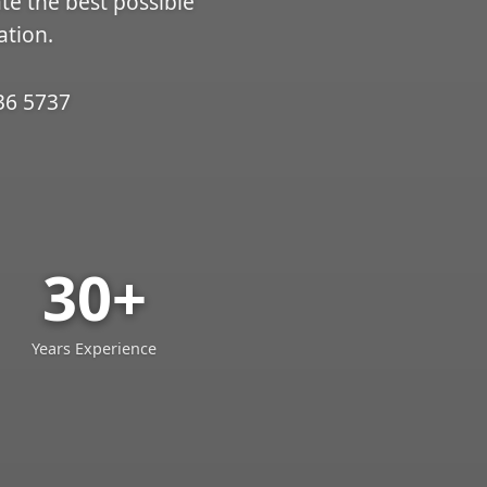
ate the best possible
ation.
36 5737
30+
Years Experience