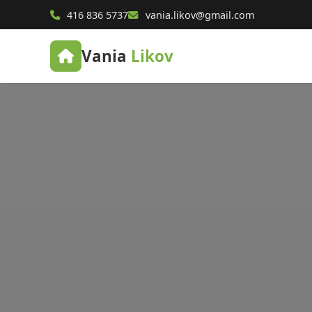
416 836 5737
vania.likov@gmail.com
Vania
Likov