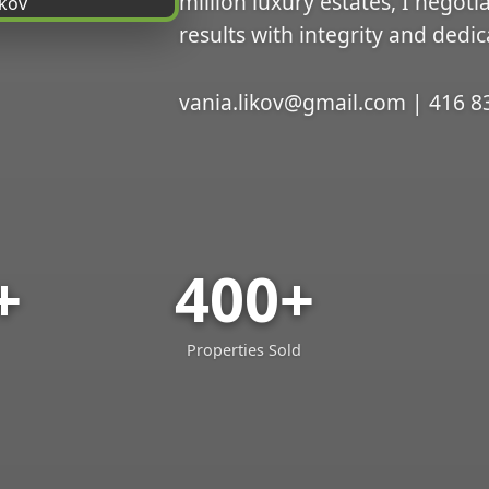
million luxury estates, I negoti
results with integrity and dedic
vania.likov@gmail.com | 416 8
+
400+
Properties Sold