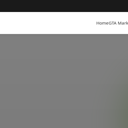
Home
GTA Mark