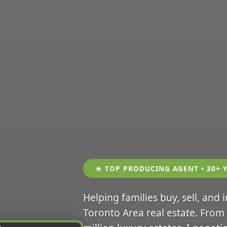
★ TOP PRODUCING AGENT • 30+ 
Helping families buy, sell, and 
Toronto Area real estate. From