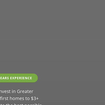
YEARS EXPERIENCE
invest in Greater
 first homes to $3+