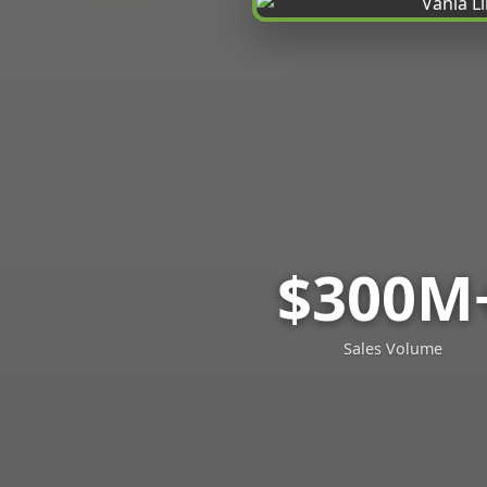
$300M
Sales Volume