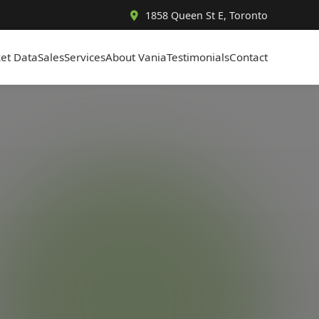
1858 Queen St E, Toronto
et Data
Sales
Services
About Vania
Testimonials
Contact