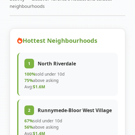
neighbourhoods
Hottest Neighbourhoods
North Riverdale
1
100%
sold under 10d
75%
above asking
Avg:
$1.6M
Runnymede-Bloor West Village
2
67%
sold under 10d
56%
above asking
Avg:
$1.4M