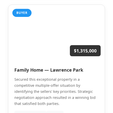
BUYER
$1,315,000
Family Home — Lawrence Park
Secured this exceptional property in a
competitive multiple-offer situation by
identifying the sellers' key priorities. Strategic
negotiation approach resulted in a winning bid
that satisfied both parties.