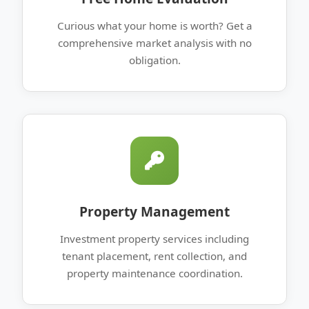
Curious what your home is worth? Get a
comprehensive market analysis with no
obligation.
Property Management
Investment property services including
tenant placement, rent collection, and
property maintenance coordination.