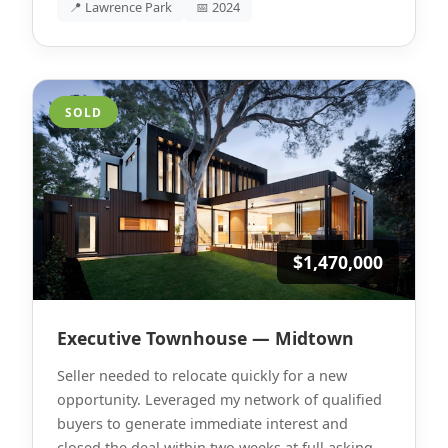
📍 Lawrence Park
📅 2024
SOLD
$1,470,000
Executive Townhouse — Midtown
Seller needed to relocate quickly for a new
opportunity. Leveraged my network of qualified
buyers to generate immediate interest and
closed the deal within two weeks at full asking