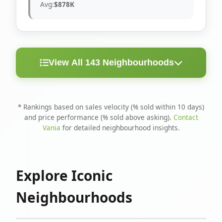
Avg:
$878K
View All 143 Neighbourhoods
< 10
Above
Avg
Rank
Neighbourhood
Days
Asking
Price
* Rankings based on sales velocity (% sold within 10 days)
and price performance (% sold above asking).
Contact
1
North Riverdale
100%
75%
$1.6M
Vania
for detailed neighbourhood insights.
Runnymede-Bloor
2
67%
56%
$1.4M
West Village
Explore Iconic
3
Danforth
60%
40%
$1.2M
Neighbourhoods
4
Blake-Jones
50%
50%
$1.4M
5
Woodbine Corridor
45%
59%
$1.2M