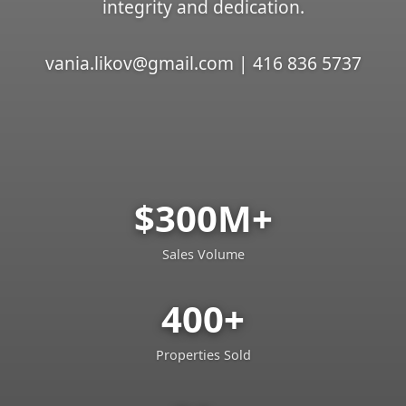
integrity and dedication.
vania.likov@gmail.com | 416 836 5737
$300M+
Sales Volume
400+
Properties Sold