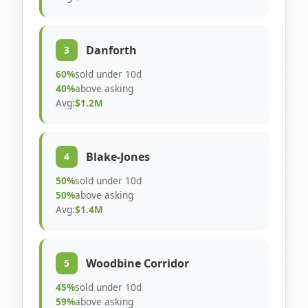
Danforth
3
60%
sold under 10d
40%
above asking
Avg:
$1.2M
Blake-Jones
4
50%
sold under 10d
50%
above asking
Avg:
$1.4M
Woodbine Corridor
5
45%
sold under 10d
59%
above asking