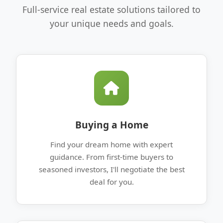
Full-service real estate solutions tailored to
your unique needs and goals.
Buying a Home
Find your dream home with expert
guidance. From first-time buyers to
seasoned investors, I'll negotiate the best
deal for you.