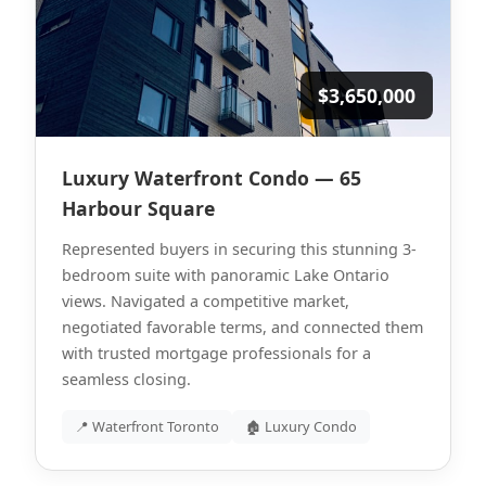
$3,650,000
Luxury Waterfront Condo — 65
Harbour Square
Represented buyers in securing this stunning 3-
bedroom suite with panoramic Lake Ontario
views. Navigated a competitive market,
negotiated favorable terms, and connected them
with trusted mortgage professionals for a
seamless closing.
📍 Waterfront Toronto
🏚 Luxury Condo