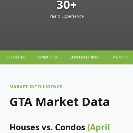
30+
Years Experience
Hill
Lawrence Park
The Annex
Yorkville
Yong
◆
◆
◆
◆
MARKET INTELLIGENCE
GTA Market Data
Houses vs. Condos
(April