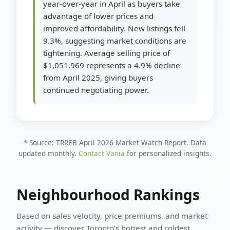
year-over-year in April as buyers take
advantage of lower prices and
improved affordability. New listings fell
9.3%, suggesting market conditions are
tightening. Average selling price of
$1,051,969 represents a 4.9% decline
from April 2025, giving buyers
continued negotiating power.
* Source: TRREB April 2026 Market Watch Report. Data
updated monthly.
Contact Vania
for personalized insights.
Neighbourhood Rankings
Based on sales velocity, price premiums, and market
activity — discover Toronto's hottest and coldest