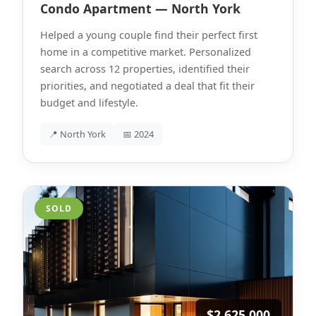
Condo Apartment — North York
Helped a young couple find their perfect first
home in a competitive market. Personalized
search across 12 properties, identified their
priorities, and negotiated a deal that fit their
budget and lifestyle.
📍 North York
📅 2024
SOLD
$2,625,000