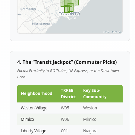
4. The “Transit Jackpot” (Commuter Picks)
Focus: Proximity to GO Trains, UP Express, or the Downtown
Core.
TRREB
Key Sub-
Neighbourhood
District
Community
Weston Village
W05
Weston
Mimico
W06
Mimico
Liberty Village
C01
Niagara