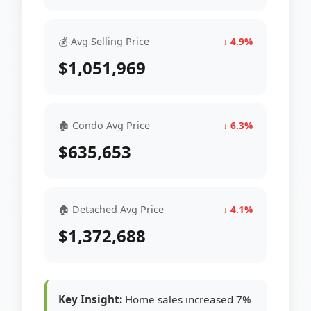
💰 Avg Selling Price
↓ 4.9%
$1,051,969
🏚 Condo Avg Price
↓ 6.3%
$635,653
🏠 Detached Avg Price
↓ 4.1%
$1,372,688
Key Insight:
Home sales increased 7%