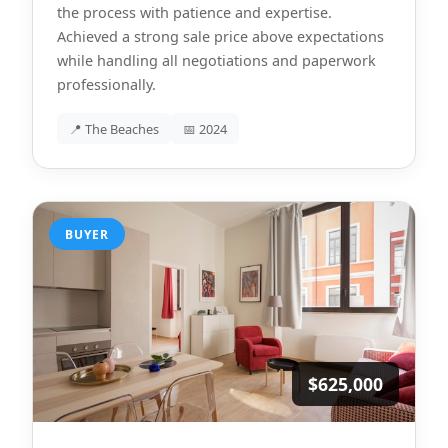
the process with patience and expertise.
Achieved a strong sale price above expectations
while handling all negotiations and paperwork
professionally.
📍 The Beaches
📅 2024
BUYER
$625,000