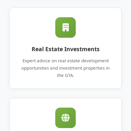
Real Estate Investments
Expert advice on real estate development
opportunities and investment properties in
the GTA.