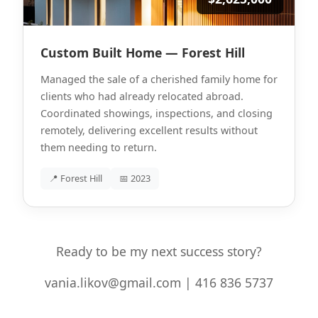
Custom Built Home — Forest Hill
Managed the sale of a cherished family home for
clients who had already relocated abroad.
Coordinated showings, inspections, and closing
remotely, delivering excellent results without
them needing to return.
📍 Forest Hill
📅 2023
Ready to be my next success story?
vania.likov@gmail.com | 416 836 5737