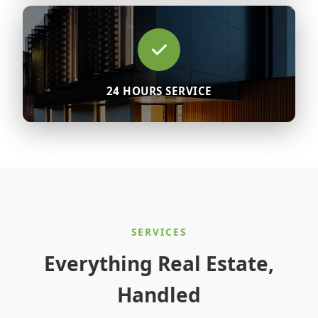
24 HOURS SERVICE
SERVICES
Everything Real Estate,
Handled