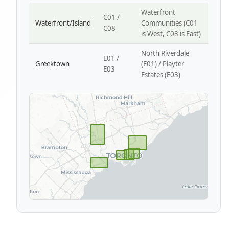
Waterfront
C01 /
Waterfront/Island
Communities (C01
C08
is West, C08 is East)
North Riverdale
E01 /
Greektown
(E01) / Playter
E03
Estates (E03)