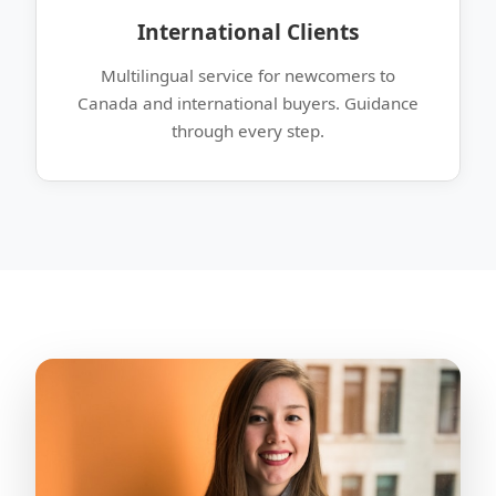
International Clients
Multilingual service for newcomers to
Canada and international buyers. Guidance
through every step.