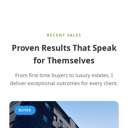
RECENT SALES
Proven Results That Speak
for Themselves
From first-time buyers to luxury estates, I
deliver exceptional outcomes for every client.
BUYER