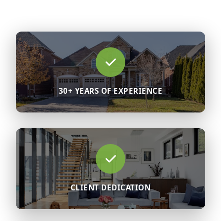
30+ YEARS OF EXPERIENCE
CLIENT DEDICATION