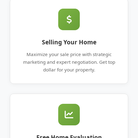
Selling Your Home
Maximize your sale price with strategic
marketing and expert negotiation. Get top
dollar for your property.
Free Home Evaluation