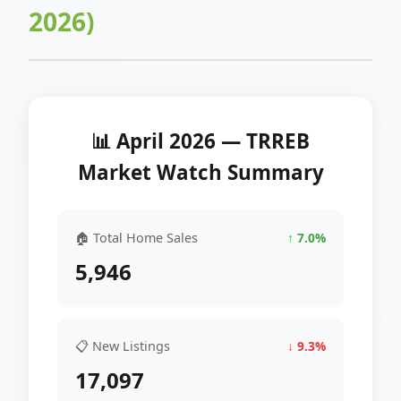
2026)
📊 April 2026 — TRREB
Market Watch Summary
🏠 Total Home Sales
↑ 7.0%
5,946
📋 New Listings
↓ 9.3%
17,097