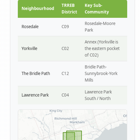
Park W4
TRREB
Key Sub-
Neighbourhood
District
Community
Rosedale-Moore
Rosedale
C09
Park
Annex (Yorkville is
Yorkville
C02
the eastern pocket
of C02)
Bridle Path-
The Bridle Path
C12
Sunnybrook-York
Mills
Lawrence Park
Lawrence Park
C04
South / North