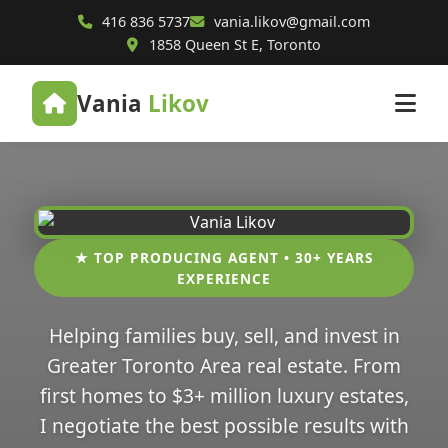
416 836 5737
vania.likov@gmail.com
1858 Queen St E, Toronto
Vania
Likov
★ TOP PRODUCING AGENT • 30+ YEARS
EXPERIENCE
Helping families buy, sell, and invest in
Greater Toronto Area real estate. From
first homes to $3+ million luxury estates,
I negotiate the best possible results with