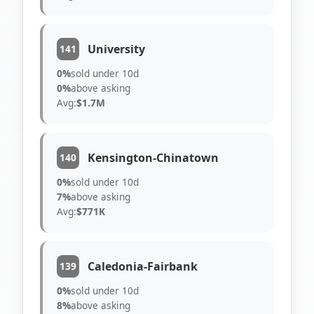
University
141
0%
sold under 10d
0%
above asking
Avg:
$1.7M
Kensington-Chinatown
140
0%
sold under 10d
7%
above asking
Avg:
$771K
Caledonia-Fairbank
139
0%
sold under 10d
8%
above asking