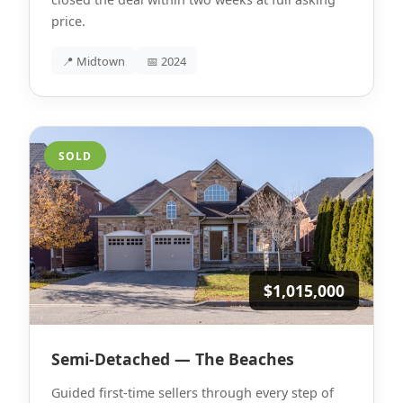
price.
📍 Midtown
📅 2024
SOLD
$1,015,000
Semi-Detached — The Beaches
Guided first-time sellers through every step of