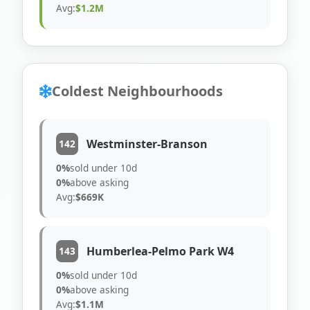
Avg:
$1.2M
Coldest Neighbourhoods
Westminster-Branson
142
0%
sold under 10d
0%
above asking
Avg:
$669K
Humberlea-Pelmo Park W4
143
0%
sold under 10d
0%
above asking
Avg:
$1.1M