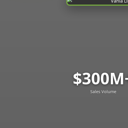
$300M
Sales Volume