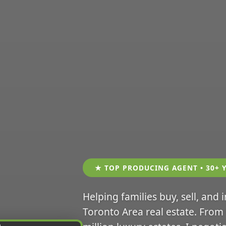
★ TOP PRODUCING AGENT • 30+ 
Helping families buy, sell, and 
Toronto Area real estate. From