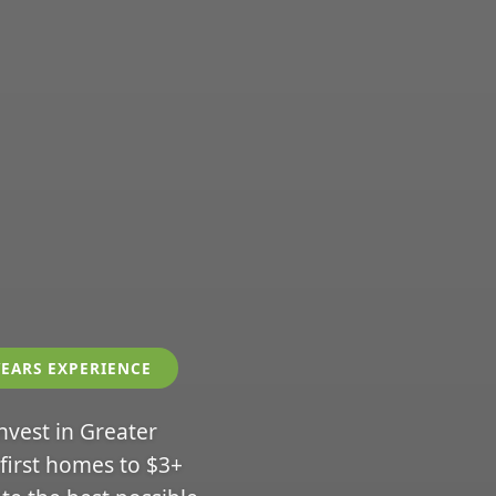
YEARS EXPERIENCE
invest in Greater
 first homes to $3+