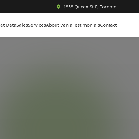
1858 Queen St E, Toronto
et Data
Sales
Services
About Vania
Testimonials
Contact