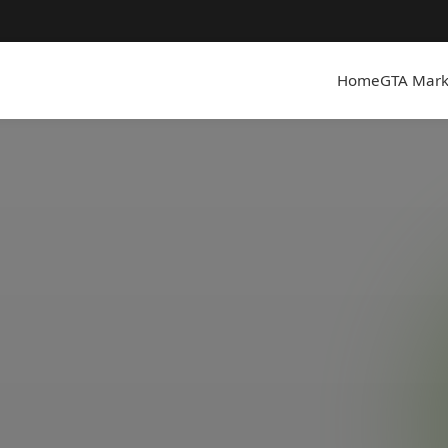
Home
GTA Mark