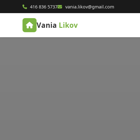
416 836 5737
vania.likov@gmail.com
Vania
Likov