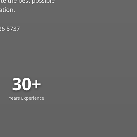
ate the best possible
ation.
36 5737
30+
Years Experience