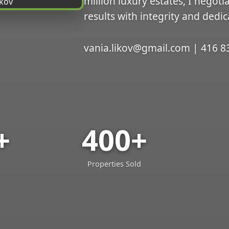
million luxury estates, I negoti
results with integrity and dedic
vania.likov@gmail.com | 416 8
+
400+
Properties Sold