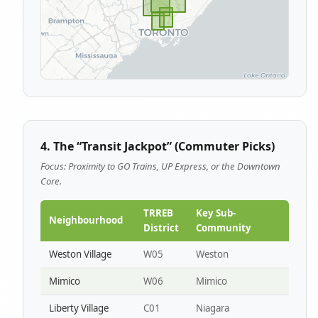
4. The “Transit Jackpot” (Commuter Picks)
Focus: Proximity to GO Trains, UP Express, or the Downtown
Core.
TRREB
Key Sub-
Neighbourhood
District
Community
Weston Village
W05
Weston
Mimico
W06
Mimico
Liberty Village
C01
Niagara