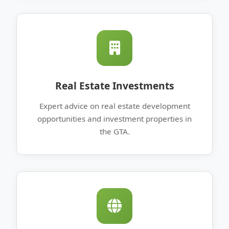
Real Estate Investments
Expert advice on real estate development
opportunities and investment properties in
the GTA.