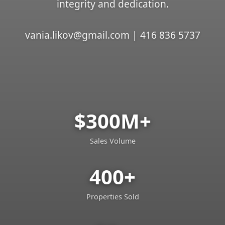
integrity and dedication.
vania.likov@gmail.com | 416 836 5737
$300M+
Sales Volume
400+
Properties Sold