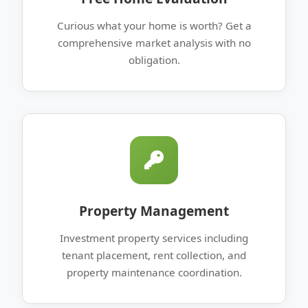
Curious what your home is worth? Get a
comprehensive market analysis with no
obligation.
Property Management
Investment property services including
tenant placement, rent collection, and
property maintenance coordination.