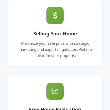
Selling Your Home
Maximize your sale price with strategic
marketing and expert negotiation. Get top
dollar for your property.
Free Home Evaluation