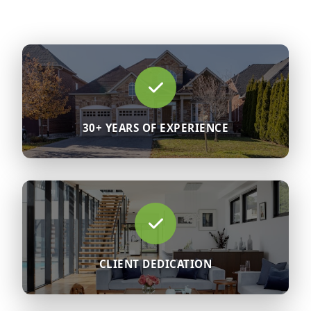
30+ YEARS OF EXPERIENCE
CLIENT DEDICATION