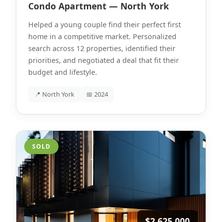
Condo Apartment — North York
Helped a young couple find their perfect first
home in a competitive market. Personalized
search across 12 properties, identified their
priorities, and negotiated a deal that fit their
budget and lifestyle.
📍 North York
📅 2024
SOLD
$2,625,000