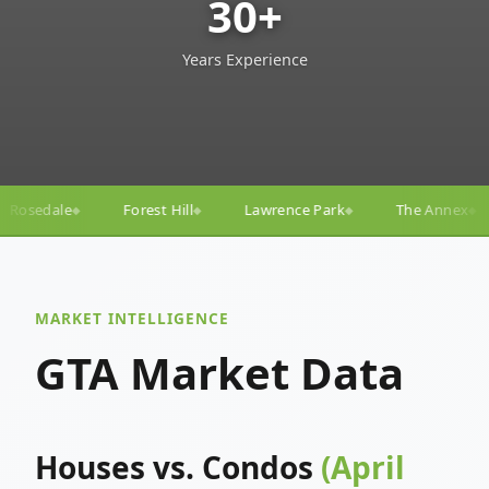
30+
Years Experience
ll
Lawrence Park
The Annex
Yorkville
Yonge
◆
◆
◆
◆
MARKET INTELLIGENCE
GTA Market Data
Houses vs. Condos
(April