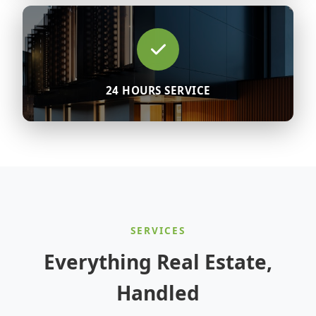
24 HOURS SERVICE
SERVICES
Everything Real Estate,
Handled