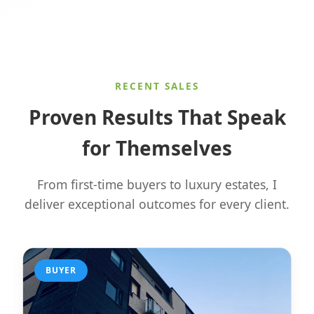
RECENT SALES
Proven Results That Speak
for Themselves
From first-time buyers to luxury estates, I
deliver exceptional outcomes for every client.
BUYER