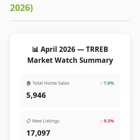
2026)
📊 April 2026 — TRREB
Market Watch Summary
🏠 Total Home Sales
↑ 7.0%
5,946
📋 New Listings
↓ 9.3%
17,097