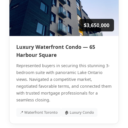
$3,650,000
Luxury Waterfront Condo — 65
Harbour Square
Represented buyers in securing this stunning 3-
bedroom suite with panoramic Lake Ontario
views. Navigated a competitive market,
negotiated favorable terms, and connected them
with trusted mortgage professionals for a
seamless closing.
📍 Waterfront Toronto
🏚 Luxury Condo