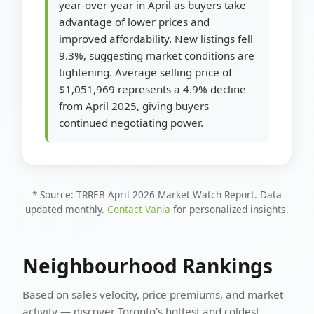
year-over-year in April as buyers take
advantage of lower prices and
improved affordability. New listings fell
9.3%, suggesting market conditions are
tightening. Average selling price of
$1,051,969 represents a 4.9% decline
from April 2025, giving buyers
continued negotiating power.
* Source: TRREB April 2026 Market Watch Report. Data
updated monthly.
Contact Vania
for personalized insights.
Neighbourhood Rankings
Based on sales velocity, price premiums, and market
activity — discover Toronto's hottest and coldest