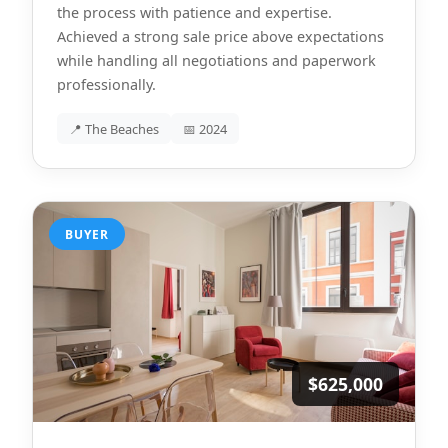
the process with patience and expertise.
Achieved a strong sale price above expectations
while handling all negotiations and paperwork
professionally.
📍 The Beaches
📅 2024
BUYER
$625,000