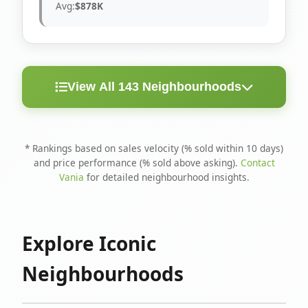
Avg:
$878K
View All 143 Neighbourhoods
< 10
Above
Avg
Rank
Neighbourhood
Days
Asking
Price
* Rankings based on sales velocity (% sold within 10 days)
and price performance (% sold above asking).
Contact
1
North Riverdale
100%
75%
$1.6M
Vania
for detailed neighbourhood insights.
Runnymede-Bloor
2
67%
56%
$1.4M
West Village
Explore Iconic
3
Danforth
60%
40%
$1.2M
Neighbourhoods
4
Blake-Jones
50%
50%
$1.4M
5
Woodbine Corridor
45%
59%
$1.2M