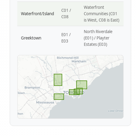
Waterfront
C01 /
Waterfront/Island
Communities (C01
C08
is West, C08 is East)
North Riverdale
E01 /
Greektown
(E01) / Playter
E03
Estates (E03)