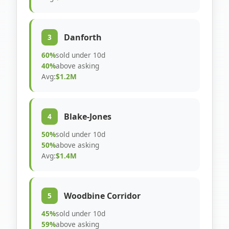
Danforth
3
60%
sold under 10d
40%
above asking
Avg:
$1.2M
Blake-Jones
4
50%
sold under 10d
50%
above asking
Avg:
$1.4M
Woodbine Corridor
5
45%
sold under 10d
59%
above asking