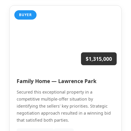
BUYER
$1,315,000
Family Home — Lawrence Park
Secured this exceptional property in a
competitive multiple-offer situation by
identifying the sellers' key priorities. Strategic
negotiation approach resulted in a winning bid
that satisfied both parties.