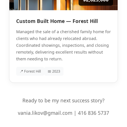
Custom Built Home — Forest Hill
Managed the sale of a cherished family home for
clients who had already relocated abroad.
Coordinated showings, inspections, and closing
remotely, delivering excellent results without
them needing to return.
📍 Forest Hill
📅 2023
Ready to be my next success story?
vania.likov@gmail.com | 416 836 5737