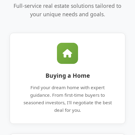
Full-service real estate solutions tailored to
your unique needs and goals.
Buying a Home
Find your dream home with expert
guidance. From first-time buyers to
seasoned investors, I'll negotiate the best
deal for you.