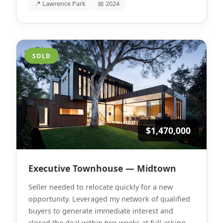
📍 Lawrence Park
📅 2024
SOLD
$1,470,000
Executive Townhouse — Midtown
Seller needed to relocate quickly for a new
opportunity. Leveraged my network of qualified
buyers to generate immediate interest and
closed the deal within two weeks at full asking