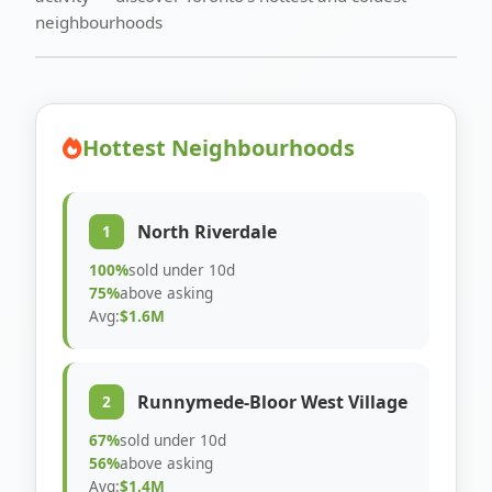
neighbourhoods
Hottest Neighbourhoods
North Riverdale
1
100%
sold under 10d
75%
above asking
Avg:
$1.6M
Runnymede-Bloor West Village
2
67%
sold under 10d
56%
above asking
Avg:
$1.4M