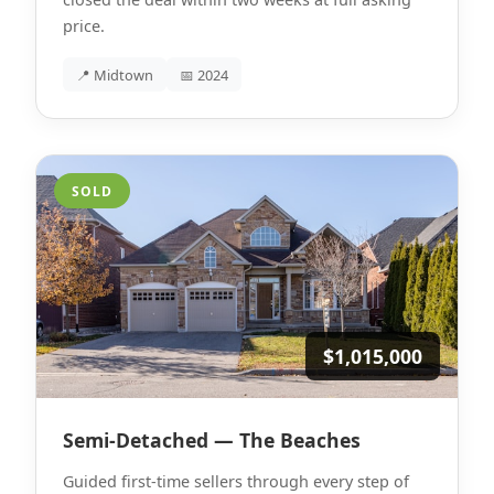
price.
📍 Midtown
📅 2024
SOLD
$1,015,000
Semi-Detached — The Beaches
Guided first-time sellers through every step of