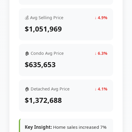
💰 Avg Selling Price
↓ 4.9%
$1,051,969
🏚 Condo Avg Price
↓ 6.3%
$635,653
🏠 Detached Avg Price
↓ 4.1%
$1,372,688
Key Insight:
Home sales increased 7%