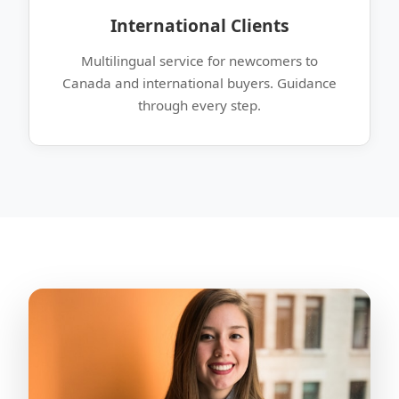
International Clients
Multilingual service for newcomers to
Canada and international buyers. Guidance
through every step.