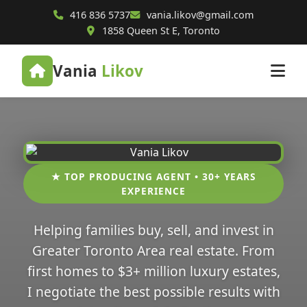
416 836 5737
vania.likov@gmail.com
1858 Queen St E, Toronto
Vania
Likov
★ TOP PRODUCING AGENT • 30+ YEARS
EXPERIENCE
Helping families buy, sell, and invest in
Greater Toronto Area real estate. From
first homes to $3+ million luxury estates,
I negotiate the best possible results with