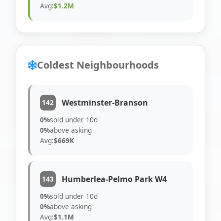
Avg:
$1.2M
Coldest Neighbourhoods
Westminster-Branson
142
0%
sold under 10d
0%
above asking
Avg:
$669K
Humberlea-Pelmo Park W4
143
0%
sold under 10d
0%
above asking
Avg:
$1.1M