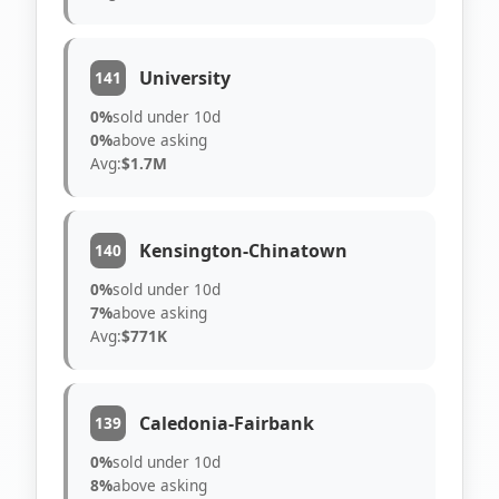
University
141
0%
sold under 10d
0%
above asking
Avg:
$1.7M
Kensington-Chinatown
140
0%
sold under 10d
7%
above asking
Avg:
$771K
Caledonia-Fairbank
139
0%
sold under 10d
8%
above asking