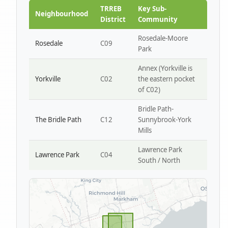
Park W4
TRREB
Key Sub-
Neighbourhood
District
Community
Rosedale-Moore
Rosedale
C09
Park
Annex (Yorkville is
Yorkville
C02
the eastern pocket
of C02)
Bridle Path-
The Bridle Path
C12
Sunnybrook-York
Mills
Lawrence Park
Lawrence Park
C04
South / North