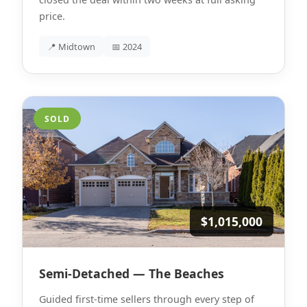
price.
📍 Midtown
📅 2024
SOLD
$1,015,000
Semi-Detached — The Beaches
Guided first-time sellers through every step of