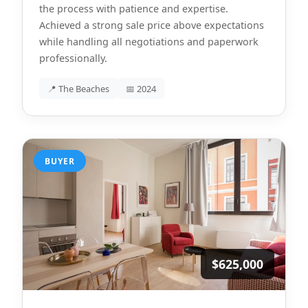
the process with patience and expertise.
Achieved a strong sale price above expectations
while handling all negotiations and paperwork
professionally.
📍 The Beaches
📅 2024
BUYER
$625,000