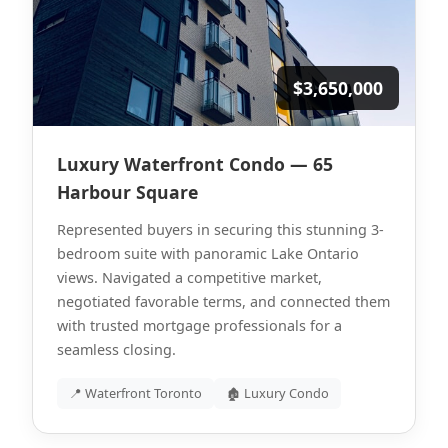
$3,650,000
Luxury Waterfront Condo — 65
Harbour Square
Represented buyers in securing this stunning 3-
bedroom suite with panoramic Lake Ontario
views. Navigated a competitive market,
negotiated favorable terms, and connected them
with trusted mortgage professionals for a
seamless closing.
📍 Waterfront Toronto
🏚 Luxury Condo