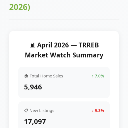
2026)
📊 April 2026 — TRREB
Market Watch Summary
🏠 Total Home Sales
↑ 7.0%
5,946
📋 New Listings
↓ 9.3%
17,097