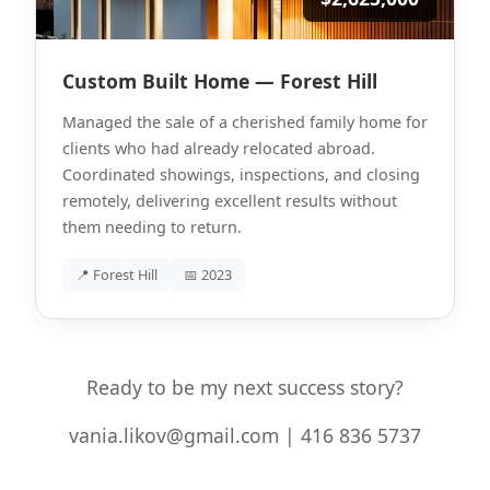
Custom Built Home — Forest Hill
Managed the sale of a cherished family home for
clients who had already relocated abroad.
Coordinated showings, inspections, and closing
remotely, delivering excellent results without
them needing to return.
📍 Forest Hill
📅 2023
Ready to be my next success story?
vania.likov@gmail.com | 416 836 5737