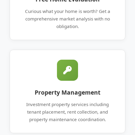
Curious what your home is worth? Get a
comprehensive market analysis with no
obligation.
Property Management
Investment property services including
tenant placement, rent collection, and
property maintenance coordination.