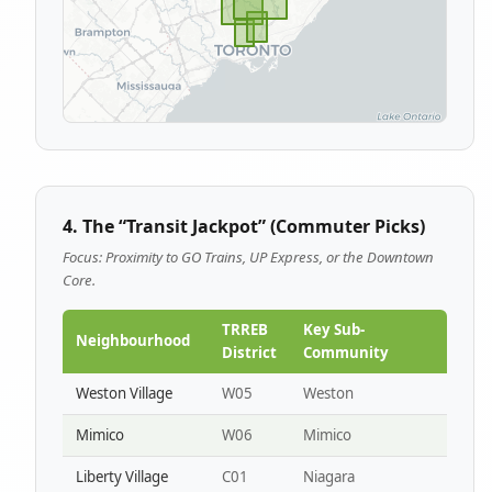
4. The “Transit Jackpot” (Commuter Picks)
Focus: Proximity to GO Trains, UP Express, or the Downtown
Core.
TRREB
Key Sub-
Neighbourhood
District
Community
Weston Village
W05
Weston
Mimico
W06
Mimico
Liberty Village
C01
Niagara