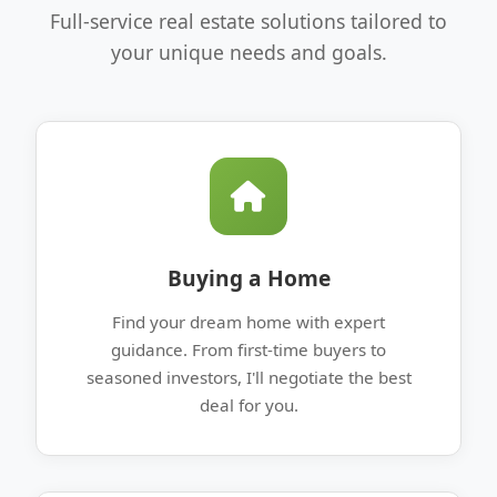
Full-service real estate solutions tailored to
your unique needs and goals.
Buying a Home
Find your dream home with expert
guidance. From first-time buyers to
seasoned investors, I'll negotiate the best
deal for you.