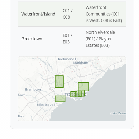
Waterfront
C01 /
Waterfront/Island
Communities (C01
C08
is West, C08 is East)
North Riverdale
E01 /
Greektown
(E01) / Playter
E03
Estates (E03)