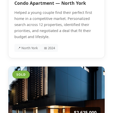
Condo Apartment — North York
Helped a young couple find their perfect first
home in a competitive market. Personalized
search across 12 properties, identified their
priorities, and negotiated a deal that fit their
budget and lifestyle.
📍 North York
📅 2024
SOLD
$2,625,000