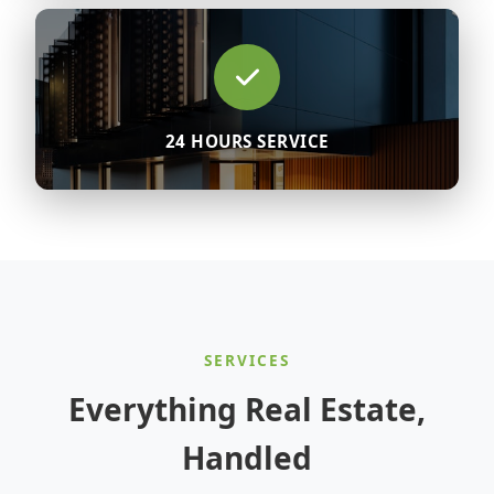
24 HOURS SERVICE
SERVICES
Everything Real Estate,
Handled