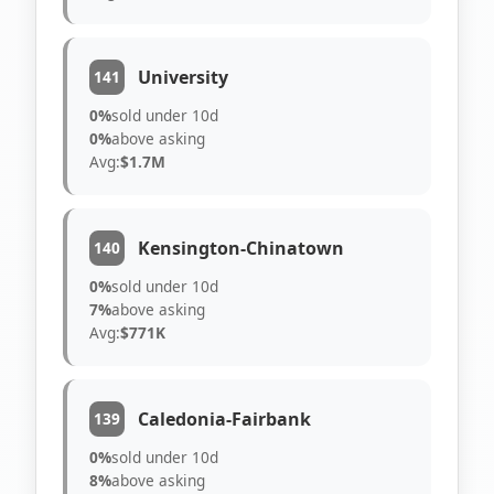
University
141
0%
sold under 10d
0%
above asking
Avg:
$1.7M
Kensington-Chinatown
140
0%
sold under 10d
7%
above asking
Avg:
$771K
Caledonia-Fairbank
139
0%
sold under 10d
8%
above asking