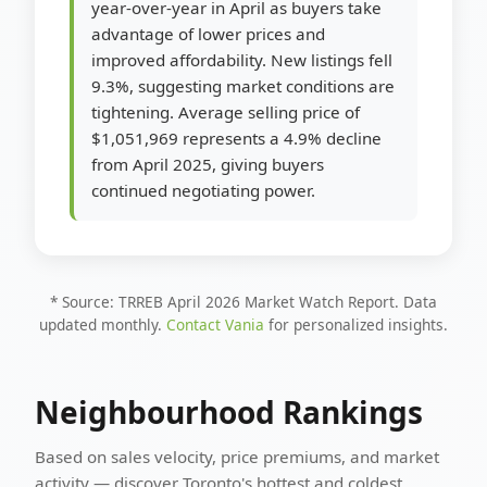
year-over-year in April as buyers take
advantage of lower prices and
improved affordability. New listings fell
9.3%, suggesting market conditions are
tightening. Average selling price of
$1,051,969 represents a 4.9% decline
from April 2025, giving buyers
continued negotiating power.
* Source: TRREB April 2026 Market Watch Report. Data
updated monthly.
Contact Vania
for personalized insights.
Neighbourhood Rankings
Based on sales velocity, price premiums, and market
activity — discover Toronto's hottest and coldest