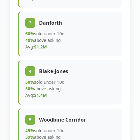
Danforth
3
60%
sold under 10d
40%
above asking
Avg:
$1.2M
Blake-Jones
4
50%
sold under 10d
50%
above asking
Avg:
$1.4M
Woodbine Corridor
5
45%
sold under 10d
59%
above asking