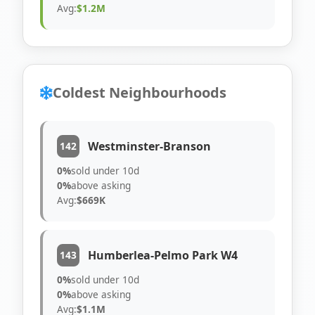
Avg:
$1.2M
Coldest Neighbourhoods
Westminster-Branson
142
0%
sold under 10d
0%
above asking
Avg:
$669K
Humberlea-Pelmo Park W4
143
0%
sold under 10d
0%
above asking
Avg:
$1.1M