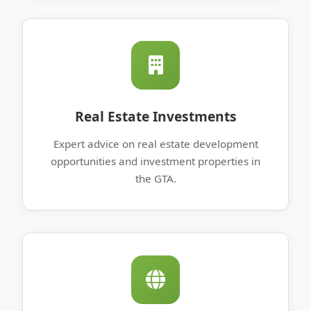
Real Estate Investments
Expert advice on real estate development
opportunities and investment properties in
the GTA.