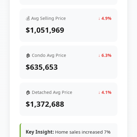
💰 Avg Selling Price
↓ 4.9%
$1,051,969
🏚 Condo Avg Price
↓ 6.3%
$635,653
🏠 Detached Avg Price
↓ 4.1%
$1,372,688
Key Insight:
Home sales increased 7%