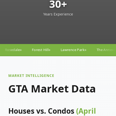
30+
Years Experience
ill
Lawrence Park
The Annex
Yorkville
Yong
◆
◆
◆
◆
MARKET INTELLIGENCE
GTA Market Data
Houses vs. Condos
(April