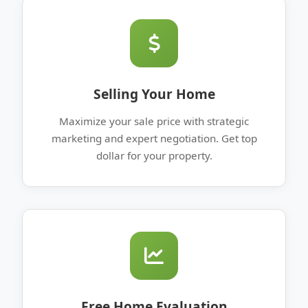
Selling Your Home
Maximize your sale price with strategic
marketing and expert negotiation. Get top
dollar for your property.
Free Home Evaluation