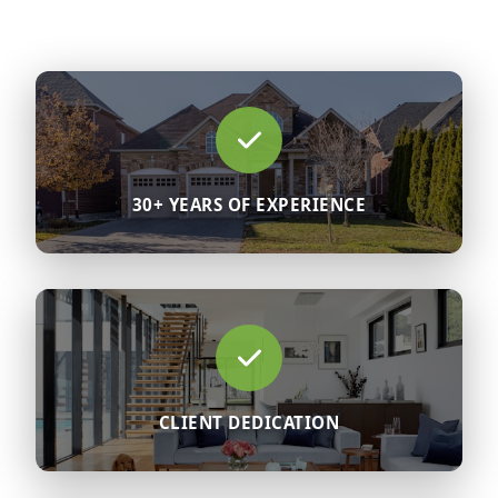
30+ YEARS OF EXPERIENCE
CLIENT DEDICATION