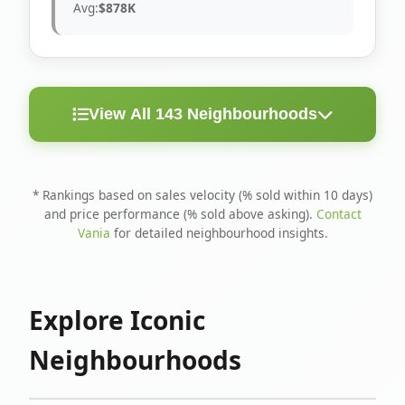
Avg:
$878K
View All 143 Neighbourhoods
< 10
Above
Avg
Rank
Neighbourhood
Days
Asking
Price
* Rankings based on sales velocity (% sold within 10 days)
and price performance (% sold above asking).
Contact
1
North Riverdale
100%
75%
$1.6M
Vania
for detailed neighbourhood insights.
Runnymede-Bloor
2
67%
56%
$1.4M
West Village
Explore Iconic
3
Danforth
60%
40%
$1.2M
Neighbourhoods
4
Blake-Jones
50%
50%
$1.4M
5
Woodbine Corridor
45%
59%
$1.2M