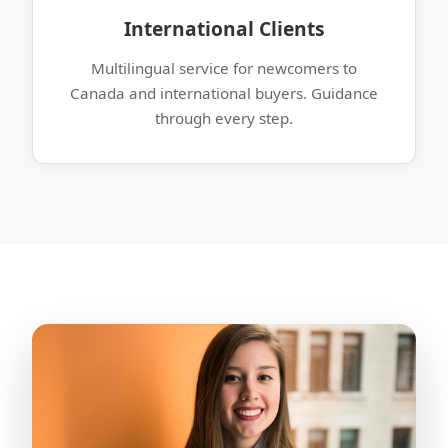
International Clients
Multilingual service for newcomers to
Canada and international buyers. Guidance
through every step.