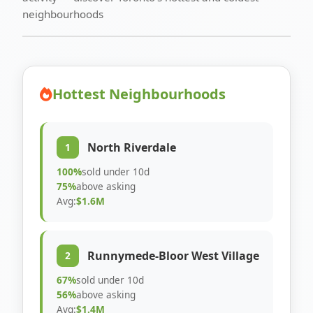
neighbourhoods
Hottest Neighbourhoods
North Riverdale
1
100%
sold under 10d
75%
above asking
Avg:
$1.6M
Runnymede-Bloor West Village
2
67%
sold under 10d
56%
above asking
Avg:
$1.4M