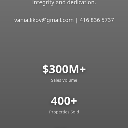
integrity and dedication.
vania.likov@gmail.com | 416 836 5737
$300M+
Sales Volume
400+
Properties Sold