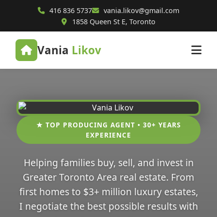
416 836 5737
vania.likov@gmail.com
1858 Queen St E, Toronto
Vania
Likov
★ TOP PRODUCING AGENT • 30+ YEARS
EXPERIENCE
Helping families buy, sell, and invest in
Greater Toronto Area real estate. From
first homes to $3+ million luxury estates,
I negotiate the best possible results with