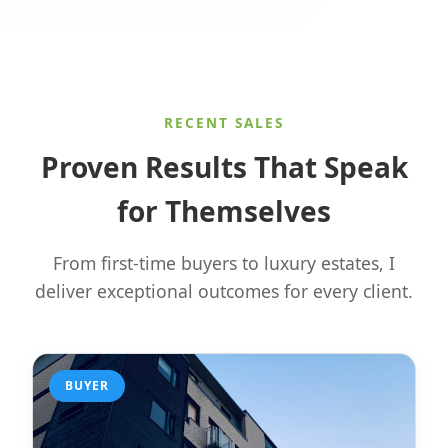
RECENT SALES
Proven Results That Speak
for Themselves
From first-time buyers to luxury estates, I
deliver exceptional outcomes for every client.
BUYER