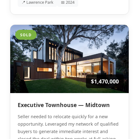
📍 Lawrence Park
📅 2024
SOLD
$1,470,000
Executive Townhouse — Midtown
Seller needed to relocate quickly for a new
opportunity. Leveraged my network of qualified
buyers to generate immediate interest and
closed the deal within two weeks at full asking