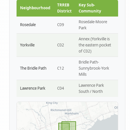
Park W4
TRREB
Key Sub-
Neighbourhood
District
Community
Rosedale-Moore
Rosedale
C09
Park
Annex (Yorkville is
Yorkville
C02
the eastern pocket
of C02)
Bridle Path-
The Bridle Path
C12
Sunnybrook-York
Mills
Lawrence Park
Lawrence Park
C04
South / North