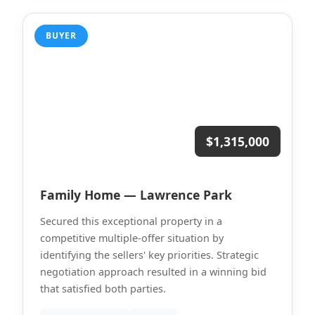
BUYER
$1,315,000
Family Home — Lawrence Park
Secured this exceptional property in a
competitive multiple-offer situation by
identifying the sellers' key priorities. Strategic
negotiation approach resulted in a winning bid
that satisfied both parties.