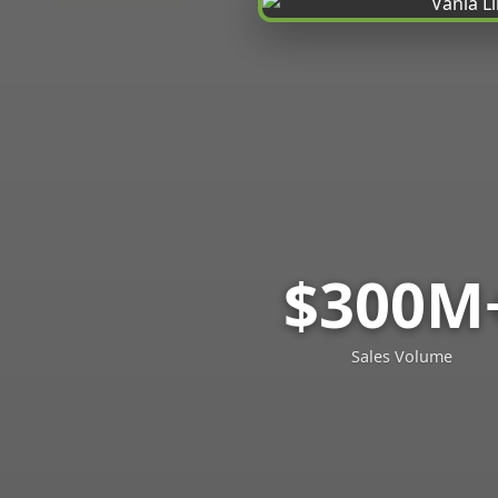
$300M
Sales Volume