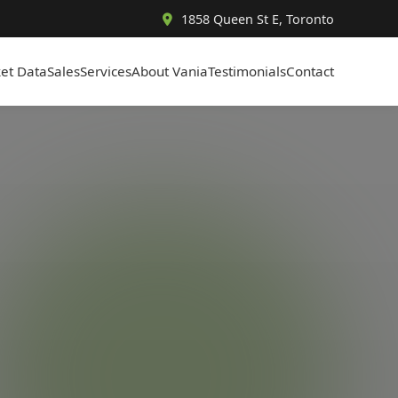
1858 Queen St E, Toronto
et Data
Sales
Services
About Vania
Testimonials
Contact