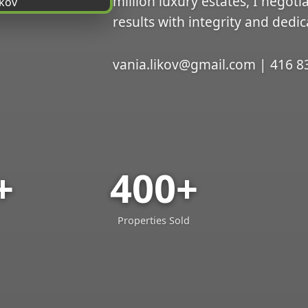
million luxury estates, I negoti
results with integrity and dedic
vania.likov@gmail.com | 416 8
+
400+
Properties Sold