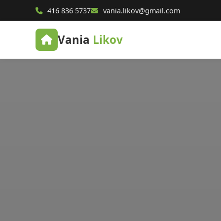
416 836 5737
vania.likov@gmail.com
Vania
Likov