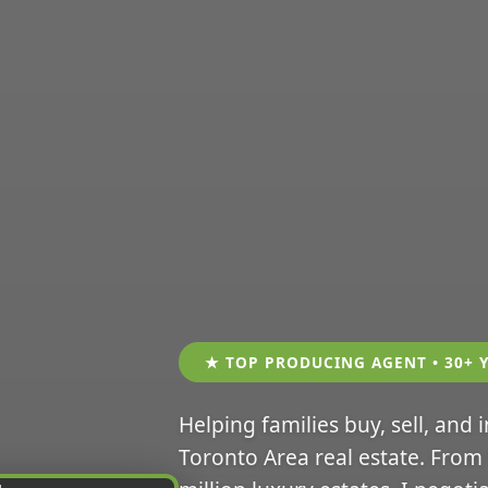
★ TOP PRODUCING AGENT • 30+ 
Helping families buy, sell, and 
Toronto Area real estate. From