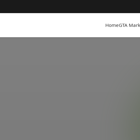
Home
GTA Mark