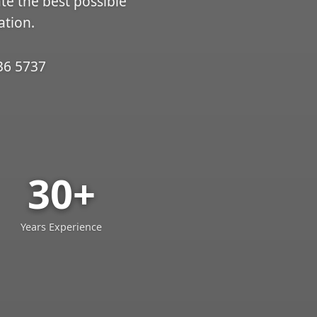
ate the best possible
ation.
36 5737
30+
Years Experience