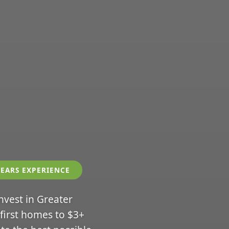
YEARS EXPERIENCE
invest in Greater
 first homes to $3+