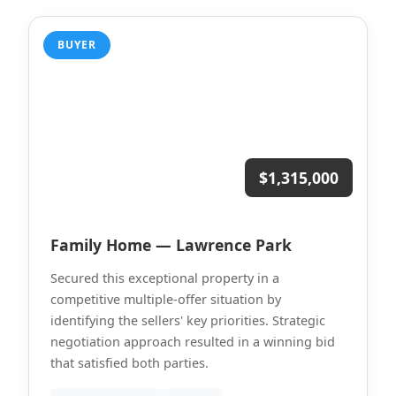
BUYER
$1,315,000
Family Home — Lawrence Park
Secured this exceptional property in a
competitive multiple-offer situation by
identifying the sellers' key priorities. Strategic
negotiation approach resulted in a winning bid
that satisfied both parties.