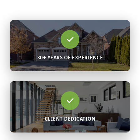
30+ YEARS OF EXPERIENCE
CLIENT DEDICATION