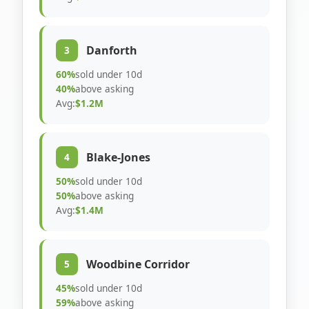
Danforth
3
60%
sold under 10d
40%
above asking
Avg:
$1.2M
Blake-Jones
4
50%
sold under 10d
50%
above asking
Avg:
$1.4M
Woodbine Corridor
5
45%
sold under 10d
59%
above asking