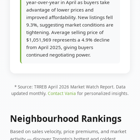
year-over-year in April as buyers take
advantage of lower prices and
improved affordability. New listings fell
9.3%, suggesting market conditions are
tightening. Average selling price of
$1,051,969 represents a 4.9% decline
from April 2025, giving buyers
continued negotiating power.
* Source: TRREB April 2026 Market Watch Report. Data
updated monthly.
Contact Vania
for personalized insights.
Neighbourhood Rankings
Based on sales velocity, price premiums, and market
activity — discover Toronto's hottest and coldest