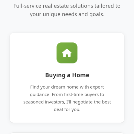
Full-service real estate solutions tailored to
your unique needs and goals.
Buying a Home
Find your dream home with expert
guidance. From first-time buyers to
seasoned investors, I'll negotiate the best
deal for you.