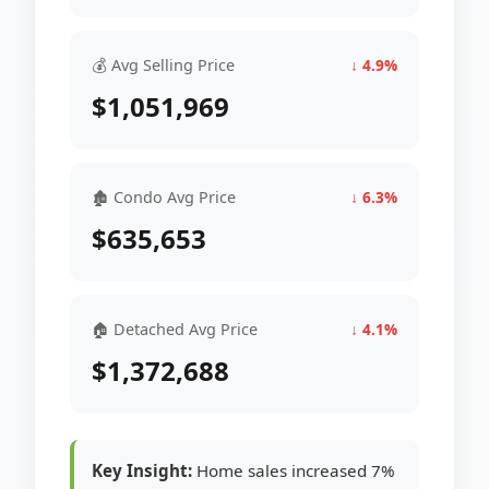
💰 Avg Selling Price
↓ 4.9%
$1,051,969
🏚 Condo Avg Price
↓ 6.3%
$635,653
🏠 Detached Avg Price
↓ 4.1%
$1,372,688
Key Insight:
Home sales increased 7%