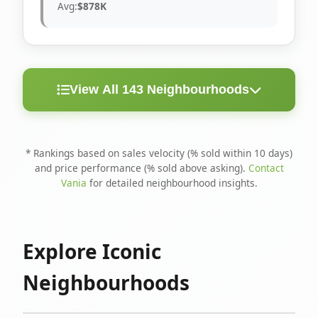
Avg:
$878K
View All 143 Neighbourhoods
< 10
Above
Avg
Rank
Neighbourhood
Days
Asking
Price
* Rankings based on sales velocity (% sold within 10 days)
and price performance (% sold above asking).
Contact
1
North Riverdale
100%
75%
$1.6M
Vania
for detailed neighbourhood insights.
Runnymede-Bloor
2
67%
56%
$1.4M
West Village
Explore Iconic
3
Danforth
60%
40%
$1.2M
Neighbourhoods
4
Blake-Jones
50%
50%
$1.4M
5
Woodbine Corridor
45%
59%
$1.2M