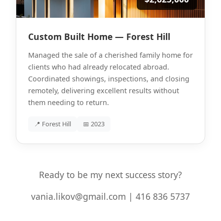
Custom Built Home — Forest Hill
Managed the sale of a cherished family home for
clients who had already relocated abroad.
Coordinated showings, inspections, and closing
remotely, delivering excellent results without
them needing to return.
📍 Forest Hill
📅 2023
Ready to be my next success story?
vania.likov@gmail.com | 416 836 5737