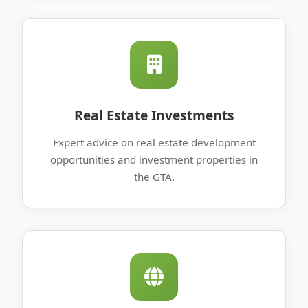
Real Estate Investments
Expert advice on real estate development
opportunities and investment properties in
the GTA.