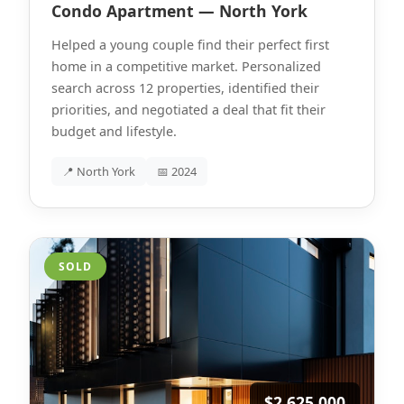
Condo Apartment — North York
Helped a young couple find their perfect first
home in a competitive market. Personalized
search across 12 properties, identified their
priorities, and negotiated a deal that fit their
budget and lifestyle.
📍 North York
📅 2024
SOLD
$2,625,000