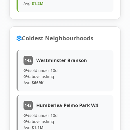
Avg:
$1.2M
Coldest Neighbourhoods
Westminster-Branson
142
0%
sold under 10d
0%
above asking
Avg:
$669K
Humberlea-Pelmo Park W4
143
0%
sold under 10d
0%
above asking
Avg:
$1.1M