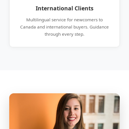
International Clients
Multilingual service for newcomers to
Canada and international buyers. Guidance
through every step.