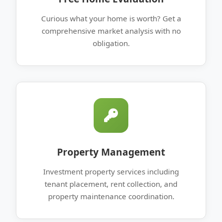
Curious what your home is worth? Get a
comprehensive market analysis with no
obligation.
Property Management
Investment property services including
tenant placement, rent collection, and
property maintenance coordination.