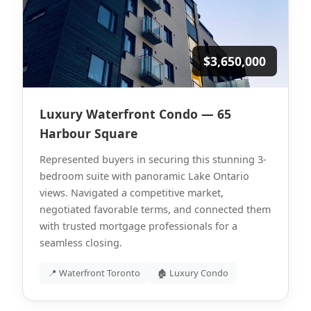
$3,650,000
Luxury Waterfront Condo — 65
Harbour Square
Represented buyers in securing this stunning 3-
bedroom suite with panoramic Lake Ontario
views. Navigated a competitive market,
negotiated favorable terms, and connected them
with trusted mortgage professionals for a
seamless closing.
📍 Waterfront Toronto
🏚 Luxury Condo