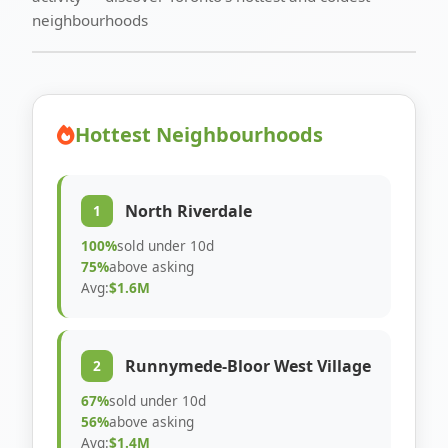
neighbourhoods
Hottest Neighbourhoods
North Riverdale
1
100%
sold under 10d
75%
above asking
Avg:
$1.6M
Runnymede-Bloor West Village
2
67%
sold under 10d
56%
above asking
Avg:
$1.4M