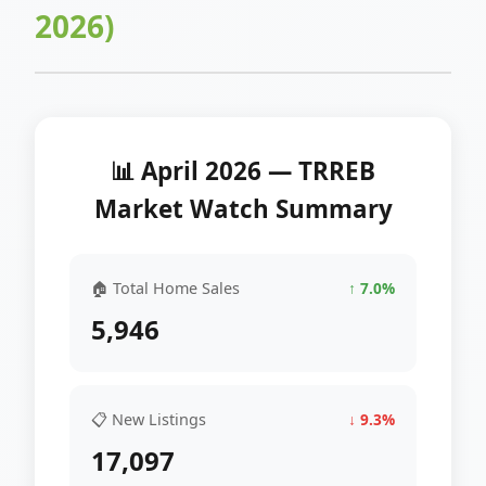
2026)
📊 April 2026 — TRREB
Market Watch Summary
🏠 Total Home Sales
↑ 7.0%
5,946
📋 New Listings
↓ 9.3%
17,097