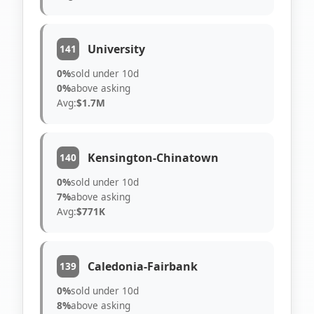
University
141
0%
sold under 10d
0%
above asking
Avg:
$1.7M
Kensington-Chinatown
140
0%
sold under 10d
7%
above asking
Avg:
$771K
Caledonia-Fairbank
139
0%
sold under 10d
8%
above asking