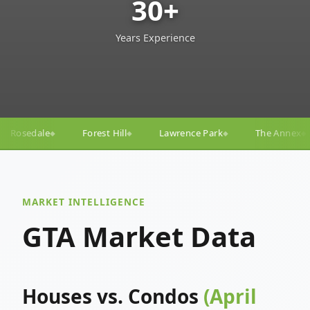
30+
Years Experience
ill
Lawrence Park
The Annex
Yorkville
Yonge
◆
◆
◆
◆
MARKET INTELLIGENCE
GTA Market Data
Houses vs. Condos
(April