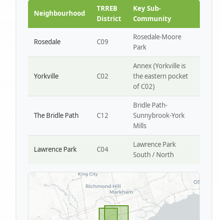
Park W4
TRREB
Key Sub-
Neighbourhood
District
Community
Rosedale-Moore
Rosedale
C09
Park
Annex (Yorkville is
Yorkville
C02
the eastern pocket
of C02)
Bridle Path-
The Bridle Path
C12
Sunnybrook-York
Mills
Lawrence Park
Lawrence Park
C04
South / North