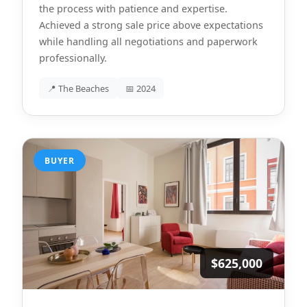
the process with patience and expertise.
Achieved a strong sale price above expectations
while handling all negotiations and paperwork
professionally.
📍 The Beaches
📅 2024
BUYER
$625,000