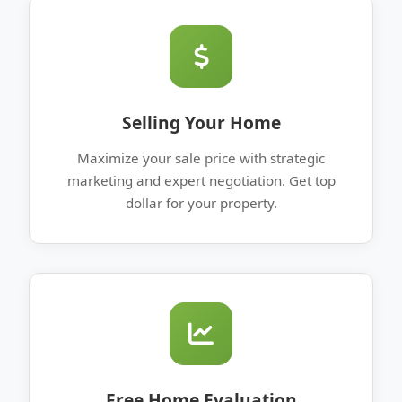
Selling Your Home
Maximize your sale price with strategic
marketing and expert negotiation. Get top
dollar for your property.
Free Home Evaluation