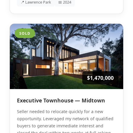
📍 Lawrence Park
📅 2024
SOLD
$1,470,000
Executive Townhouse — Midtown
Seller needed to relocate quickly for a new
opportunity. Leveraged my network of qualified
buyers to generate immediate interest and
closed the deal within two weeks at full asking