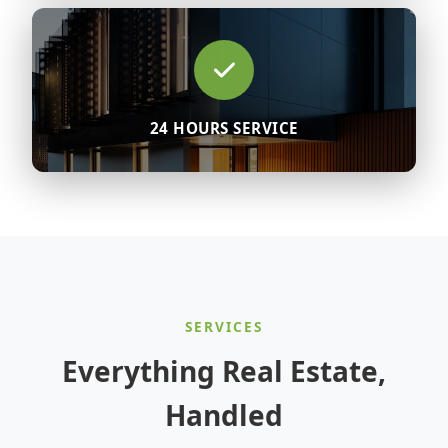
24 HOURS SERVICE
SERVICES
Everything Real Estate,
Handled