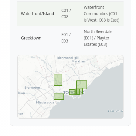
Waterfront
C01 /
Waterfront/Island
Communities (C01
C08
is West, C08 is East)
North Riverdale
E01 /
Greektown
(E01) / Playter
E03
Estates (E03)