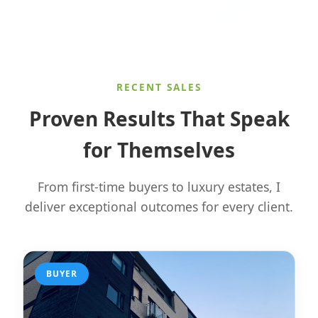
RECENT SALES
Proven Results That Speak
for Themselves
From first-time buyers to luxury estates, I
deliver exceptional outcomes for every client.
BUYER