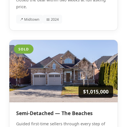
price.
📍 Midtown
📅 2024
SOLD
$1,015,000
Semi-Detached — The Beaches
Guided first-time sellers through every step of