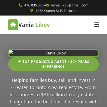
416 836 5737
vania.likov@gmail.com
1858 Queen St E, Toronto
Vania
Likov
★ TOP PRODUCING AGENT • 30+ YEARS
EXPERIENCE
Helping families buy, sell, and invest in
Greater Toronto Area real estate. From
first homes to $3+ million luxury estates,
I negotiate the best possible results with