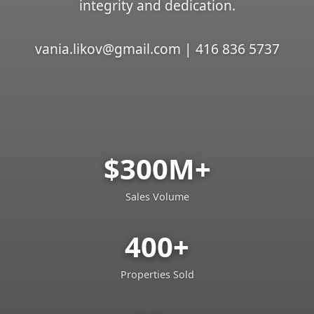
integrity and dedication.
vania.likov@gmail.com | 416 836 5737
$300M+
Sales Volume
400+
Properties Sold