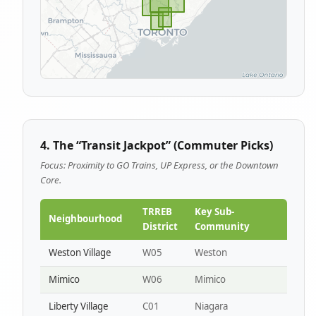
4. The “Transit Jackpot” (Commuter Picks)
Focus: Proximity to GO Trains, UP Express, or the Downtown
Core.
TRREB
Key Sub-
Neighbourhood
District
Community
Weston Village
W05
Weston
Mimico
W06
Mimico
Liberty Village
C01
Niagara