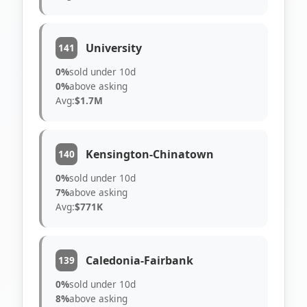
University
141
0%
sold under 10d
0%
above asking
Avg:
$1.7M
Kensington-Chinatown
140
0%
sold under 10d
7%
above asking
Avg:
$771K
Caledonia-Fairbank
139
0%
sold under 10d
8%
above asking