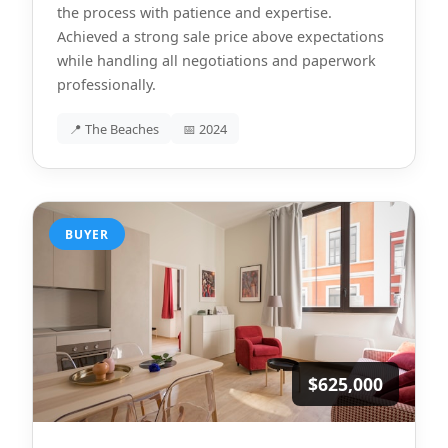
the process with patience and expertise.
Achieved a strong sale price above expectations
while handling all negotiations and paperwork
professionally.
📍 The Beaches
📅 2024
BUYER
$625,000