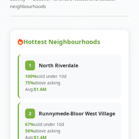
neighbourhoods
Hottest Neighbourhoods
North Riverdale
1
100%
sold under 10d
75%
above asking
Avg:
$1.6M
Runnymede-Bloor West Village
2
67%
sold under 10d
56%
above asking
Avg:
$1.4M