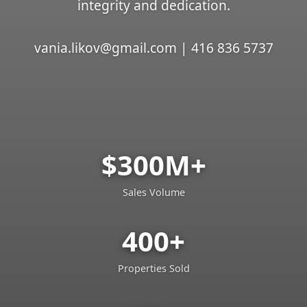
integrity and dedication.
vania.likov@gmail.com | 416 836 5737
$300M+
Sales Volume
400+
Properties Sold