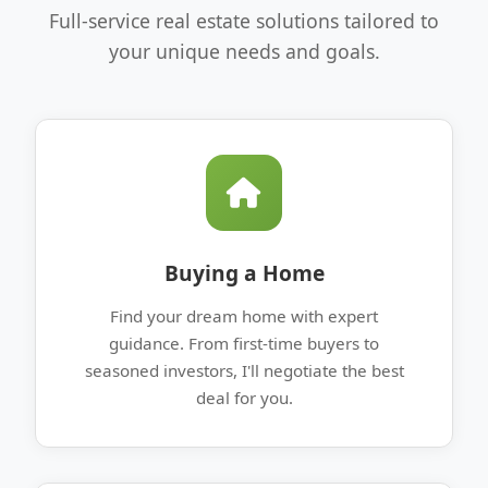
Full-service real estate solutions tailored to
your unique needs and goals.
Buying a Home
Find your dream home with expert
guidance. From first-time buyers to
seasoned investors, I'll negotiate the best
deal for you.