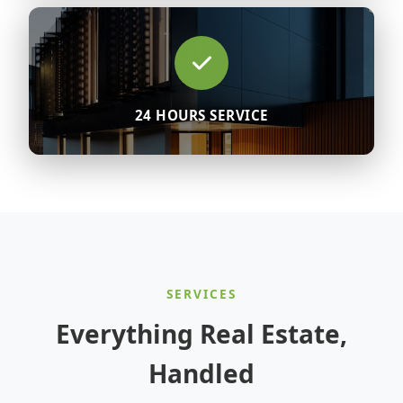
24 HOURS SERVICE
SERVICES
Everything Real Estate,
Handled