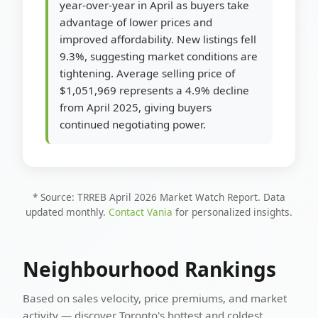
year-over-year in April as buyers take
advantage of lower prices and
improved affordability. New listings fell
9.3%, suggesting market conditions are
tightening. Average selling price of
$1,051,969 represents a 4.9% decline
from April 2025, giving buyers
continued negotiating power.
* Source: TRREB April 2026 Market Watch Report. Data
updated monthly.
Contact Vania
for personalized insights.
Neighbourhood Rankings
Based on sales velocity, price premiums, and market
activity — discover Toronto's hottest and coldest