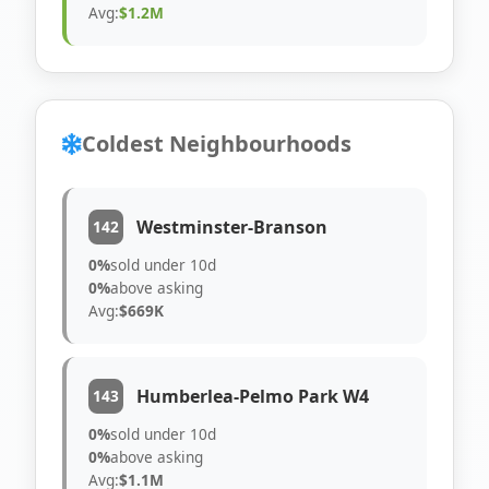
Avg:
$1.2M
Coldest Neighbourhoods
Westminster-Branson
142
0%
sold under 10d
0%
above asking
Avg:
$669K
Humberlea-Pelmo Park W4
143
0%
sold under 10d
0%
above asking
Avg:
$1.1M