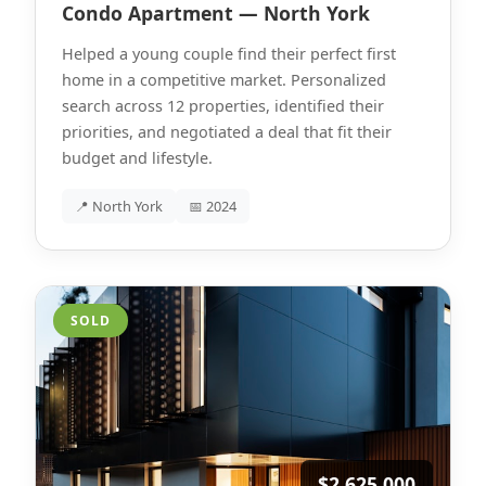
Condo Apartment — North York
Helped a young couple find their perfect first
home in a competitive market. Personalized
search across 12 properties, identified their
priorities, and negotiated a deal that fit their
budget and lifestyle.
📍 North York
📅 2024
SOLD
$2,625,000