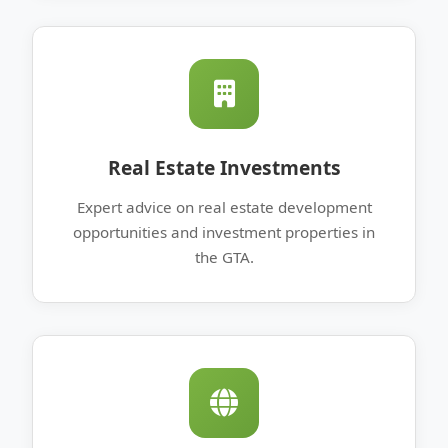
Real Estate Investments
Expert advice on real estate development
opportunities and investment properties in
the GTA.