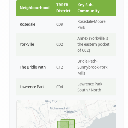
Park W4
TRREB
Key Sub-
Neighbourhood
District
Community
Rosedale-Moore
Rosedale
C09
Park
Annex (Yorkville is
Yorkville
C02
the eastern pocket
of C02)
Bridle Path-
The Bridle Path
C12
Sunnybrook-York
Mills
Lawrence Park
Lawrence Park
C04
South / North