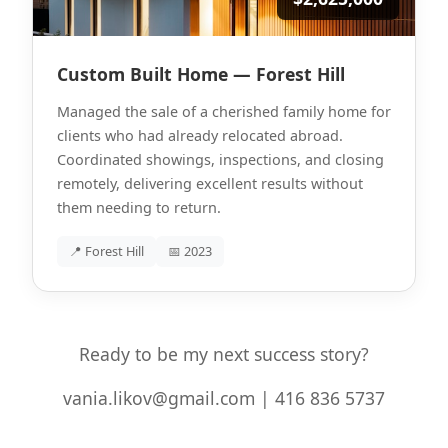
Custom Built Home — Forest Hill
Managed the sale of a cherished family home for
clients who had already relocated abroad.
Coordinated showings, inspections, and closing
remotely, delivering excellent results without
them needing to return.
📍 Forest Hill
📅 2023
Ready to be my next success story?
vania.likov@gmail.com | 416 836 5737