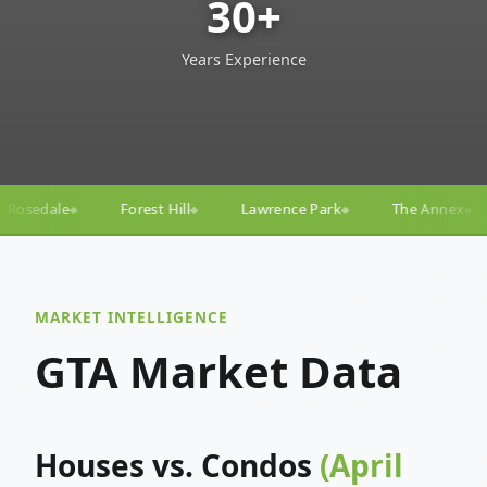
30+
Years Experience
l
Lawrence Park
The Annex
Yorkville
Yonge–
◆
◆
◆
◆
MARKET INTELLIGENCE
GTA Market Data
Houses vs. Condos
(April