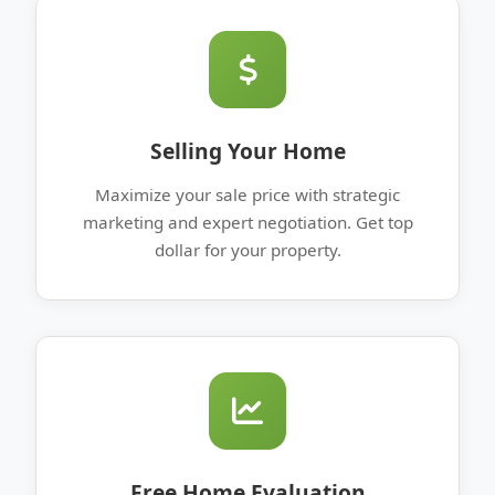
Selling Your Home
Maximize your sale price with strategic
marketing and expert negotiation. Get top
dollar for your property.
Free Home Evaluation