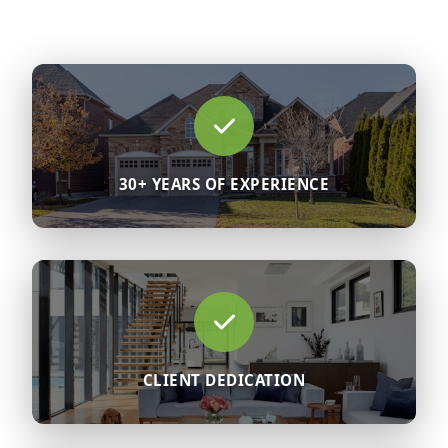
30+ YEARS OF EXPERIENCE
CLIENT DEDICATION