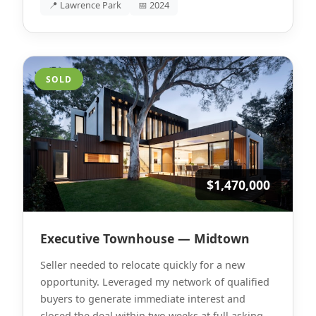
📍 Lawrence Park
📅 2024
SOLD
$1,470,000
Executive Townhouse — Midtown
Seller needed to relocate quickly for a new
opportunity. Leveraged my network of qualified
buyers to generate immediate interest and
closed the deal within two weeks at full asking