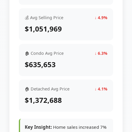
💰 Avg Selling Price
↓ 4.9%
$1,051,969
🏚 Condo Avg Price
↓ 6.3%
$635,653
🏠 Detached Avg Price
↓ 4.1%
$1,372,688
Key Insight:
Home sales increased 7%