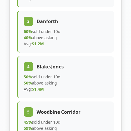
Danforth
3
60%
sold under 10d
40%
above asking
Avg:
$1.2M
Blake-Jones
4
50%
sold under 10d
50%
above asking
Avg:
$1.4M
Woodbine Corridor
5
45%
sold under 10d
59%
above asking