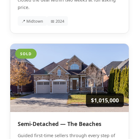
price.
📍 Midtown
📅 2024
SOLD
$1,015,000
Semi-Detached — The Beaches
Guided first-time sellers through every step of