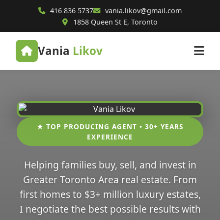
416 836 5737
vania.likov@gmail.com
1858 Queen St E, Toronto
Vania
Likov
★ TOP PRODUCING AGENT • 30+ YEARS
EXPERIENCE
Helping families buy, sell, and invest in
Greater Toronto Area real estate. From
first homes to $3+ million luxury estates,
I negotiate the best possible results with