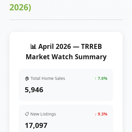
2026)
📊 April 2026 — TRREB
Market Watch Summary
🏠 Total Home Sales
↑ 7.0%
5,946
📋 New Listings
↓ 9.3%
17,097