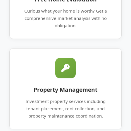
Curious what your home is worth? Get a
comprehensive market analysis with no
obligation.
Property Management
Investment property services including
tenant placement, rent collection, and
property maintenance coordination.