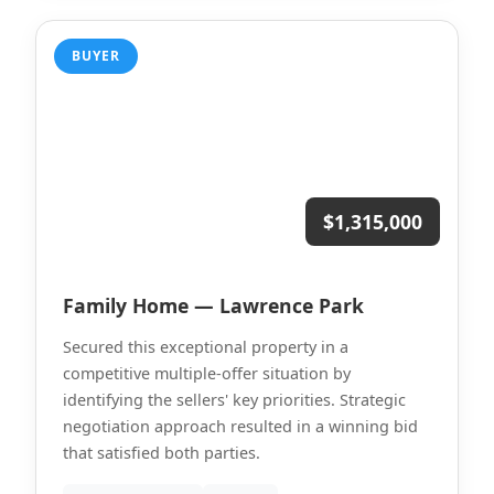
BUYER
$1,315,000
Family Home — Lawrence Park
Secured this exceptional property in a
competitive multiple-offer situation by
identifying the sellers' key priorities. Strategic
negotiation approach resulted in a winning bid
that satisfied both parties.