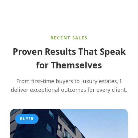
RECENT SALES
Proven Results That Speak
for Themselves
From first-time buyers to luxury estates, I
deliver exceptional outcomes for every client.
BUYER