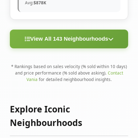
Avg:
$878K
View All 143 Neighbourhoods
< 10
Above
Avg
Rank
Neighbourhood
Days
Asking
Price
* Rankings based on sales velocity (% sold within 10 days)
and price performance (% sold above asking).
Contact
1
North Riverdale
100%
75%
$1.6M
Vania
for detailed neighbourhood insights.
Runnymede-Bloor
2
67%
56%
$1.4M
West Village
Explore Iconic
3
Danforth
60%
40%
$1.2M
Neighbourhoods
4
Blake-Jones
50%
50%
$1.4M
5
Woodbine Corridor
45%
59%
$1.2M