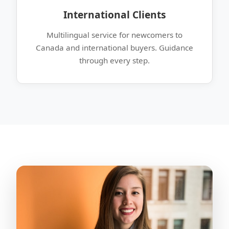
International Clients
Multilingual service for newcomers to
Canada and international buyers. Guidance
through every step.