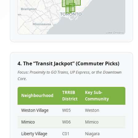
4. The “Transit Jackpot” (Commuter Picks)
Focus: Proximity to GO Trains, UP Express, or the Downtown
Core.
TRREB
Key Sub-
Neighbourhood
District
Community
Weston Village
W05
Weston
Mimico
W06
Mimico
Liberty Village
C01
Niagara