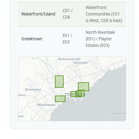
Waterfront
C01 /
Waterfront/Island
Communities (C01
C08
is West, C08 is East)
North Riverdale
E01 /
Greektown
(E01) / Playter
E03
Estates (E03)