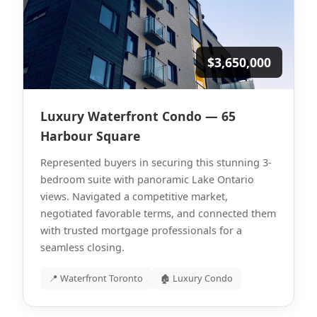
$3,650,000
Luxury Waterfront Condo — 65
Harbour Square
Represented buyers in securing this stunning 3-
bedroom suite with panoramic Lake Ontario
views. Navigated a competitive market,
negotiated favorable terms, and connected them
with trusted mortgage professionals for a
seamless closing.
📍 Waterfront Toronto
🏚 Luxury Condo